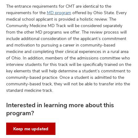
The entrance requirements for CMT are identical to the
requirements for the
MD program
offered by Ohio State. Every
medical school applicant is provided a holistic review. The
Community Medicine MD Track will be considered separately
from the other MD programs we offer. The review process will
include additional consideration of the applicant’s commitment
and motivation to pursuing a career in community-based
medicine and completing their clinical experiences in a rural area
of Ohio. In addition, members of the admissions committee who
interview students for this track will be specifically trained on the
key elements that will help determine a student’s commitment to
community-based practice. Once a student is admitted to the
community-based track, they will not be able to transfer into the
standard medicine track.
Interested in learning more about this
program?
Keep me updated