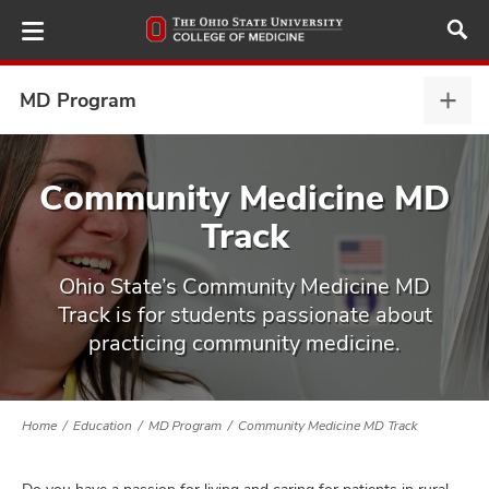
Skip
to
main
content
MD Program
MD
Prog
expa
ut
Community Medicine MD
Track
and
Ohio State’s Community Medicine MD
Track is for students passionate about
practicing community medicine.
Home
Education
MD Program
Community Medicine MD Track