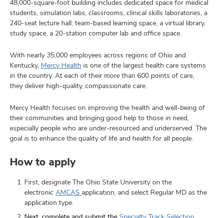
48,000-square-foot building includes dedicated space for medical
students, simulation labs, classrooms, clinical skills laboratories, a
240-seat lecture hall, team-based learning space, a virtual library,
study space, a 20-station computer lab and office space.
With nearly 35,000 employees across regions of Ohio and
Kentucky,
Mercy Health
is one of the largest health care systems
in the country. At each of their more than 600 points of care,
they deliver high-quality, compassionate care.
Mercy Health focuses on improving the health and well-being of
their communities and bringing good help to those in need,
especially people who are under-resourced and underserved. The
goal is to enhance the quality of life and health for all people.
How to apply
First, designate The Ohio State University on the
electronic
AMCAS
application, and select Regular MD as the
application type.
Next, complete and submit the
Specialty Track Selection