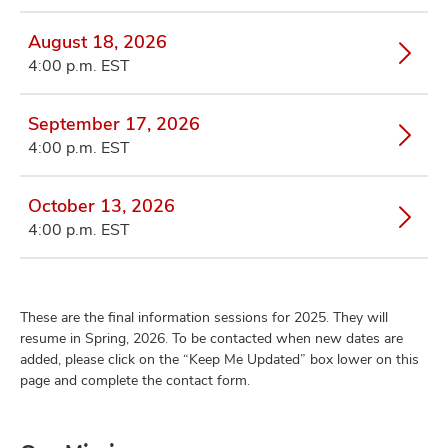
August 18, 2026
4:00 p.m. EST
September 17, 2026
4:00 p.m. EST
October 13, 2026
4:00 p.m. EST
These are the final information sessions for 2025. They will
resume in Spring, 2026. To be contacted when new dates are
added, please click on the “Keep Me Updated” box lower on this
page and complete the contact form.