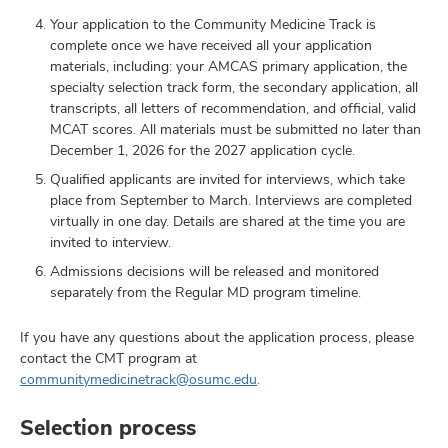
Your application to the Community Medicine Track is
complete once we have received all your application
materials, including: your AMCAS primary application, the
specialty selection track form, the secondary application, all
transcripts, all letters of recommendation, and official, valid
MCAT scores. All materials must be submitted no later than
December 1, 2026 for the 2027 application cycle.
Qualified applicants are invited for interviews, which take
place from September to March. Interviews are completed
virtually in one day. Details are shared at the time you are
invited to interview.
Admissions decisions will be released and monitored
separately from the Regular MD program timeline.
If you have any questions about the application process, please
contact the CMT program at
communitymedicinetrack@osumc.edu
.
Selection process