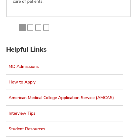
care of patients.
Helpful Links
MD Admissions
How to Apply
American Medical College Application Service (AMCAS)
Interview Tips
Student Resources