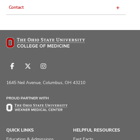
Contact
Follow
Follow
Follow
us
us
us
on
on
on
1645 Neil Avenue, Columbus, OH 43210
Facebook
X
Instagram
PROUD PARTNER WITH
QUICK LINKS
HELPFUL RESOURCES
Education & Admissions
Fast Facts