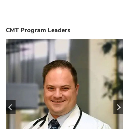
CMT Program Leaders