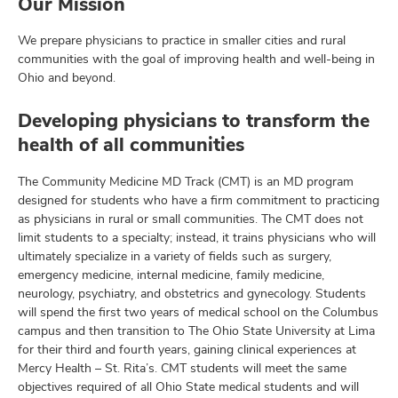
Our Mission
We prepare physicians to practice in smaller cities and rural
communities with the goal of improving health and well-being in
Ohio and beyond.
Developing physicians to transform the
health of all communities
The Community Medicine MD Track (CMT) is an MD program
designed for students who have a firm commitment to practicing
as physicians in rural or small communities. The CMT does not
limit students to a specialty; instead, it trains physicians who will
ultimately specialize in a variety of fields such as surgery,
emergency medicine, internal medicine, family medicine,
neurology, psychiatry, and obstetrics and gynecology. Students
will spend the first two years of medical school on the Columbus
campus and then transition to The Ohio State University at Lima
for their third and fourth years, gaining clinical experiences at
Mercy Health – St. Rita’s. CMT students will meet the same
objectives required of all Ohio State medical students and will