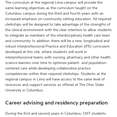
The curriculum at the regional Lima campus will provide the
same learning objectives as the curriculum taught on the
Columbus campus during the third and fourth years with an
increased emphasis on community setting education. All required
clerkships will be designed to take advantage of the strengths of
the clinical environment with the clear intention to allow students
to integrate as members of the interdisciplinary health care team
and community. In addition, there will be a new, longitudinal and
robust Interprofessional Practice and Education (IPE) curriculum
developed at this site, where students will work in
interprofessional teams with nursing, pharmacy and other health
science learners over time to optimize patient- and population-
centered care while developing collaborative practice
competencies within their required clerkships. Students at the
regional campus in Lima will have access to the same level of
resources and support services as offered at The Ohio State
University in Columbus.
Career advising and residency preparation
During the first and second years in Columbus, CMT students