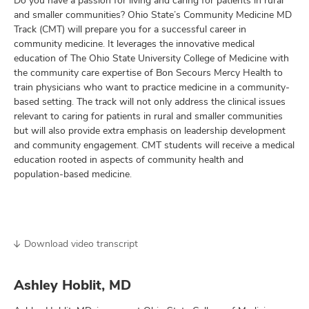
Do you have a passion for living and caring for patients in rural
and smaller communities? Ohio State’s Community Medicine MD
Track (CMT) will prepare you for a successful career in
community medicine. It leverages the innovative medical
education of The Ohio State University College of Medicine with
the community care expertise of Bon Secours Mercy Health to
train physicians who want to practice medicine in a community-
based setting. The track will not only address the clinical issues
relevant to caring for patients in rural and smaller communities
but will also provide extra emphasis on leadership development
and community engagement. CMT students will receive a medical
education rooted in aspects of community health and
population-based medicine.
Download video transcript
Ashley Hoblit, MD