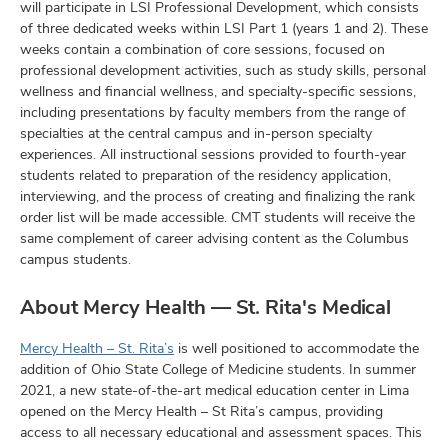
will participate in LSI Professional Development, which consists
of three dedicated weeks within LSI Part 1 (years 1 and 2). These
weeks contain a combination of core sessions, focused on
professional development activities, such as study skills, personal
wellness and financial wellness, and specialty-specific sessions,
including presentations by faculty members from the range of
specialties at the central campus and in-person specialty
experiences. All instructional sessions provided to fourth-year
students related to preparation of the residency application,
interviewing, and the process of creating and finalizing the rank
order list will be made accessible. CMT students will receive the
same complement of career advising content as the Columbus
campus students.
About Mercy Health — St. Rita's Medical
Mercy Health – St. Rita’s
is well positioned to accommodate the
addition of Ohio State College of Medicine students. In summer
2021, a new state-of-the-art medical education center in Lima
opened on the Mercy Health – St Rita’s campus, providing
access to all necessary educational and assessment spaces. This