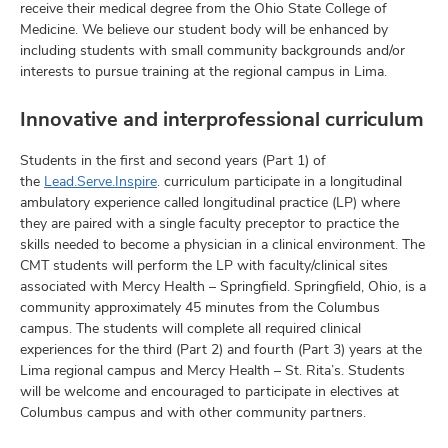
receive their medical degree from the Ohio State College of
Medicine. We believe our student body will be enhanced by
including students with small community backgrounds and/or
interests to pursue training at the regional campus in Lima.
Innovative and interprofessional curriculum
Students in the first and second years (Part 1) of
the
Lead.Serve.Inspire
. curriculum participate in a longitudinal
ambulatory experience called longitudinal practice (LP) where
they are paired with a single faculty preceptor to practice the
skills needed to become a physician in a clinical environment. The
CMT students will perform the LP with faculty/clinical sites
associated with Mercy Health – Springfield. Springfield, Ohio, is a
community approximately 45 minutes from the Columbus
campus. The students will complete all required clinical
experiences for the third (Part 2) and fourth (Part 3) years at the
Lima regional campus and Mercy Health – St. Rita’s. Students
will be welcome and encouraged to participate in electives at
Columbus campus and with other community partners.