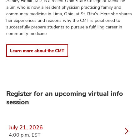
Ashley Hoblit, MD, is a recent Ohio State College of Medicine
alum who is now a resident physician practicing family and
community medicine in Lima, Ohio, at St. Rita’s. Here she shares
her experiences and reasons why the CMT is positioned to
successfully prepare students to pursue a fulfilling career in
community medicine.
Learn more about the CMT
Register for an upcoming virtual info
session
July 21, 2026
4:00 p.m. EST