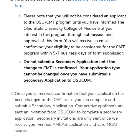
form
.
Please note that you will not be considered an applicant
to the OSU-CMT program until you have informed The
Ohio State University College of Medicine of your
interest in this program through submission and
approval of this form. You will receive an email
confirming your eligibility to be considered for the CMT
program within 5-7 business days of form submission.
Do not submit a Secondary Application until the
change to CMT is confirmed. Your application type
cannot be changed once you have submitted a
Secondary Application to OSUCOM.
Once you’ve received confirmation that your application has
been changed to the CMT track, you can complete and
submit a Secondary Application. Competitive applicants are
sent an invitation from OSUCOM to complete a secondary
application. Secondary invitations are only sent once we
receive your verified AMCAS application and valid MCAT
scores.