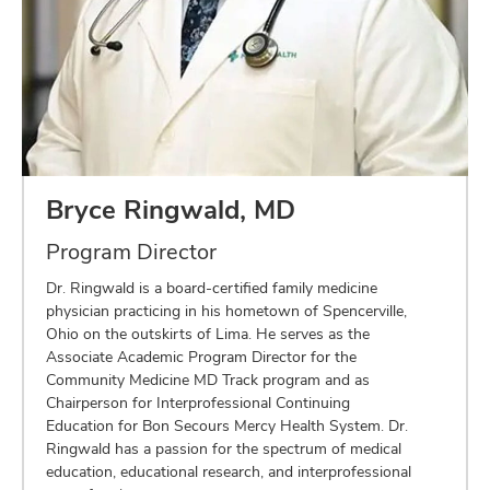
Bryce Ringwald, MD
Program Director
Dr. Ringwald is a board-certified family medicine
physician practicing in his hometown of Spencerville,
Ohio on the outskirts of Lima. He serves as the
Associate Academic Program Director for the
Community Medicine MD Track program and as
Chairperson for Interprofessional Continuing
Education for Bon Secours Mercy Health System. Dr.
Ringwald has a passion for the spectrum of medical
education, educational research, and interprofessional