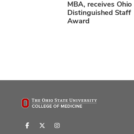
MBA, receives Ohio 
Distinguished Staff
Award
Follow
Follow
Follow