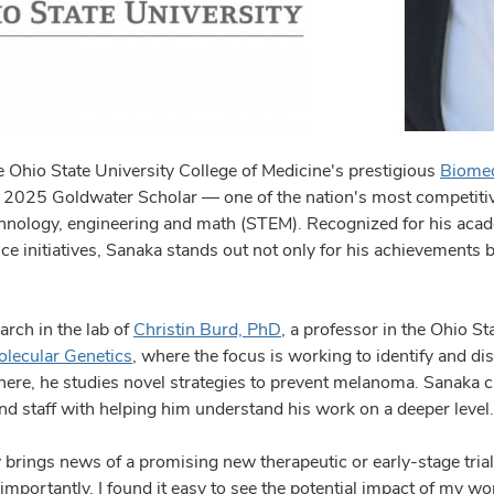
 Ohio State University College of Medicine's prestigious
Biomed
 2025 Goldwater Scholar — one of the nation's most competiti
echnology, engineering and math (STEM). Recognized for his ac
vice initiatives, Sanaka stands out not only for his achievements 
arch in the lab of
Christin Burd, PhD
, a professor in the Ohio St
lecular Genetics
, where the focus is working to identify and d
There, he studies novel strategies to prevent melanoma. Sanaka 
nd staff with helping him understand his work on a deeper level
 brings news of a promising new therapeutic or early-stage trial
mportantly, I found it easy to see the potential impact of my wo