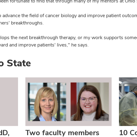
been fortunate to find that through many of my mentors at Ohio 
 advance the field of cancer biology and improve patient outco
thers' breakthroughs.
ops the next breakthrough therapy, or my work supports someon
ard and improve patients' lives," he says.
o State
dD,
Two faculty members
10 Co