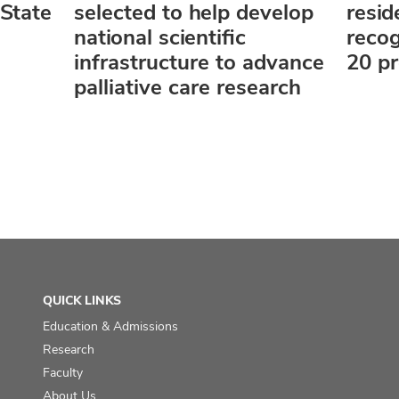
State
selected to help develop
resi
national scientific
reco
infrastructure to advance
20 p
palliative care research
QUICK LINKS
Education & Admissions
Research
Faculty
About Us