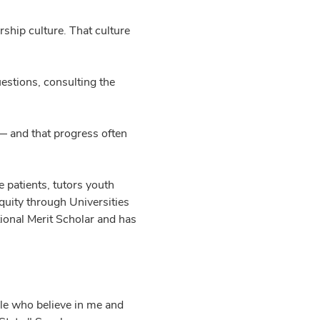
rship culture. That culture
estions, consulting the
 — and that progress often
 patients, tutors youth
quity through Universities
tional Merit Scholar and has
ple who believe in me and