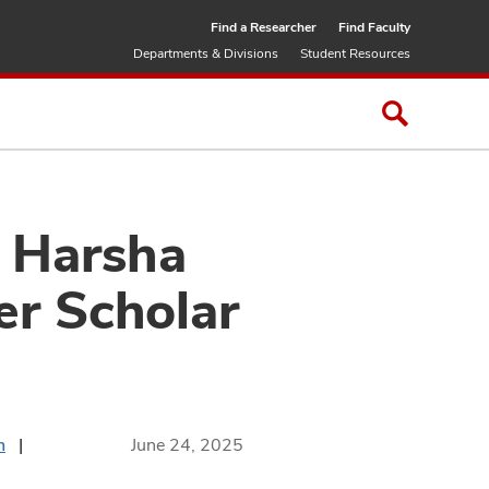
Find a Researcher
Find Faculty
Departments & Divisions
Student Resources
: Harsha
r Scholar
n
June 24, 2025