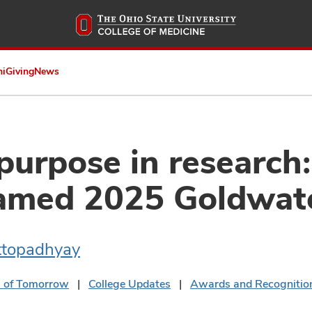
Skip
to
main
content
ni
Giving
News
purpose in research
amed 2025 Goldwate
ttopadhyay
s of Tomorrow
College Updates
Awards and Recognitio