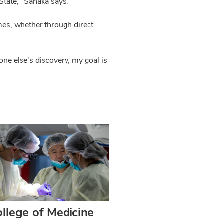
State," Sanaka says.
mes, whether through direct
e else's discovery, my goal is
llege of Medicine