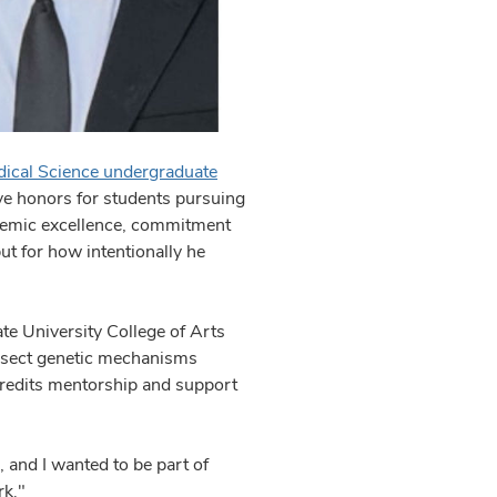
ical Science undergraduate
ve honors for students pursuing
ademic excellence, commitment
but for how intentionally he
ate University College of Arts
issect genetic mechanisms
credits mentorship and support
.
, and I wanted to be part of
rk."