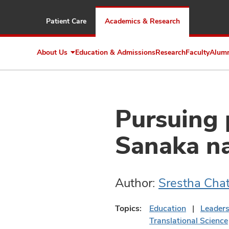
Patient Care
Academics & Research
About Us
Education & Admissions
Research
Faculty
Alum
Expand
About
Us
Pursuing 
Sanaka n
Author:
Srestha Cha
Topics:
Education
Leader
Translational Science