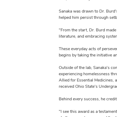
Sanaka was drawn to Dr. Burd's l
helped him persist through setb
"From the start, Dr. Burd made 
literature, and embracing system
These everyday acts of persever
begins by taking the initiative 
Outside of the lab, Sanaka's co
experiencing homelessness thro
Allied for Essential Medicines,
received Ohio State's Undergr
Behind every success, he credi
"I see this award as a testamen