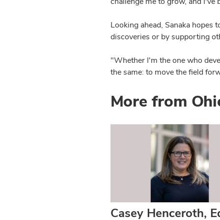
challenge me to grow, and I've 
Looking ahead, Sanaka hopes to
discoveries or by supporting o
"Whether I'm the one who devel
the same: to move the field forw
More from Ohi
Casey Henceroth, E