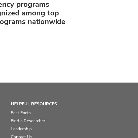
dency programs
gnized among top
rograms nationwide
HELPFUL RESOURCES
Fast Facts
Find a Researcher
Leadership
Contact Us