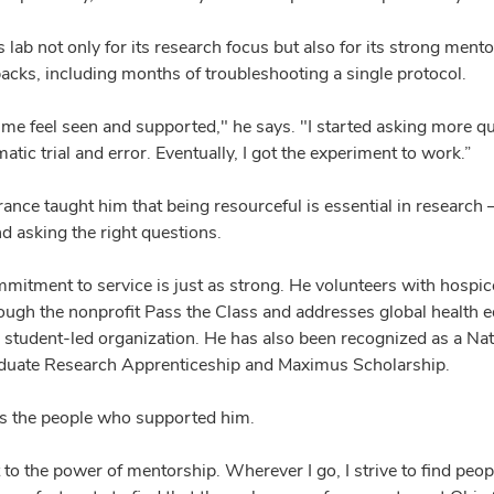
ab not only for its research focus but also for its strong mento
acks, including months of troubleshooting a single protocol.
me feel seen and supported," he says. "I started asking more qu
atic trial and error. Eventually, I got the experiment to work.”
ance taught him that being resourceful is essential in research
and asking the right questions.
mmitment to service is just as strong. He volunteers with hospice
ugh the nonprofit Pass the Class and addresses global health e
 a student-led organization. He has also been recognized as a Na
aduate Research Apprenticeship and Maximus Scholarship.
ts the people who supported him.
t to the power of mentorship. Wherever I go, I strive to find peo