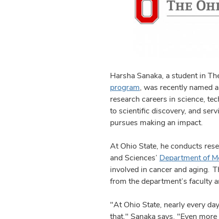
Harsha Sanaka, a student in The
program
, was recently named a
research careers in science, t
to scientific discovery, and ser
pursues making an impact.
At Ohio State, he conducts rese
and Sciences’
Department of Mo
involved in cancer and aging. 
from the department’s faculty a
"At Ohio State, nearly every day
that," Sanaka says. "Even more i