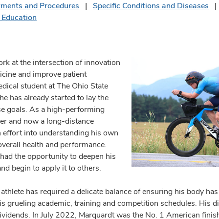
tments and Procedures
Specific Conditions and Diseases
 Education
k at the intersection of innovation
cine and improve patient
ical student at The Ohio State
he has already started to lay the
e goals. As a high-performing
er and now a long-distance
h effort into understanding his own
overall health and performance.
had the opportunity to deepen his
 begin to apply it to others.
athlete has required a delicate balance of ensuring his body has t
is grueling academic, training and competition schedules. His dis
dividends. In July 2022, Marquardt was the No. 1 American finis