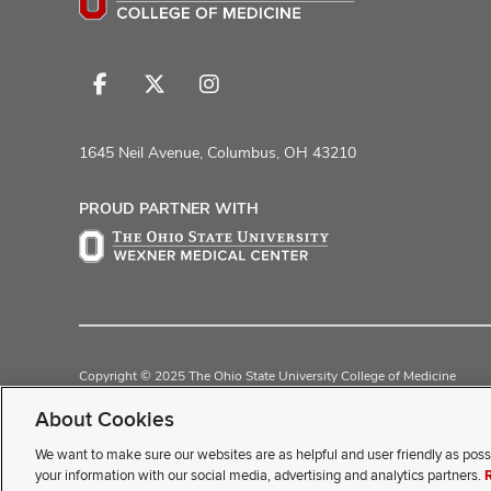
Follow
Follow
Follow
us
us
us
on
on
on
1645 Neil Avenue, Columbus, OH 43210
Facebook
X
Instagram
PROUD PARTNER WITH
Copyright © 2025 The Ohio State University College of Medicine
Review Cookie Settings
Privacy Statement
Non-Discrimination Noti
About Cookies
We want to make sure our websites are as helpful and user friendly as poss
If you have a disability and exp
your information with our social media, advertising and analytics partners.