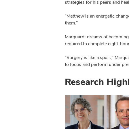
strategies for his peers and heal
“Matthew is an energetic change
them.”
Marquardt dreams of becoming a
required to complete eight-hour t
“Surgery is like a sport,” Marqu
to focus and perform under press
Research High