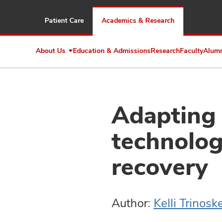
Patient Care
Academics & Research
About Us
Education & Admissions
Research
Faculty
Alum
Expand
About
Us
Adapting
technolog
recovery
Author:
Kelli Trinosk