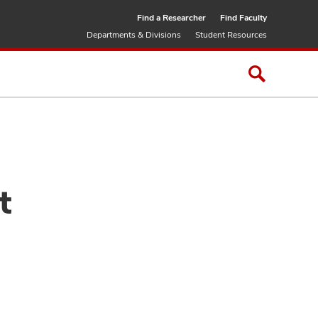
Find a Researcher
Find Faculty
Departments & Divisions
Student Resources
t