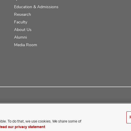
Education & Admissions
Research
Faculty
About Us
Alumni
Media Room
ce
ible. To do that, we use cookies. We share some of
erience difficulty accessing this content, contact our webmaster 
Read our privacy statement