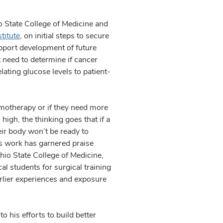
o State College of Medicine and
titute
, on initial steps to secure
upport development of future
 need to determine if cancer
lating glucose levels to patient-
hemotherapy or if they need more
high, the thinking goes that if a
eir body won’t be ready to
’s work has garnered praise
hio State College of Medicine,
l students for surgical training
arlier experiences and exposure
o his efforts to build better