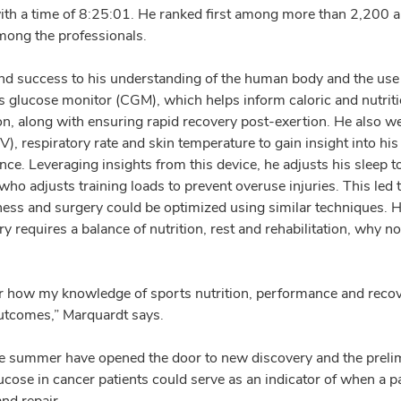
ith a time of 8:25:01. He ranked first among more than 2,200 
mong the professionals.
and success to his understanding of the human body and the use
s glucose monitor (CGM), which helps inform caloric and nutritio
on, along with ensuring rapid recovery post-exertion. He also w
HRV), respiratory rate and skin temperature to gain insight into h
nce. Leveraging insights from this device, he adjusts his sleep 
 who adjusts training loads to prevent overuse injuries. This le
ness and surgery could be optimized using similar techniques. 
y requires a balance of nutrition, rest and rehabilitation, why no
r how my knowledge of sports nutrition, performance and recov
utcomes,” Marquardt says.
he summer have opened the door to new discovery and the prelim
cose in cancer patients could serve as an indicator of when a pa
nd repair.