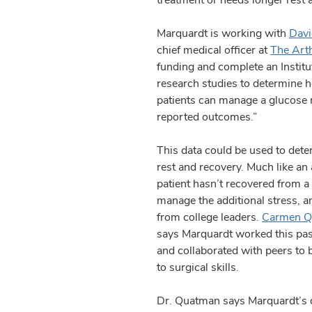
Marquardt is working with
Dav
chief medical officer at
The Arth
funding and complete an Institu
research studies to determine h
patients can manage a glucose mo
reported outcomes.”
This data could be used to dete
rest and recovery. Much like an a
patient hasn’t recovered from a
manage the additional stress, 
from college leaders.
Carmen Q
says Marquardt worked this past
and collaborated with peers to 
to surgical skills.
Dr. Quatman says Marquardt’s dis