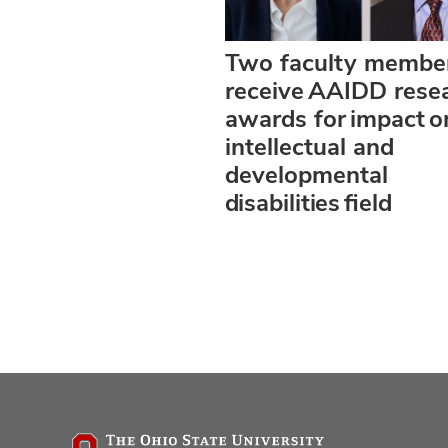
Two faculty membe
receive AAIDD rese
awards for impact o
intellectual and
developmental
disabilities field