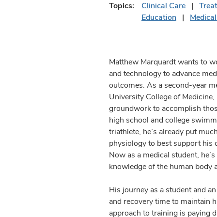
Topics:
Clinical Care
Trea
Education
Medical
Matthew Marquardt wants to wor
and technology to advance medi
outcomes. As a second-year med
University College of Medicine, 
groundwork to accomplish thos
high school and college swimm
triathlete, he’s already put muc
physiology to best support his 
Now as a medical student, he’s 
knowledge of the human body and
His journey as a student and an 
and recovery time to maintain h
approach to training is paying 