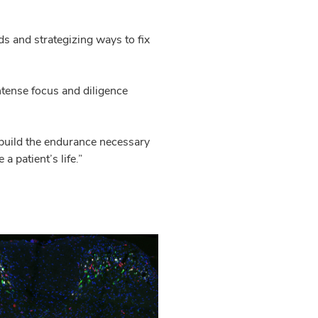
s and strategizing ways to fix
tense focus and diligence
o build the endurance necessary
 patient’s life.”