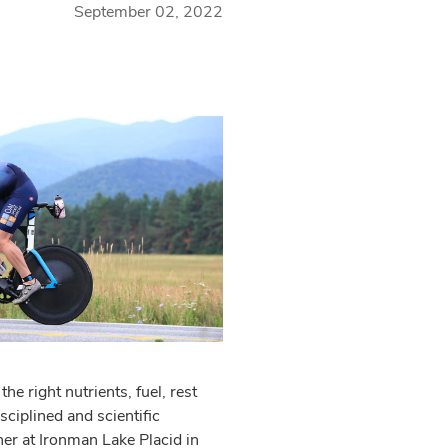
September 02, 2022
he right nutrients, fuel, rest
ciplined and scientific
her at Ironman Lake Placid in