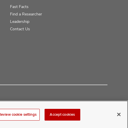
Fast Facts
Find a Researcher
Leadership
Contact Us
Review cookie settings
Accept cookies
at
COMwebmaster@osumc.edu
.