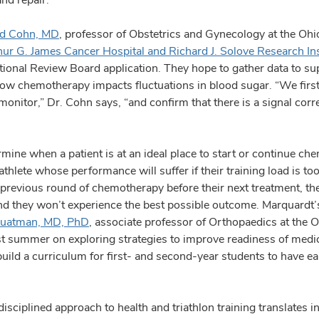
id Cohn, MD
, professor of Obstetrics and Gynecology at the Ohi
ur G. James Cancer Hospital and Richard J. Solove Research Ins
tional Review Board application. They hope to gather data to s
ow chemotherapy impacts fluctuations in blood sugar. “We first
nitor,” Dr. Cohn says, “and confirm that there is a signal corre
rmine when a patient is at an ideal place to start or continue c
thlete whose performance will suffer if their training load is too 
 previous round of chemotherapy before their next treatment, th
and they won’t experience the best possible outcome. Marquardt
uatman, MD, PhD
, associate professor of Orthopaedics at the O
 summer on exploring strategies to improve readiness of medica
build a curriculum for first- and second-year students to have e
ciplined approach to health and triathlon training translates int