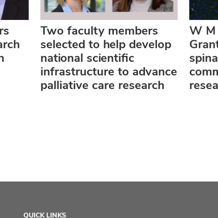
rs
Two faculty members
W M 
arch
selected to help develop
Grant
n
national scientific
spin
infrastructure to advance
comm
palliative care research
rese
QUICK LINKS