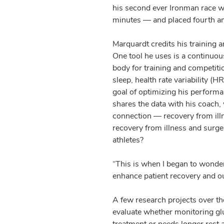
his second ever Ironman race w
minutes — and placed fourth a
Marquardt credits his training 
One tool he uses is a continuou
body for training and competiti
sleep, health rate variability (
goal of optimizing his performa
shares the data with his coach,
connection — recovery from ill
recovery from illness and surger
athletes?
“This is when I began to wonde
enhance patient recovery and o
A few research projects over t
evaluate whether monitoring glu
treatment or needs longer rest a