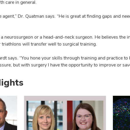
th care in general.
 agent,” Dr. Quatman says. “He is great at finding gaps and need
 neurosurgeon or a head-and-neck surgeon. He believes the in
riathlons will transfer well to surgical training.
ardt says. “You hone your skills through training and practice t
ure, but with surgery I have the opportunity to improve or save a
lights