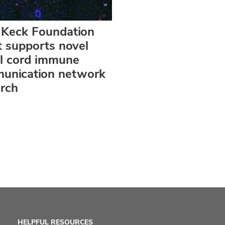
Keck Foundation
 supports novel
al cord immune
unication network
arch
HELPFUL RESOURCES