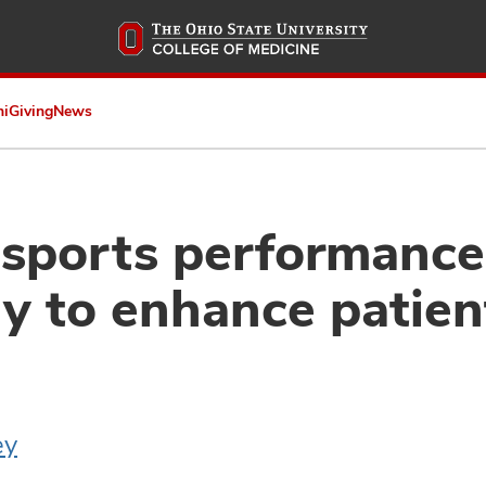
Skip
to
main
content
ni
Giving
News
 sports performance
y to enhance patien
ey