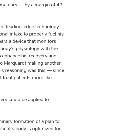
amateurs — by a margin of 49
 of leading-edge technology.
nal intake to properly fuel his
ears a device that monitors
is body’s physiology with the
to enhance his recovery and
d to Marquardt making another
His reasoning was this — since
t treat patients more like
ery could be applied to
inary formation of a plan to
tient’s body is optimized for