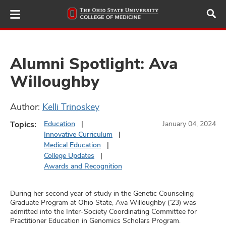
Skip
to
main
content
Alumni Spotlight: Ava
Willoughby
ut
Author:
Kelli Trinoskey
and
Topics:
Education
January 04, 2024
Innovative Curriculum
Medical Education
College Updates
Awards and Recognition
During her second year of study in the Genetic Counseling
Graduate Program at Ohio State, Ava Willoughby (’23) was
admitted into the Inter-Society Coordinating Committee for
Practitioner Education in Genomics Scholars Program.