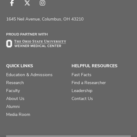
Follow
Follow
Follow
us
us
us
on
on
on
1645 Neil Avenue, Columbus, OH 43210
Facebook
X
Instagram
PROUD PARTNER WITH
QUICK LINKS
HELPFUL RESOURCES
Education & Admissions
Fast Facts
Research
Find a Researcher
Faculty
Leadership
About Us
Contact Us
Alumni
Media Room