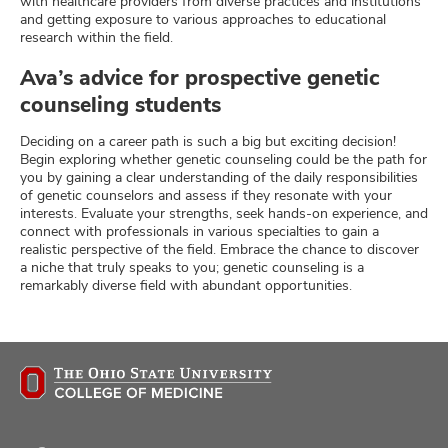
with healthcare providers from diverse practices and institutions
and getting exposure to various approaches to educational
research within the field.
Ava’s advice for prospective genetic
counseling students
Deciding on a career path is such a big but exciting decision!
Begin exploring whether genetic counseling could be the path for
you by gaining a clear understanding of the daily responsibilities
of genetic counselors and assess if they resonate with your
interests. Evaluate your strengths, seek hands-on experience, and
connect with professionals in various specialties to gain a
realistic perspective of the field. Embrace the chance to discover
a niche that truly speaks to you; genetic counseling is a
remarkably diverse field with abundant opportunities.