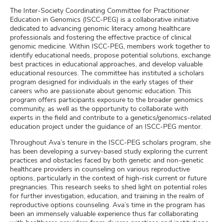
The Inter-Society Coordinating Committee for Practitioner
Education in Genomics (ISCC-PEG) is a collaborative initiative
dedicated to advancing genomic literacy among healthcare
professionals and fostering the effective practice of clinical
genomic medicine. Within ISCC-PEG, members work together to
identify educational needs, propose potential solutions, exchange
best practices in educational approaches, and develop valuable
educational resources. The committee has instituted a scholars
program designed for individuals in the early stages of their
careers who are passionate about genomic education. This
program offers participants exposure to the broader genomics
community, as well as the opportunity to collaborate with
experts in the field and contribute to a genetics/genomics-related
education project under the guidance of an ISCC-PEG mentor.
Throughout Ava’s tenure in the ISCC-PEG scholars program, she
has been developing a survey-based study exploring the current
practices and obstacles faced by both genetic and non-genetic
healthcare providers in counseling on various reproductive
options, particularly in the context of high-risk current or future
pregnancies. This research seeks to shed light on potential roles
for further investigation, education, and training in the realm of
reproductive options counseling. Ava’s time in the program has
been an immensely valuable experience thus far collaborating