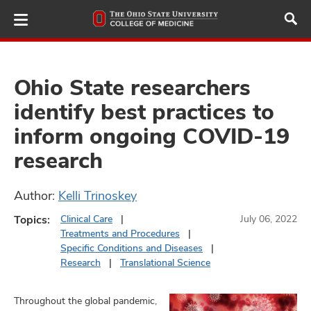
Skip
to
main
content
Ohio State researchers
identify best practices to
ut
inform ongoing COVID-19
and
research
Author:
Kelli Trinoskey
Topics:
Clinical Care
July 06, 2022
Treatments and Procedures
Specific Conditions and Diseases
Research
Translational Science
Throughout the global pandemic,