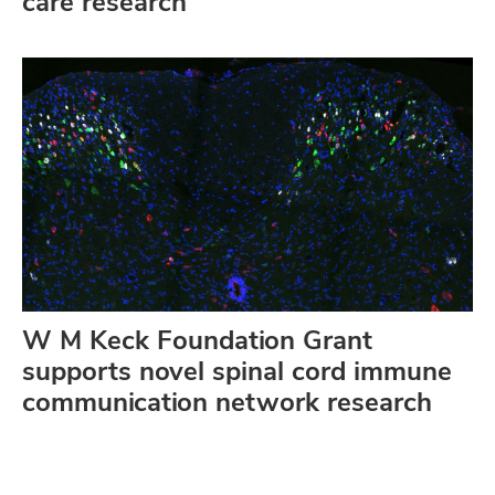
care research
W M Keck Foundation Grant
supports novel spinal cord immune
communication network research