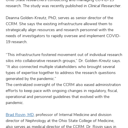
research. The study was recently published in
Clinical Researcher.
Deanna Golden-Kreutz, PhD, serves as senior director of the
CCRM. She says the existing infrastructure allowed them to
strategically align resources and research personnel with the
needs of investigators to rapidly oversee and implement COVID-
19 research.
“This infrastructure fostered movement out of individual research
silos into collaborative research groups,” Dr. Golden-Kreutz says.
“It also connected multiple stakeholders who brought several
types of expertise together to address the research questions
generated by the pandemic.”
The centralized oversight of the CCRM also eased administration
efforts to keep pace with ongoing changes in regulatory, fiscal,
operational and personnel guidelines that evolved with the
pandemic.
Brad Rovin, MD
, professor of Internal Medicine and division
director of Nephrology at the Ohio State College of Medicine,
also serves as medical director of the CCRM. Dr. Rovin says in