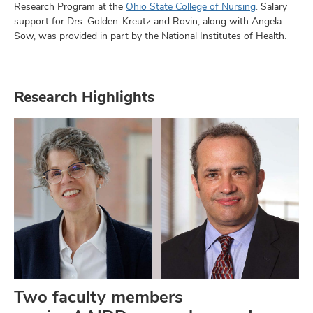
Research Program at the
Ohio State College of Nursing
. Salary
support for Drs. Golden-Kreutz and Rovin, along with Angela
Sow, was provided in part by the National Institutes of Health.
Research Highlights
Two faculty members