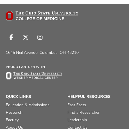
Follow
Follow
Follow
us
us
us
on
on
on
1645 Neil Avenue, Columbus, OH 43210
Facebook
X
Instagram
PROUD PARTNER WITH
QUICK LINKS
HELPFUL RESOURCES
Education & Admissions
Fast Facts
Research
Find a Researcher
Faculty
Leadership
About Us
Contact Us