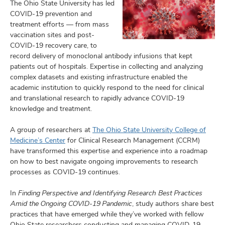
The Ohio State University has led
COVID-19 prevention and
treatment efforts — from mass
vaccination sites and post-
COVID-19 recovery care, to
record delivery of monoclonal antibody infusions that kept
patients out of hospitals. Expertise in collecting and analyzing
complex datasets and existing infrastructure enabled the
academic institution to quickly respond to the need for clinical
and translational research to rapidly advance COVID-19
knowledge and treatment.
A group of researchers at
The Ohio State University College of
Medicine’s Center
for Clinical Research Management (CCRM)
have transformed this expertise and experience into a roadmap
on how to best navigate ongoing improvements to research
processes as COVID-19 continues.
In
Finding Perspective and Identifying Research Best Practices
Amid the Ongoing COVID-19 Pandemic
, study authors share best
practices that have emerged while they’ve worked with fellow
Ohio State researchers conducting and managing COVID-19