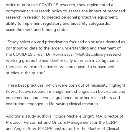
order to prioritize COVID-19 research, they implemented a
comprehensive research policy to assess the impact of proposed
research in relation to needed personal protective equipment,
ability to implement regulatory and biosafety safeguards,
scientific merit and funding status.
“Study selection and prioritization focused on studies deemed as
contributing data to the larger understanding and treatment of
the COVID-19 virus,” Dr. Rovin says. “Multidisciplinary research
working groups helped identify early on which investigational
therapies were ineffective so we could pivot to subsequent
studies in the queue.”
These best practices, which were born out of necessity, highlight
how effective research management changes can be created and
implemented, and serve as guidance for other researchers and
institutions engaged in life-saving clinical research.
Additional study authors include Michelle Bright, MA, director of
Protocol, Personnel, and OnCore Management for the CCRM,
and Angela Sow, MACPR, instructor for the Master of Clinical