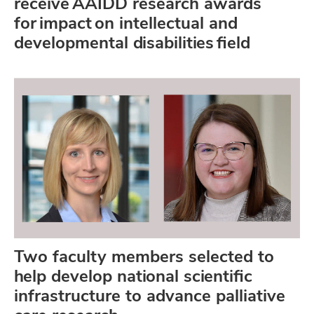
receive AAIDD research awards
for impact on intellectual and
developmental disabilities field
Two faculty members selected to
help develop national scientific
infrastructure to advance palliative