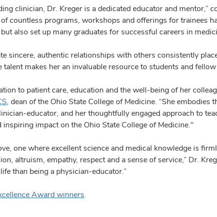
ding clinician, Dr. Kreger is a dedicated educator and mentor,” c
n of countless programs, workshops and offerings for trainees h
s but also set up many graduates for successful careers in medici
ate sincere, authentic relationships with others consistently place
e talent makes her an invaluable resource to students and fellow
ion to patient care, education and the well-being of her colleagu
CS
, dean of the Ohio State College of Medicine. “She embodies t
nician-educator, and her thoughtfully engaged approach to teac
 inspiring impact on the Ohio State College of Medicine."
love, one where excellent science and medical knowledge is firml
ion, altruism, empathy, respect and a sense of service,” Dr. Kreg
 life than being a physician-educator.”
xcellence Award winners
.