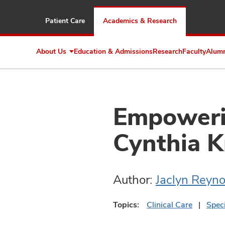
Patient Care
Academics & Research
About Us
Education & Admissions
Research
Faculty
Alum
Expand
About
Us
Empowerin
Cynthia K
Author:
Jaclyn Reyno
Topics:
Clinical Care
Spec