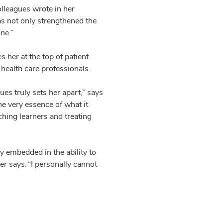
olleagues wrote in her
as not only strengthened the
ne.”
s her at the top of patient
 health care professionals.
es truly sets her apart,” says
he very essence of what it
hing learners and treating
y embedded in the ability to
er says. “I personally cannot