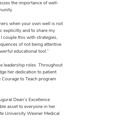
sizes the importance of well-
munity.
 others when your own well is not
ic explicitly and to share my
 couple this with strategies,
equences of not being attentive
owerful educational tool.”
le leadership roles. Throughout
e her dedication to patient
he Courage to Teach program
augural Dean’s Excellence
le asset to everyone in her
tate University Wexner Medical