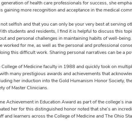
 generation of health care professionals for success, she empha
 is gaining more recognition and acceptance in the medical com
 is not selfish and that you can only be your very best at serving
th students and residents, I find it is helpful to discuss this top
t and personal challenges in maintaining habits of well-being. I
ve worked for me, as well as the personal and professional cons
oing this difficult work. Sharing personal narratives can be a p
e College of Medicine faculty in 1988 and quickly took on multip
 with many prestigious awards and achievements that acknowledg
cluding her induction into the Gold Humanism Honor Society, t
ty of Master Clinicians.
ime Achievement in Education Award as part of the college’s in
d her for this distinguished honor noted that she’s an incredib
staff and learners across the College of Medicine and The Ohio S