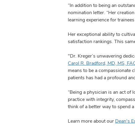
“In addition to being an outstan
nomination letter. “Her creatio
learning experience for trainee
Her exceptional ability to cultiv
satisfaction rankings. This sam
"Dr. Kreger’s unwavering dedicat
Carol R. Bradford, MD, MS, FA
means to be a compassionate cli
patients has had a profound and
“Being a physician is an act of 
practice with integrity, compass
think of a better way to spend a
Learn more about our
Dean's E