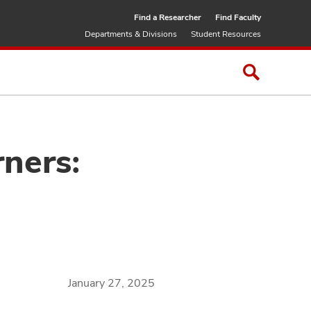
Find a Researcher
Find Faculty
Departments & Divisions
Student Resources
ners:
January 27, 2025