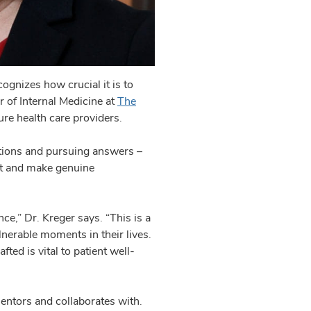
ognizes how crucial it is to
r of Internal Medicine at
The
ure health care providers.
stions and pursuing answers –
act and make genuine
ce,” Dr. Kreger says. “This is a
ulnerable moments in their lives.
ted is vital to patient well-
entors and collaborates with.