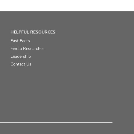
HELPFUL RESOURCES
Fast Facts
Find a Researcher
Leadership
Contact Us