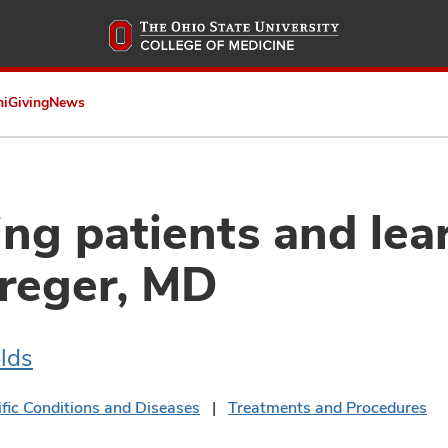
Skip
to
main
content
ni
Giving
News
g patients and lear
reger, MD
lds
ific Conditions and Diseases
Treatments and Procedures