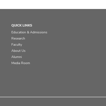
QUICK LINKS
Education & Admissions
Research
Faculty
About Us
Alumni
Media Room