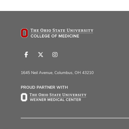
Follow
Follow
Follow
us
us
us
on
on
on
1645 Neil Avenue, Columbus, OH 43210
Facebook
X
Instagram
PROUD PARTNER WITH