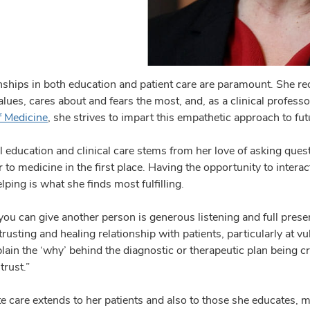
onships in both education and patient care are paramount. She rec
ues, cares about and fears the most, and, as a clinical professo
f Medicine
, she strives to impart this empathetic approach to fut
l education and clinical care stems from her love of asking que
r to medicine in the first place. Having the opportunity to inter
ping is what she finds most fulfilling.
 you can give another person is generous listening and full presen
trusting and healing relationship with patients, particularly at v
lain the ‘why’ behind the diagnostic or therapeutic plan being craf
trust.”
 care extends to her patients and also to those she educates, m