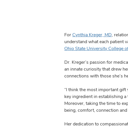
For
Cynthia Kreger, MD
, relati
understand what each patient val
Ohio State University College o
Dr. Kreger’s passion for medica
an innate curiosity that drew he
connections with those she’s hel
“I think the most important gift
key ingredient in establishing a 
Moreover, taking the time to exp
being, comfort, connection and 
Her dedication to compassionate