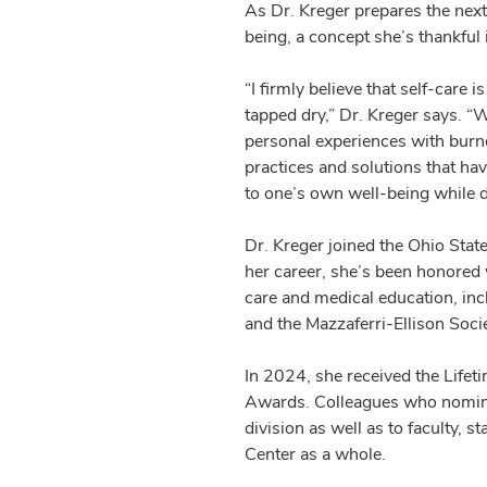
As Dr. Kreger prepares the next
being, a concept she’s thankful
“I firmly believe that self-care
tapped dry,” Dr. Kreger says. “Wi
personal experiences with burnou
practices and solutions that ha
to one’s own well-being while d
Dr. Kreger joined the Ohio Stat
her career, she’s been honored
care and medical education, in
and the Mazzaferri-Ellison Socie
In 2024, she received the Lifet
Awards. Colleagues who nominate
division as well as to faculty, 
Center as a whole.