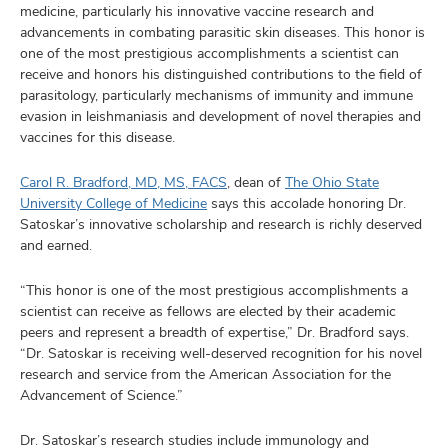
medicine, particularly his innovative vaccine research and
advancements in combating parasitic skin diseases. This honor is
one of the most prestigious accomplishments a scientist can
receive and honors his distinguished contributions to the field of
parasitology, particularly mechanisms of immunity and immune
evasion in leishmaniasis and development of novel therapies and
vaccines for this disease.
Carol R. Bradford, MD, MS, FACS
, dean of
The Ohio State
University College of Medicine
says this accolade honoring Dr.
Satoskar’s innovative scholarship and research is richly deserved
and earned.
“This honor is one of the most prestigious accomplishments a
scientist can receive as fellows are elected by their academic
peers and represent a breadth of expertise,” Dr. Bradford says.
“Dr. Satoskar is receiving well-deserved recognition for his novel
research and service from the American Association for the
Advancement of Science.”
Dr. Satoskar’s research studies include immunology and