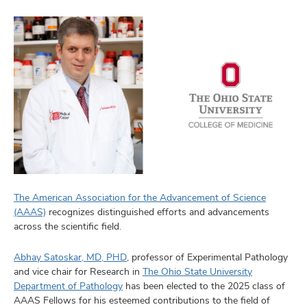
The American Association for the Advancement of Science
(AAAS)
recognizes distinguished efforts and advancements
across the scientific field.
Abhay Satoskar, MD, PHD
, professor of Experimental Pathology
and vice chair for Research in
The Ohio State University
Department of Pathology
has been elected to the 2025 class of
AAAS Fellows for his esteemed contributions to the field of