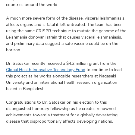
countries around the world.
A much more severe form of the disease, visceral leishmaniasis,
affects organs and is fatal if left untreated. The team has been
using the same CRISPR technique to mutate the genome of the
Leishmania donovani strain that causes visceral leishmaniasis,
and preliminary data suggest a safe vaccine could be on the
horizon.
Dr. Satoskar recently received a $4.2 million grant from the
Global Health Innovative Technology Fund
to continue to lead
this project as he works alongside researchers at Nagasaki
University and an international health research organization
based in Bangladesh.
Congratulations to Dr. Satoskar on his election to this
distinguished honorary fellowship as he creates renowned
achievements toward a treatment for a globally devastating
disease that disproportionally affects developing nations.