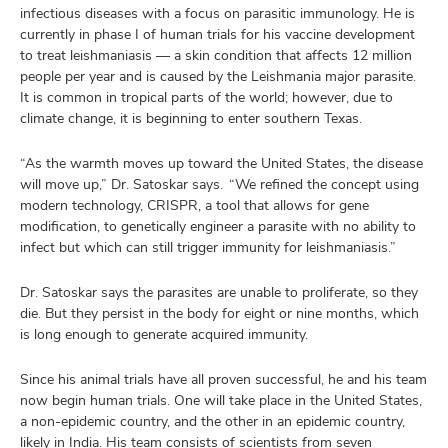
infectious diseases with a focus on parasitic immunology. He is
currently in phase I of human trials for his vaccine development
to treat leishmaniasis — a skin condition that affects 12 million
people per year and is caused by the Leishmania major parasite.
It is common in tropical parts of the world; however, due to
climate change, it is beginning to enter southern Texas.
“As the warmth moves up toward the United States, the disease
will move up,” Dr. Satoskar says. “We refined the concept using
modern technology, CRISPR, a tool that allows for gene
modification, to genetically engineer a parasite with no ability to
infect but which can still trigger immunity for leishmaniasis.”
Dr. Satoskar says the parasites are unable to proliferate, so they
die. But they persist in the body for eight or nine months, which
is long enough to generate acquired immunity.
Since his animal trials have all proven successful, he and his team
now begin human trials. One will take place in the United States,
a non-epidemic country, and the other in an epidemic country,
likely in India. His team consists of scientists from seven