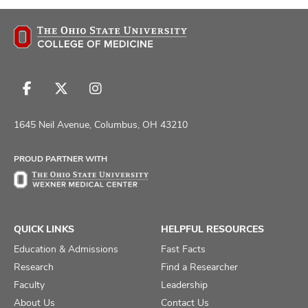
Follow
Follow
Follow
us
us
us
on
on
on
1645 Neil Avenue, Columbus, OH 43210
Facebook
X
Instagram
PROUD PARTNER WITH
QUICK LINKS
HELPFUL RESOURCES
Education & Admissions
Fast Facts
Research
Find a Researcher
Faculty
Leadership
About Us
Contact Us