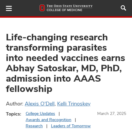
Skip
to
main
content
Life-changing research
transforming parasites
ut
into needed vaccines earns
and
Abhay Satoskar, MD, PhD,
admission into AAAS
fellowship
Author:
Alexis O'Dell
,
Kelli Trinoskey
Topics:
College Updates
March 27, 2025
Awards and Recognition
Research
Leaders of Tomorrow