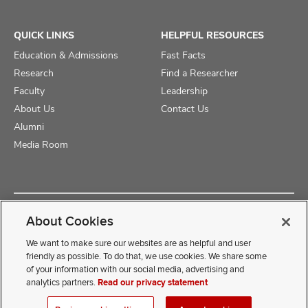
QUICK LINKS
HELPFUL RESOURCES
Education & Admissions
Fast Facts
Research
Find a Researcher
Faculty
Leadership
About Us
Contact Us
Alumni
Media Room
Copyright © 2025 The Ohio State University College of Medicine
About Cookies
Review Cookie Settings
Privacy Statement
Non-Discrimination Notice
We want to make sure our websites are as helpful and user
friendly as possible. To do that, we use cookies. We share some
of your information with our social media, advertising and
If you have a disability and experience difficulty accessing this
analytics partners.
Read our privacy statement
content, contact our webmaster at
COMwebmaster@osumc.edu