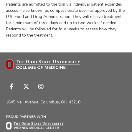
Patients are admitted to the trial via individual patient expanded
access—also known as compassionate use—as approved by the
U.S. Food and Drug Administration. They will receive treatment
for a minimum of three days and up to two weeks if needed.
Patients will be followed for four weeks to assess how they
respond to the treatment.
Follow
Follow
Follow
us
us
us
on
on
on
1645 Neil Avenue, Columbus, OH 43210
Facebook
X
Instagram
PROUD PARTNER WITH