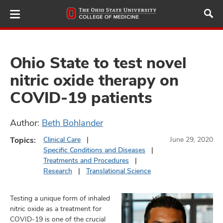
Skip
to
main
content
Ohio State to test novel
nitric oxide therapy on
ut
COVID-19 patients
and
Author:
Beth Bohlander
Topics:
Clinical Care
June 29, 2020
Specific Conditions and Diseases
Treatments and Procedures
Research
Translational Science
Testing a unique form of inhaled
nitric oxide as a treatment for
COVID-19 is one of the crucial