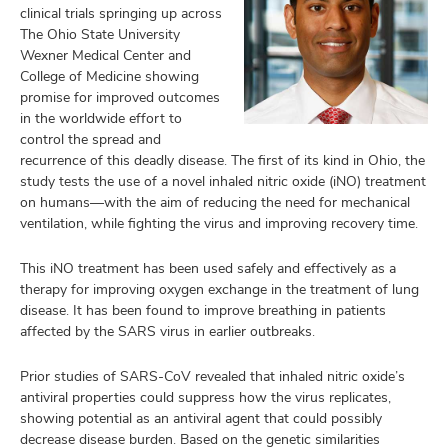
clinical trials springing up across
The Ohio State University
Wexner Medical Center and
College of Medicine showing
promise for improved outcomes
in the worldwide effort to
control the spread and
recurrence of this deadly disease. The first of its kind in Ohio, the
study tests the use of a novel inhaled nitric oxide (iNO) treatment
on humans—with the aim of reducing the need for mechanical
ventilation, while fighting the virus and improving recovery time.
This iNO treatment has been used safely and effectively as a
therapy for improving oxygen exchange in the treatment of lung
disease. It has been found to improve breathing in patients
affected by the SARS virus in earlier outbreaks.
Prior studies of SARS-CoV revealed that inhaled nitric oxide’s
antiviral properties could suppress how the virus replicates,
showing potential as an antiviral agent that could possibly
decrease disease burden. Based on the genetic similarities