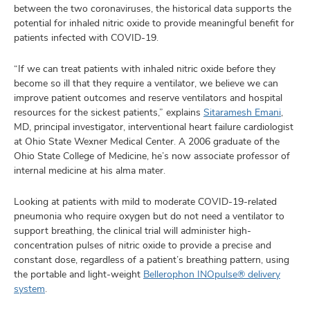
between the two coronaviruses, the historical data supports the
potential for inhaled nitric oxide to provide meaningful benefit for
patients infected with COVID-19.
“If we can treat patients with inhaled nitric oxide before they
become so ill that they require a ventilator, we believe we can
improve patient outcomes and reserve ventilators and hospital
resources for the sickest patients,” explains
Sitaramesh Emani
,
MD, principal investigator, interventional heart failure cardiologist
at Ohio State Wexner Medical Center. A 2006 graduate of the
Ohio State College of Medicine, he’s now associate professor of
internal medicine at his alma mater.
Looking at patients with mild to moderate COVID-19-related
pneumonia who require oxygen but do not need a ventilator to
support breathing, the clinical trial will administer high-
concentration pulses of nitric oxide to provide a precise and
constant dose, regardless of a patient’s breathing pattern, using
the portable and light-weight
Bellerophon INOpulse® delivery
system
.