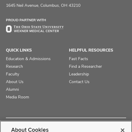
on
on
on
1645 Neil Avenue, Columbus, OH 43210
Facebook
X
Instagram
PROUD PARTNER WITH
QUICK LINKS
HELPFUL RESOURCES
Education & Admissions
Fast Facts
Research
Find a Researcher
Faculty
Leadership
About Us
Contact Us
Alumni
Media Room
Copyright © 2025 The Ohio State University College of Medicine
About Cookies