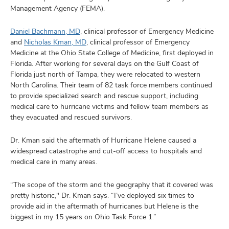
Management Agency (FEMA).
Daniel Bachmann, MD
, clinical professor of Emergency Medicine
and
Nicholas Kman, MD
, clinical professor of Emergency
Medicine at the Ohio State College of Medicine, first deployed in
Florida. After working for several days on the Gulf Coast of
Florida just north of Tampa, they were relocated to western
North Carolina. Their team of 82 task force members continued
to provide specialized search and rescue support, including
medical care to hurricane victims and fellow team members as
they evacuated and rescued survivors.
Dr. Kman said the aftermath of Hurricane Helene caused a
widespread catastrophe and cut-off access to hospitals and
medical care in many areas.
“The scope of the storm and the geography that it covered was
pretty historic," Dr. Kman says. “I’ve deployed six times to
provide aid in the aftermath of hurricanes but Helene is the
biggest in my 15 years on Ohio Task Force 1.”