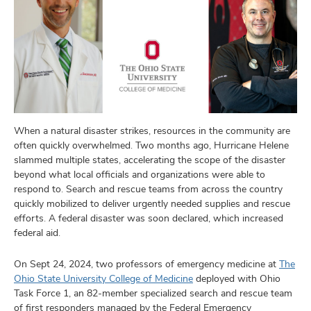
When a natural disaster strikes, resources in the community are
often quickly overwhelmed. Two months ago, Hurricane Helene
slammed multiple states, accelerating the scope of the disaster
beyond what local officials and organizations were able to
respond to. Search and rescue teams from across the country
quickly mobilized to deliver urgently needed supplies and rescue
efforts. A federal disaster was soon declared, which increased
federal aid.
On Sept 24, 2024, two professors of emergency medicine at
The
Ohio State University College of Medicine
deployed with Ohio
Task Force 1, an 82-member specialized search and rescue team
of first responders managed by the Federal Emergency