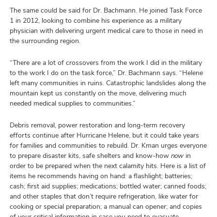
The same could be said for Dr. Bachmann. He joined Task Force
1 in 2012, looking to combine his experience as a military
physician with delivering urgent medical care to those in need in
the surrounding region.
“There are a lot of crossovers from the work I did in the military
to the work I do on the task force,” Dr. Bachmann says. “Helene
left many communities in ruins. Catastrophic landslides along the
mountain kept us constantly on the move, delivering much
needed medical supplies to communities.”
Debris removal, power restoration and long-term recovery
efforts continue after Hurricane Helene, but it could take years
for families and communities to rebuild. Dr. Kman urges everyone
to prepare disaster kits, safe shelters and know-how
now
in
order to be prepared when the next calamity hits. Here is a list of
items he recommends having on hand: a flashlight; batteries;
cash; first aid supplies; medications; bottled water; canned foods;
and other staples that don’t require refrigeration, like water for
cooking or special preparation; a manual can opener; and copies
of your critical information in case you need to evacuate.