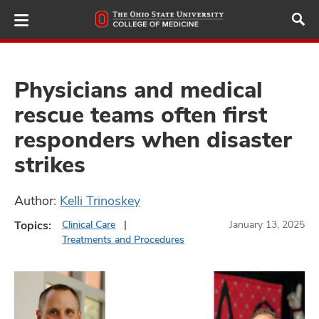
Skip
to
main
content
Physicians and medical
rescue teams often first
ut
responders when disaster
and
strikes
Author:
Kelli Trinoskey
Topics:
Clinical Care
January 13, 2025
Treatments and Procedures