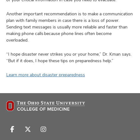
Another important recommendation is to make a communication
plan with family members in case there is a loss of power.
Sending text messages is usually more reliable and faster than
making phone calls because phone lines often become
overloaded.
“I hope disaster never strikes you or your home,” Dr. Kman says.
“But if it does, I hope these tips on preparedness help.”
Learn more about disaster preparedness
Follow
Follow
Follow
us
us
us