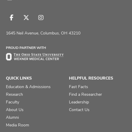
Follow
Follow
Follow
us
us
us
on
on
on
1645 Neil Avenue, Columbus, OH 43210
Facebook
X
Instagram
PROUD PARTNER WITH
QUICK LINKS
HELPFUL RESOURCES
Education & Admissions
Fast Facts
Research
Find a Researcher
Faculty
Leadership
About Us
Contact Us
Alumni
Media Room