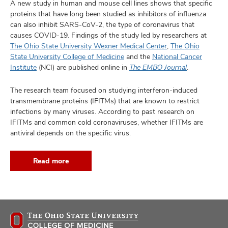
A new study in human and mouse cell lines shows that specific
proteins that have long been studied as inhibitors of influenza
can also inhibit SARS-CoV-2, the type of coronavirus that
causes COVID-19. Findings of the study led by researchers at
The Ohio State University Wexner Medical Center
,
The Ohio
State University College of Medicine
and the
National Cancer
Institute
(NCI) are published online in
The EMBO Journal
.
The research team focused on studying interferon-induced
transmembrane proteins (IFITMs) that are known to restrict
infections by many viruses. According to past research on
IFITMs and common cold coronaviruses, whether IFITMs are
antiviral depends on the specific virus.
Read more