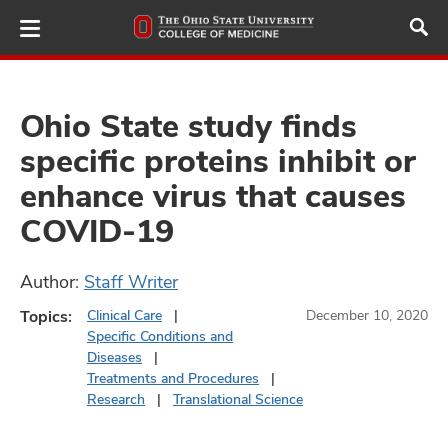
Skip
to
main
content
Ohio State study finds
specific proteins inhibit or
ut
enhance virus that causes
and
COVID-19
Author:
Staff Writer
Topics:
Clinical Care
December 10, 2020
Specific Conditions and
Diseases
Treatments and Procedures
Research
Translational Science