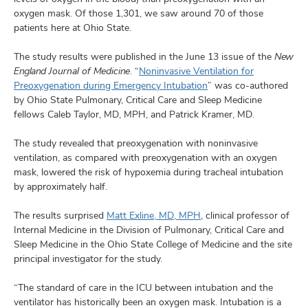
oxygen mask. Of those 1,301, we saw around 70 of those
patients here at Ohio State.
The study results were published in the June 13 issue of the
New
England Journal of Medicine
. “
Noninvasive Ventilation for
Preoxygenation during Emergency Intubation
” was co-authored
by Ohio State Pulmonary, Critical Care and Sleep Medicine
fellows Caleb Taylor, MD, MPH, and Patrick Kramer, MD.
The study revealed that preoxygenation with noninvasive
ventilation, as compared with preoxygenation with an oxygen
mask, lowered the risk of hypoxemia during tracheal intubation
by approximately half.
The results surprised
Matt Exline, MD, MPH
, clinical professor of
Internal Medicine in the Division of Pulmonary, Critical Care and
Sleep Medicine in the Ohio State College of Medicine and the site
principal investigator for the study.
“The standard of care in the ICU between intubation and the
ventilator has historically been an oxygen mask. Intubation is a