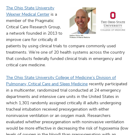
The Ohio State University
Wexner Medical Center
is a
member of the Pragmatic
Critical Care Research Group,
a network founded in 2013 to
improve care for critically ill
patients by using clinical trials to compare commonly used
treatments. We’re one of 20 health systems across the country
that conducts federally funded clinical trials in emergency and
critical care medicine.
The Ohio State University College of Medicine’s Division of
Pulmonary, Critical Care and Sleep Medicine
recently participated
in a multicenter, randomized trial conducted at 24 emergency
departments and intensive care units in the United States in
which 1,301 randomly assigned critically ill adults undergoing
tracheal intubation received preoxygenation with either
noninvasive ventilation or an oxygen mask. Researchers
evaluated whether preoxygenation with noninvasive ventilation
would be more effective in decreasing the risk of hypoxemia (low
levels of oxygen in the blood) than preoxygenation with an