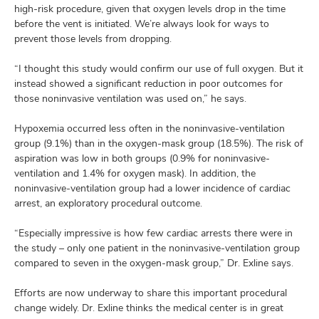
high-risk procedure, given that oxygen levels drop in the time
before the vent is initiated. We’re always look for ways to
prevent those levels from dropping.
“I thought this study would confirm our use of full oxygen. But it
instead showed a significant reduction in poor outcomes for
those noninvasive ventilation was used on,” he says.
Hypoxemia occurred less often in the noninvasive-ventilation
group (9.1%) than in the oxygen-mask group (18.5%). The risk of
aspiration was low in both groups (0.9% for noninvasive-
ventilation and 1.4% for oxygen mask). In addition, the
noninvasive-ventilation group had a lower incidence of cardiac
arrest, an exploratory procedural outcome.
“Especially impressive is how few cardiac arrests there were in
the study – only one patient in the noninvasive-ventilation group
compared to seven in the oxygen-mask group,” Dr. Exline says.
Efforts are now underway to share this important procedural
change widely. Dr. Exline thinks the medical center is in great