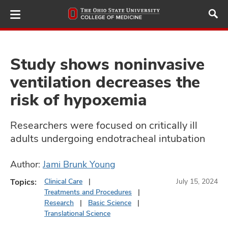
Skip
to
main
content
Study shows noninvasive
ventilation decreases the
ut
risk of hypoxemia
and
Researchers were focused on critically ill
adults undergoing endotracheal intubation
Author:
Jami Brunk Young
Topics:
Clinical Care
July 15, 2024
Treatments and Procedures
Research
Basic Science
Translational Science