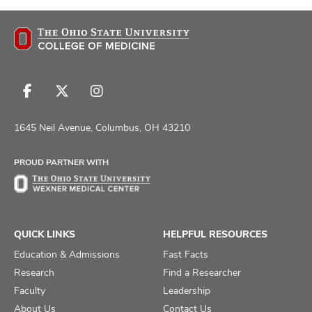
Follow
Follow
Follow
us
us
us
on
on
on
1645 Neil Avenue, Columbus, OH 43210
Facebook
X
Instagram
PROUD PARTNER WITH
QUICK LINKS
HELPFUL RESOURCES
Education & Admissions
Fast Facts
Research
Find a Researcher
Faculty
Leadership
About Us
Contact Us