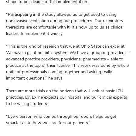
shape to be a leader in this implementation.
“Participating in the study allowed us to get used to using
noninvasive ventilation during our procedures. Our respiratory
therapists are comfortable with it. It’s now up to us as clinical
leaders to implement it widely.
“This is the kind of research that we at Ohio State can excel at.
We have a giant hospital system. We have a group of providers –
advanced practice providers, physicians, pharmacists – able to
practice at the top of their license. This work was done by whole
units of professionals coming together and asking really
important questions,” he says.
There are more trials on the horizon that will look at basic ICU
practices. Dr. Exline expects our hospital and our clinical experts
to be willing students.
“Every person who comes through our doors helps us get
smarter as to how we care for our patients.”