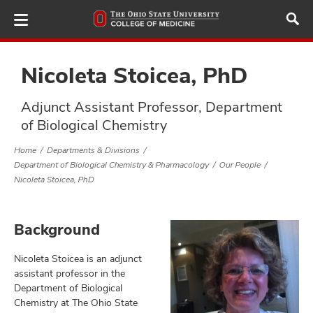
Skip
to
main
content
Nicoleta Stoicea, PhD
Adjunct Assistant Professor, Department
ut
of Biological Chemistry
and
Home
Departments & Divisions
Department of Biological Chemistry & Pharmacology
Our People
Nicoleta Stoicea, PhD
Background
Nicoleta Stoicea is an adjunct
assistant professor in the
Department of Biological
Chemistry at The Ohio State