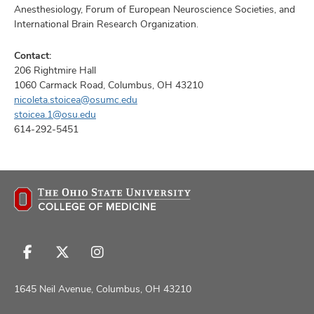
Anesthesiology, Forum of European Neuroscience Societies, and
International Brain Research Organization.
Contact:
206 Rightmire Hall
1060 Carmack Road, Columbus, OH 43210
nicoleta.stoicea@osumc.edu
stoicea.1@osu.edu
614-292-5451
Follow
Follow
Follow
us
us
us
on
on
on
1645 Neil Avenue, Columbus, OH 43210
Facebook
X
Instagram