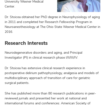
University Wexner Medical
Center.
Dr. Stoicea obtained her PhD degree in Neurophysiology of aging
in 2011 and completed her Research Fellowship Program in
Neuroanesthesiology at The Ohio State Wexner Medical Center in
2016.
Research Interests
Neurodegenerative disorders and aging, and Principal
Investigator (PI) in clinical research phase I/II/III/IV.
Dr. Stoicea has extensive clinical research experience in
postoperative delirium pathophysiology, analgesia and models of
multidisciplinary approach of transition of care for geriatric
surgical patients.
She has published more than 80 research publications in peer-
reviewed jurnals and presented her work at national and
international forums and conferences: American Society of