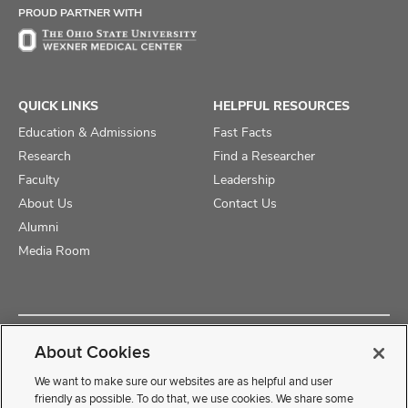
PROUD PARTNER WITH
QUICK LINKS
HELPFUL RESOURCES
Education & Admissions
Fast Facts
Research
Find a Researcher
Faculty
Leadership
About Us
Contact Us
Alumni
Media Room
Copyright © 2025 The Ohio State University College of Medicine
About Cookies
Review Cookie Settings
Privacy Statement
Non-Discrimination Notice
We want to make sure our websites are as helpful and user
friendly as possible. To do that, we use cookies. We share some