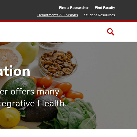
Find a Researcher
Find Faculty
Departments & Divisions
Student Resources
ation
er offers many
tegrative Health.