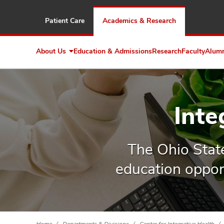
Patient Care
Academics & Research
About Us
Education & Admissions
Research
Faculty
Alum
Expand
About
Us
Inte
The Ohio Stat
education opport