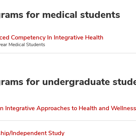
rams for medical students
ed Competency In Integrative Health
year Medical Students
rams for undergraduate stud
in Integrative Approaches to Health and Wellnes
ship/Independent Study