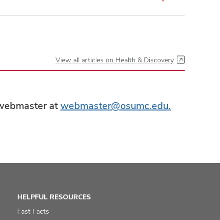
View all articles on Health & Discovery
e webmaster at
webmaster@osumc.edu.
HELPFUL RESOURCES
Fast Facts