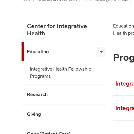
Home
Departments & Divisions
Center for Integrative Health
Center for Integrative
Education 
Health
Health pro
Education
Prog
Education,
expand
Integrative Health Fellowship
Programs
Integr
Research
Integr
Giving
Go to 'Patient Care'