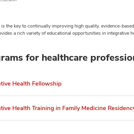
Education
is the key to continually improving high quality, evidence-based 
vides a rich variety of educational opportunities in integrative he
rams for healthcare professio
ative Health Fellowship
ative Health Training in Family Medicine Residenc