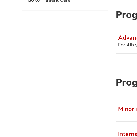
Prog
Advanc
For 4th 
Prog
Minor 
Intern