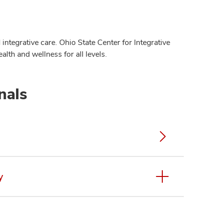
integrative care. Ohio State Center for Integrative
alth and wellness for all levels.
nals
y