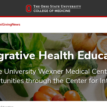
Skip
to
main
content
ni
Giving
News
grative Health Educ
e University Wexner Medical Cent
unities through the Center for In