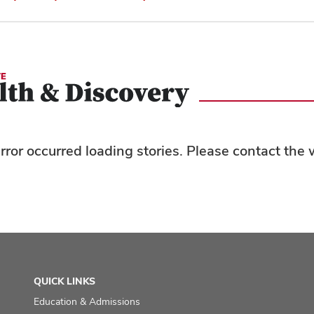
rror occurred loading stories. Please contact th
QUICK LINKS
Education & Admissions