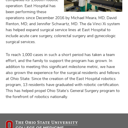
operation. East Hospital has
been performing these
operations since December 2016 by Michael Meara, MD; David
Renton, MD; and Jennifer Schwartz, MD. The da Vinci Xi system
has helped expand surgical service lines at East Hospital to
include acute care surgery, colorectal surgery and gynecologic
surgical services.
To reach 1,000 cases in such a short period has taken a team
effort, and the family to support the program has grown. In
addition to meeting this significant milestone metric, we have
also grown the experience for the surgical residents and fellows
at Ohio State. Since the creation of the East Hospital robotics
program, 13 residents have graduated with robotic certification.
This has helped propel Ohio State’s General Surgery program to
the forefront of robotics nationally.