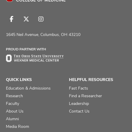
Follow
Follow
Follow
us
us
us
on
on
on
1645 Neil Avenue, Columbus, OH 43210
Facebook
X
Instagram
PROUD PARTNER WITH
QUICK LINKS
HELPFUL RESOURCES
Education & Admissions
Fast Facts
Research
Find a Researcher
Faculty
Leadership
About Us
Contact Us
Alumni
Media Room