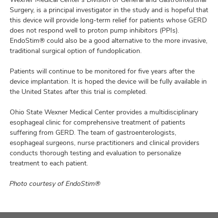
Surgery, is a principal investigator in the study and is hopeful that
this device will provide long-term relief for patients whose GERD
does not respond well to proton pump inhibitors (PPIs).
EndoStim® could also be a good alternative to the more invasive,
traditional surgical option of fundoplication.
Patients will continue to be monitored for five years after the
device implantation. It is hoped the device will be fully available in
the United States after this trial is completed.
Ohio State Wexner Medical Center provides a multidisciplinary
esophageal clinic for comprehensive treatment of patients
suffering from GERD. The team of gastroenterologists,
esophageal surgeons, nurse practitioners and clinical providers
conducts thorough testing and evaluation to personalize
treatment to each patient.
Photo courtesy of EndoStim®