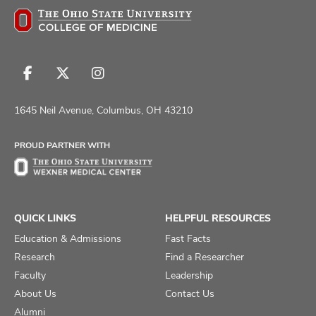
Follow
Follow
Follow
us
us
us
on
on
on
1645 Neil Avenue, Columbus, OH 43210
Facebook
X
Instagram
PROUD PARTNER WITH
QUICK LINKS
HELPFUL RESOURCES
Education & Admissions
Fast Facts
Research
Find a Researcher
Faculty
Leadership
About Us
Contact Us
Alumni