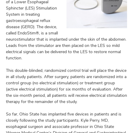
of a Lower Esophageal
Sphincter (LES) Stimulation
System in treating
gastroesophageal reflux
disease (GERD). The device,
called EndoStim®, is a small
neurostimulator that is implanted under the skin of the abdomen.
Leads from the stimulator are then placed on the LES so mild
electrical signals can be delivered to the LES to restore normal
function.
This double-blinded, randomized control trial will place the device
in all study patients. After surgery, patients are randomized into a
control group (no electrical stimulation) or treatment group
(active electrical stimulation) for six months of evaluation. After
the six-month period, all patients will receive electrical stimulation
therapy for the remainder of the study.
So far, Ohio State has implanted five devices in patients and is
closely following the study participants. Kyle Perry, MD,
esophageal surgeon and associate professor in Ohio State
Wexner Medical Center’s Division of General and Gastrointestinal