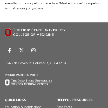
everything from a peloton race to a “Masked Singer” competition
with attending physicians.
Follow
Follow
Follow
us
us
us
on
on
on
1645 Neil Avenue, Columbus, OH 43210
Facebook
X
Instagram
PROUD PARTNER WITH
QUICK LINKS
HELPFUL RESOURCES
Education & Admissions
Fast Facts