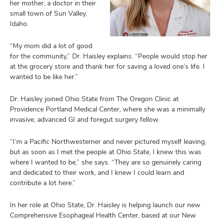
her mother, a doctor in their
small town of Sun Valley,
Idaho.
“My mom did a lot of good
for the community,” Dr. Haisley explains. “People would stop her
at the grocery store and thank her for saving a loved one’s life. I
wanted to be like her.”
Dr. Haisley joined Ohio State from The Oregon Clinic at
Providence Portland Medical Center, where she was a minimally
invasive, advanced GI and foregut surgery fellow.
“I’m a Pacific Northwesterner and never pictured myself leaving,
but as soon as I met the people at Ohio State, I knew this was
where I wanted to be,” she says. “They are so genuinely caring
and dedicated to their work, and I knew I could learn and
contribute a lot here.”
In her role at Ohio State, Dr. Haisley is helping launch our new
Comprehensive Esophageal Health Center, based at our New