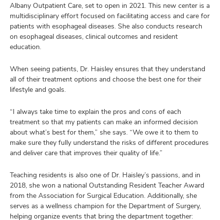
Albany Outpatient Care, set to open in 2021. This new center is a
multidisciplinary effort focused on facilitating access and care for
patients with esophageal diseases. She also conducts research
on esophageal diseases, clinical outcomes and resident
education.
When seeing patients, Dr. Haisley ensures that they understand
all of their treatment options and choose the best one for their
lifestyle and goals.
“I always take time to explain the pros and cons of each
treatment so that my patients can make an informed decision
about what’s best for them,” she says. “We owe it to them to
make sure they fully understand the risks of different procedures
and deliver care that improves their quality of life.”
Teaching residents is also one of Dr. Haisley’s passions, and in
2018, she won a national Outstanding Resident Teacher Award
from the Association for Surgical Education. Additionally, she
serves as a wellness champion for the Department of Surgery,
helping organize events that bring the department together: