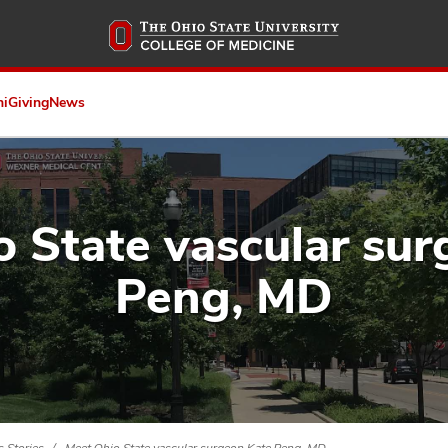
Skip
to
main
content
ni
Giving
News
 State vascular su
Peng, MD