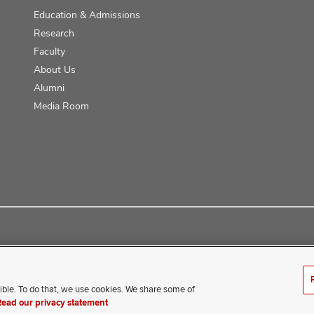
Education & Admissions
Research
Faculty
About Us
Alumni
Media Room
ce
ible. To do that, we use cookies. We share some of
erience difficulty accessing this content, contact our webmaster 
Read our privacy statement