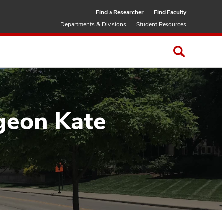
Find a Researcher
Find Faculty
Departments & Divisions
Student Resources
rgeon Kate