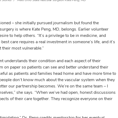
 Stories
Meet Ohio State vascular surgeon Kate Peng, MD
sioned – she initially pursued journalism but found the
urgery is where Kate Peng, MD, belongs. Earlier volunteer
sire to help others. “It’s a privilege to be in medicine, and
e best care requires a real investment in someone’s life, and it’s
 their most vulnerable.”
nt understands their condition and each aspect of their
tem on paper so patients can see and better understand their
eful as patients and families head home and have more time to
st people don’t know much about the vascular system when they
e better our partnership becomes. We’re on the same team – I
emselves,” she says. “When we’ve had open, honest discussions
pects of their care together. They recognize everyone on their
ntimidating,” Dr. Peng credits mentorship for her eventual