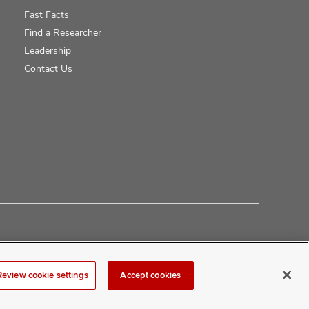
Fast Facts
Find a Researcher
Leadership
Contact Us
Review cookie settings
Accept cookies
at
COMwebmaster@osumc.edu
.