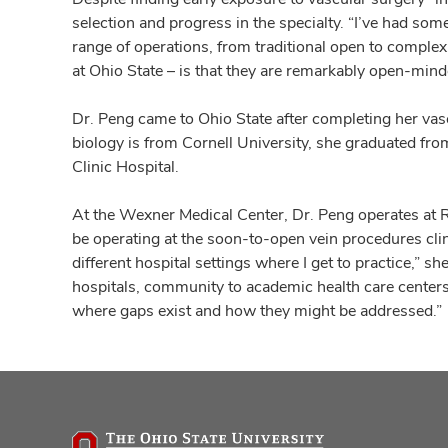
selection and progress in the specialty. “I’ve had s
range of operations, from traditional open to complex
at Ohio State – is that they are remarkably open-minde
Dr. Peng came to Ohio State after completing her vas
biology is from Cornell University, she graduated fr
Clinic Hospital.
At the Wexner Medical Center, Dr. Peng operates at R
be operating at the soon-to-open vein procedures clinic
different hospital settings where I get to practice,” s
hospitals, community to academic health care centers 
where gaps exist and how they might be addressed.”