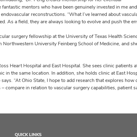
ome fantastic mentors who have been genuinely invested in me an
 endovascular reconstructions. “What I’ve learned about vascula
d. As a field, they are always looking to evolve and push the en
cular surgery fellowship at the University of Texas Health Scie
om Northwestern University Feinberg School of Medicine, and sh
oss Heart Hospital and East Hospital. She sees clinic patients 
 in the same location. In addition, she holds clinic at East Hospi
he says. “At Ohio State, I hope to add research that explores how 
– compare in relation to vascular surgery capabilities, patient 
QUICK LINKS