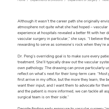
Home
Departments & Divisions
Department of Surgery
News
Although it wasn’t the career path she originally envi
atmosphere not quite what she had hoped – vascular s
experience at hospitals revealed a better fit with her de
vascular surgery in particular,” she says. “I believe th
rewarding to serve as someone’s rock when they’re at
Dr. Peng’s overriding goal is to make sure every patie
treatment. She’ll typically draw out the vascular sys
own pathology. The drawing can prove particularly us
reflect on what’s next for their long-term care. “Mo
first arrive in my office, but the more they learn, th
want their input, and I want them to advocate for th
and the patient is more informed, we can tackle all as
surgical team is on their side.”
Despite finding early exposure to vascular surgery “i