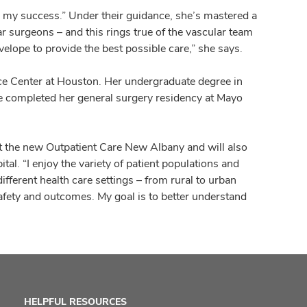
d my success.” Under their guidance, she’s mastered a
r surgeons – and this rings true of the vascular team
velope to provide the best possible care,” she says.
nce Center at Houston. Her undergraduate degree in
e completed her general surgery residency at Mayo
at the new Outpatient Care New Albany and will also
tal. “I enjoy the variety of patient populations and
different health care settings – from rural to urban
safety and outcomes. My goal is to better understand
HELPFUL RESOURCES