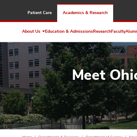
Patient Care
Academics & Research
About Us
Education & Admissions
Research
Faculty
Alum
Expand
About
Us
Meet Ohio