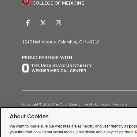
Follow
Follow
Follow
us
us
us
on
on
on
1645 Neil Avenue, Columbus, OH 43210
Facebook
X
Instagram
PROUD PARTNER WITH
Copyright © 2025 The Ohio State University College of Medicine
Review Cookie Settings
Privacy Statement
Non-Discrimination Noti
About Cookies
We want to make sure our websites are as helpful and user friendly as poss
If you have a disability and exp
your information with our social media, advertising and analytics partners.