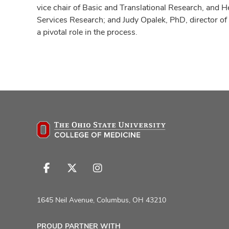
vice chair of Basic and Translational Research, and H
Services Research; and Judy Opalek, PhD, director of
a pivotal role in the process.
Follow
Follow
Follow
us
us
us
on
on
on
1645 Neil Avenue, Columbus, OH 43210
Facebook
X
Instagram
PROUD PARTNER WITH