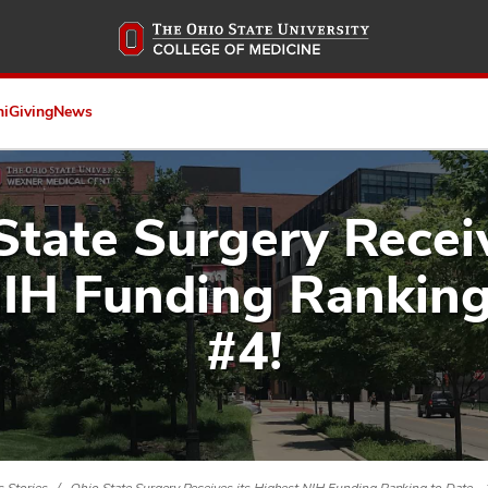
Skip
to
main
content
ni
Giving
News
State Surgery Receiv
IH Funding Ranking
#4!