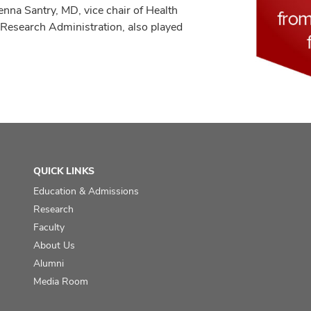
enna Santry, MD, vice chair of Health
 Research Administration, also played
QUICK LINKS
Education & Admissions
Research
Faculty
About Us
Alumni
Media Room