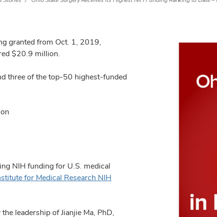
 Stories
Ohio State Surgery Receives its Highest NIH Funding Ranking to Date – 
ing granted from Oct. 1, 2019,
ed $20.9 million.
d three of the top-50 highest-funded
ion
ing NIH funding for U.S. medical
nstitute for Medical Research NIH
he leadership of Jianjie Ma, PhD,