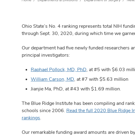
Home
Departments & Divisions
Department of Surgery
News
Ohio State’s No. 4 ranking represents total NIH fund
through Sept. 30, 2020, during which time we garner
Our department had five newly funded researchers an
principal investigators:
Raphael Pollock, MD, PhD
, at #5 with $6.03 mill
William Carson, MD
, at #7 with $5.63 million
Jianjie Ma, PhD, at #43 with $1.69 million.
The Blue Ridge Institute has been compiling and rank
schools since 2006.
Read the full 2020 Blue Ridge I
rankings
.
Our remarkable funding award amounts are driven by t