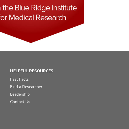
HELPFUL RESOURCES
Fast Facts
Find a Researcher
Leadership
Contact Us