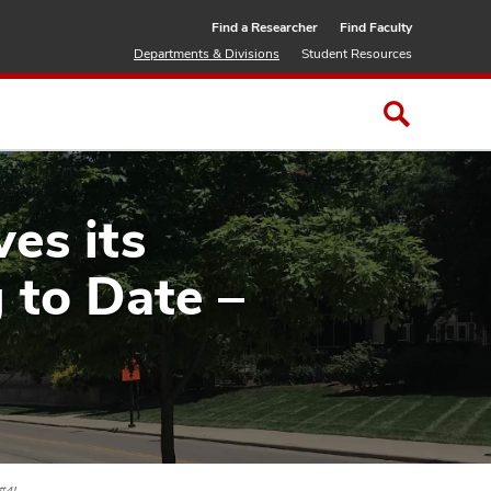
Find a Researcher
Find Faculty
Departments & Divisions
Student Resources
es its
 to Date –