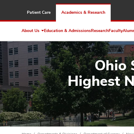
Patient Care
Academics & Research
About Us
Education & Admissions
Research
Faculty
Alum
Expand
About
Us
Ohio 
Highest N