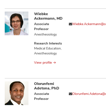
Immune Evasion,
Immune Tolerance,
Immunotherapy,
Wiebke
Neoplasm
Ackermann, MD
Metastasis,
Associate
Wiebke.Ackermann@o
Neoplasms, T Cell
Professor
Activation and
Anesthesiology
Regulators of
Cellular
Research Interests
Transformation,
Medical Education,
Therapeutics,
Anesthesiology
Tumor Associated
Macrophages
View profile
Olorunfemi
Adetona, PhD
Associate
Olorunfemi.Adetona@
Professor