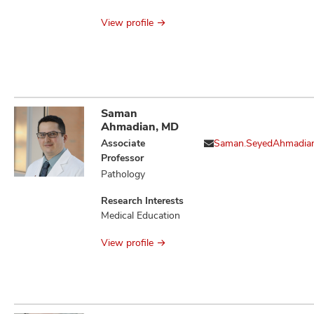
Issues
View profile
Saman
Ahmadian, MD
Associate
Saman.SeyedAhmadia
Professor
Pathology
Research Interests
Medical Education
View profile