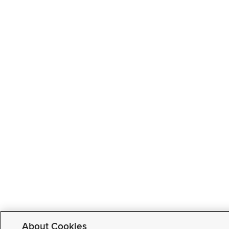
About Cookies