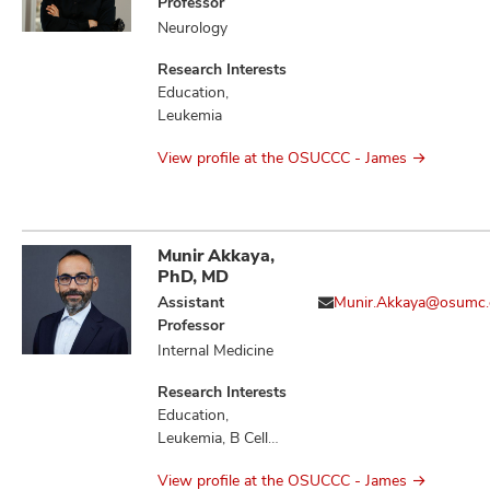
Professor
Neurology
Research Interests
Education,
Leukemia
View profile at the OSUCCC - James
Munir Akkaya,
PhD, MD
Assistant
Munir.Akkaya@osumc.
Professor
Internal Medicine
Research Interests
Education,
Leukemia, B Cell
Immunology,
View profile at the OSUCCC - James
Immunology