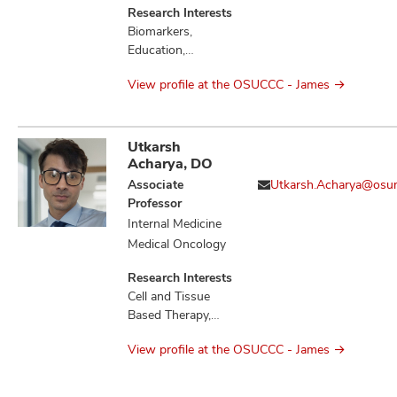
Research Interests
Biomarkers,
Education,
Therapeutics,
View profile at the OSUCCC - James
Tumor
Microenvironment
Utkarsh
Acharya, DO
Associate
Utkarsh.Acharya@osu
Professor
Internal Medicine
Medical Oncology
Research Interests
Cell and Tissue
Based Therapy,
Cytokines,
View profile at the OSUCCC - James
Education,
Hematologic
Neoplasms,