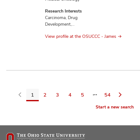
Research Interests
Carcinoma, Drug
Development,
Education,
View profile at the OSUCCC - James
Mesothelioma,
Therapeutics
1
2
3
4
5
54
Go
Start a new search
back
to
filters