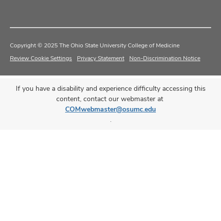
Copyright © 2025 The Ohio State University College of Medicine
Review Cookie Settings
Privacy Statement
Non-Discrimination Notice
If you have a disability and experience difficulty accessing this
content, contact our webmaster at
COMwebmaster@osumc.edu
.