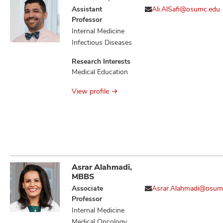
Assistant
Ali.AlSafi@osumc.edu
Professor
Internal Medicine
Infectious Diseases
Research Interests
Medical Education
View profile
Asrar Alahmadi,
MBBS
Associate
Asrar.Alahmadi@osum
Professor
Internal Medicine
Medical Oncology