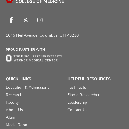
Follow
Follow
Follow
us
us
us
on
on
on
1645 Neil Avenue, Columbus, OH 43210
Facebook
X
Instagram
PROUD PARTNER WITH
QUICK LINKS
HELPFUL RESOURCES
Education & Admissions
Fast Facts
Research
Find a Researcher
Faculty
Leadership
About Us
Contact Us
Alumni
Media Room