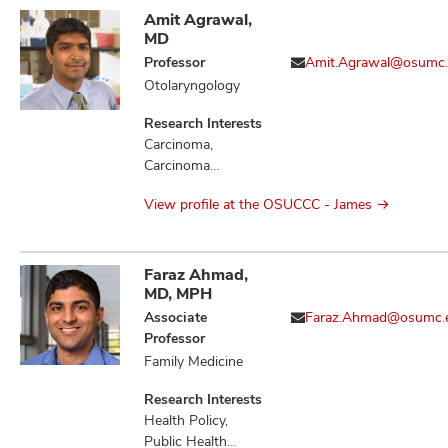
Amit Agrawal,
MD
Professor
Amit.Agrawal@osumc
Otolaryngology
Research Interests
Carcinoma,
Carcinoma
Squamous Cell,
View profile at the OSUCCC - James
Head and Neck
Neoplasms,
Hypothyroidism,
Mouth Neoplasms,
Faraz Ahmad,
Neoplasm
MD, MPH
Metastasis,
Associate
Faraz.Ahmad@osumc.
Neoplasms
Professor
Family Medicine
Research Interests
Health Policy,
Public Health