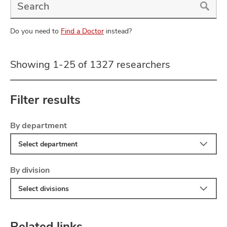
a
Doctor
Search
Do you need to
Find a Doctor
instead?
Showing 1-25 of 1327 researchers
Filter results
Filter
Skip
By department
to
Select department
search
results
Filter
By division
Select divisions
Related links