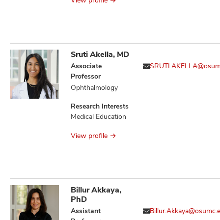
View profile
Sruti Akella, MD
Associate
SRUTI.AKELLA@osum
Professor
Ophthalmology
Research Interests
Medical Education
View profile
Billur Akkaya,
PhD
Assistant
Billur.Akkaya@osumc.