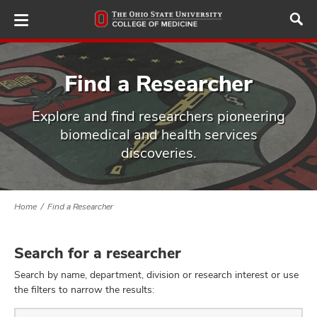
Skip
to
main
content
Find a Researcher
Explore and find researchers pioneering
ut
biomedical and health services
discoveries.
and
Home
Find a Researcher
Search for a researcher
Search by name, department, division or research interest or use
the filters to narrow the results:
Find