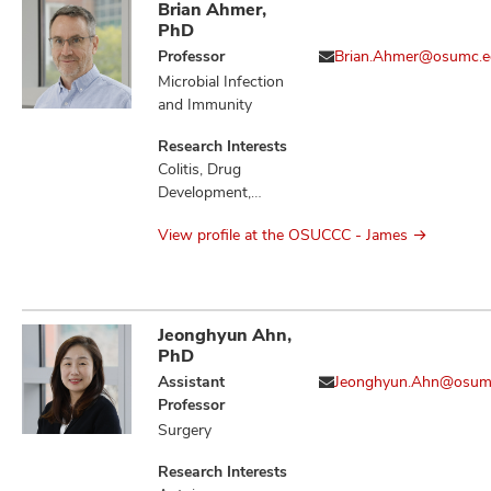
Brian Ahmer,
PhD
Professor
Brian.Ahmer@osumc.e
Microbial Infection
and Immunity
Research Interests
Colitis, Drug
Development,
Gastritis,
View profile at the OSUCCC - James
Gastrointestinal
Microbiome,
Gastrointestinal
Neoplasms,
Gastrointestinal
Jeonghyun Ahn,
Stromal Tumors,
PhD
Infection,
Assistant
Jeonghyun.Ahn@osum
Inflammation,
Professor
Inflammatory
Surgery
Bowel Diseases,
Microbiota,
Research Interests