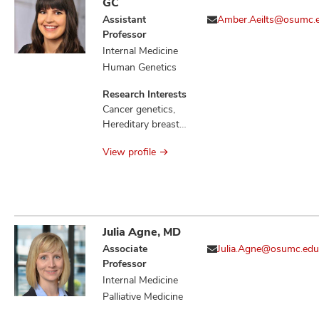
GC
Assistant
Amber.Aeilts@osumc.
Professor
Internal Medicine
Human Genetics
Research Interests
Cancer genetics,
Hereditary breast
cancers, Familial
View profile
communication of
genetic risk
Julia Agne, MD
Associate
Julia.Agne@osumc.edu
Professor
Internal Medicine
Palliative Medicine