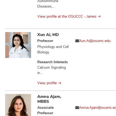
Molecular Biology,
Autoimmune
Therapeutics,
Diseases,
Bacterial Genetics,
Cytokines, DNA,
Microbial
View profile at the OSUCCC - James
Immunity Innate,
Physiology,
Immunotherapy,
Microbial
Nanoparticles,
Pathogenesis,
Surgery,
Xun Ai, MD
Infection,
Therapeutics,
Professor
Xun.Ai@osumc.edu
Salmonella
Vaccines
Physiology and Cell
Enterica, Sugar-
Biology
Phosphate
Toxicities,
Research Interests
Mannitol-1-
Calcium Signaling
phosphate Toxicity,
in
Fructose-
Electrophysiological
Asparagine,
View profile
Pathogenesis,
Quorum Sensing
Atrial Fibrillation,
Ventricular
Amna Ajam,
Arrhythmias, Heart
MBBS
Failure, Ischemic
Associate
Amna.Ajam@osumc.e
Stroke, Stress-
Professor