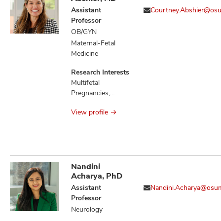
Neoplasm
Assistant
Courtney.Abshier@os
Metastasis,
Professor
Neoplasms,
OB/GYN
Neoplastic
Maternal-Fetal
Syndromes
Medicine
Hereditary, Retinal
Detachment
Research Interests
Multifetal
Pregnancies,
Preeclampsia,
View profile
Preterm Birth
Nandini
Acharya, PhD
Assistant
Nandini.Acharya@osu
Professor
Neurology