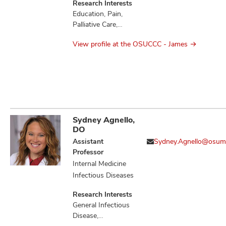
Research Interests
Education, Pain,
Palliative Care,
Quality of Life
View profile at the OSUCCC - James
Sydney Agnello,
DO
Assistant
Sydney.Agnello@osum
Professor
Internal Medicine
Infectious Diseases
Research Interests
General Infectious
Disease,