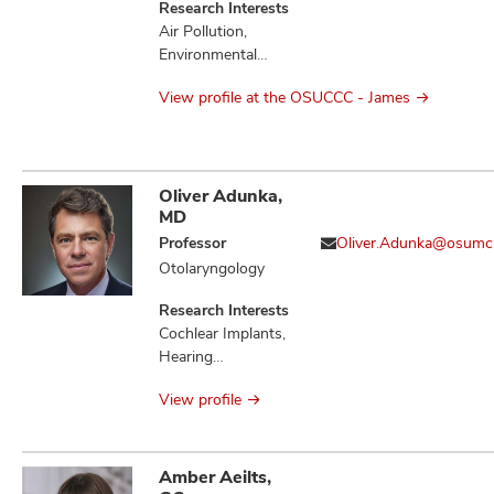
Research Interests
Air Pollution,
Environmental
Health, Molecular
View profile at the OSUCCC - James
Epidemiology,
Occupational
Health
Oliver Adunka,
MD
Professor
Oliver.Adunka@osumc
Otolaryngology
Research Interests
Cochlear Implants,
Hearing
Preservation,
View profile
Otologic Disorders
Amber Aeilts,