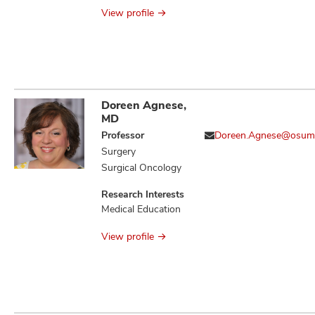
Antimicrobial
View profile
Stewardship
Doreen Agnese,
MD
Professor
Doreen.Agnese@osum
Surgery
Surgical Oncology
Research Interests
Medical Education
View profile