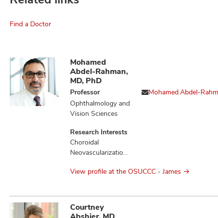
Find a Doctor
Mohamed
Abdel-Rahman,
MD, PhD
Professor
Mohamed.Abdel-Rah
Ophthalmology and
Vision Sciences
Research Interests
Choroidal
Neovascularization,
Liver Diseases,
View profile at the OSUCCC - James
Loss of
Heterozygosity,
Melanoma,
Mesothelioma,
Courtney
Monosomy,
Abshier, MD