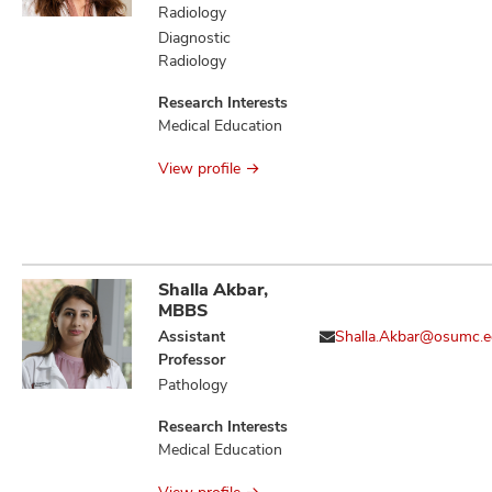
Evoked
Radiology
Thrombogenesis,
Diagnostic
Aging and/or
Radiology
Alcohol-Evoked
Abnormal
Research Interests
Emotional
Medical Education
Behaviors and
Impaired Cognitive
View profile
Function
Shalla Akbar,
MBBS
Assistant
Shalla.Akbar@osumc.
Professor
Pathology
Research Interests
Medical Education