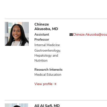
Chineze
Akusoba, MD
Assistant
Chineze.Akusoba@osu
Professor
Internal Medicine
Gastroenterology,
Hepatology and
Nutrition
Research Interests
Medical Education
View profile
Ali Al Safi, MD