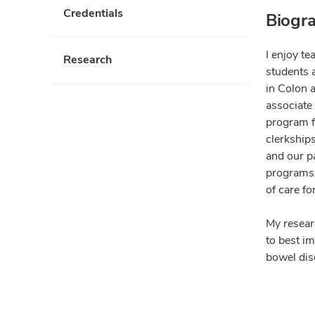
Credentials
Biogr
I enjoy te
Research
students 
in Colon a
associate
program fo
clerkships
and our p
programs i
of care fo
My resear
to best im
bowel dise