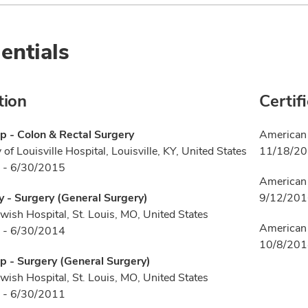
entials
tion
Certif
p - Colon & Rectal Surgery
American 
 of Louisville Hospital, Louisville, KY, United States
11/18/2
 - 6/30/2015
American 
 - Surgery (General Surgery)
9/12/20
wish Hospital, St. Louis, MO, United States
American 
 - 6/30/2014
10/8/20
p - Surgery (General Surgery)
wish Hospital, St. Louis, MO, United States
 - 6/30/2011