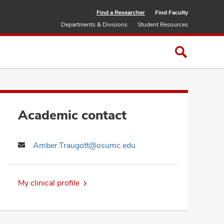
Find a Researcher
Find Faculty
Departments & Divisions
Student Resources
Academic contact
Amber.Traugott@osumc.edu
My clinical profile