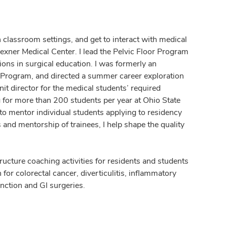
n classroom settings, and get to interact with medical
Wexner Medical Center. I lead the Pelvic Floor Program
ions in surgical education. I was formerly an
 Program, and directed a summer career exploration
nit director for the medical students’ required
g for more than 200 students per year at Ohio State
to mentor individual students applying to residency
and mentorship of trainees, I help shape the quality
ucture coaching activities for residents and students
 for colorectal cancer, diverticulitis, inflammatory
unction and GI surgeries.