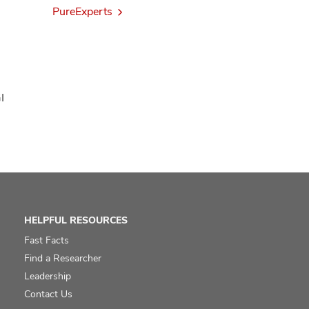
PureExperts
I
HELPFUL RESOURCES
Fast Facts
Find a Researcher
Leadership
Contact Us