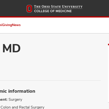
Skip
to
main
content
ni
Giving
News
, MD
ic information
ent:
Surgery
Colon and Rectal Surgery