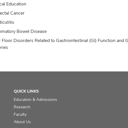
cal Education
ectal Cancer
iculitis
mmatory Bowel Disease
c Floor Disorders Related to Gastrointestinal (GI) Function and G
ries
QUICK LINKS
Education & Admissions
Research
Faculty
About Us