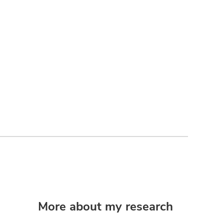
More about my research