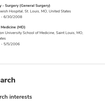
 - Surgery (General Surgery)
wish Hospital, St. Louis, MO, United States
 - 6/30/2008
f Medicine (MD)
n University School of Medicine, Saint Louis, MO,
ates
 - 5/5/2006
arch
ch interests