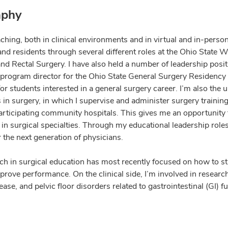
aphy
aching, both in clinical environments and in virtual and in-perso
and residents through several different roles at the Ohio State 
nd Rectal Surgery. I have also held a number of leadership posit
 program director for the Ohio State General Surgery Residency
r students interested in a general surgery career. I’m also the u
 in surgery, in which I supervise and administer surgery trainin
articipating community hospitals. This gives me an opportunity 
n surgical specialties. Through my educational leadership roles 
r the next generation of physicians.
ch in surgical education has most recently focused on how to str
prove performance. On the clinical side, I’m involved in research
ase, and pelvic floor disorders related to gastrointestinal (GI) f