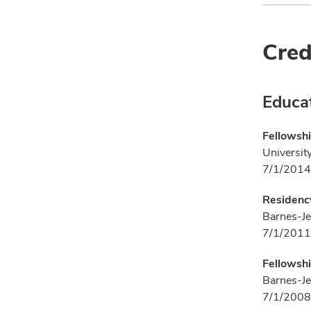
Cred
Educa
Fellowshi
University
7/1/2014
Residency
Barnes-Je
7/1/2011
Fellowshi
Barnes-Je
7/1/2008