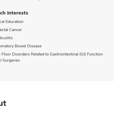
ch interests
cal Education
ectal Cancer
iculitis
mmatory Bowel Disease
c Floor Disorders Related to Gastrointestinal (GI) Function
I Surgeries
ut