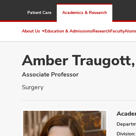
Patient Care
Academics & Research
About Us
Education & Admissions
Research
Faculty
Alum
Expand
About
Us
Amber Traugott
Associate Professor
Surgery
Academ
Departm
Division: