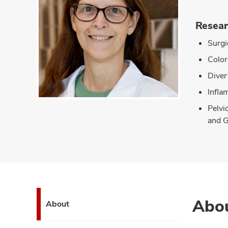
Resear
Surgi
Color
Divert
Infla
Pelvi
and G
Abo
About