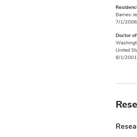
Residency
Barnes-Je
7/1/2006
Doctor o
Washingto
United St
8/1/2001
Rese
Resear