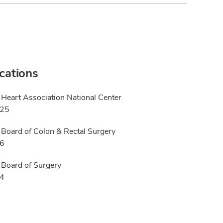
ications
Heart Association National Center
025
Board of Colon & Rectal Surgery
16
Board of Surgery
14