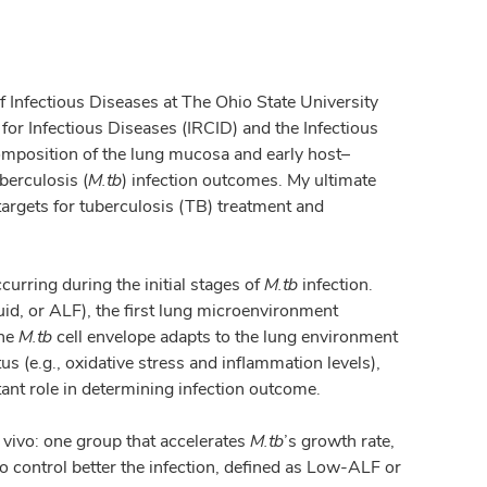
of Infectious Diseases at The Ohio State University
for Infectious Diseases (IRCID) and the Infectious
omposition of the lung mucosa and early host–
berculosis (
M.tb
) infection outcomes. My ultimate
 targets for tuberculosis (TB) treatment and
rring during the initial stages of
M.tb
infection.
uid, or ALF), the first lung microenvironment
the
M.tb
cell envelope adapts to the lung environment
us (e.g., oxidative stress and inflammation levels),
tant role in determining infection outcome.
 vivo: one group that accelerates
M.tb
’s growth rate,
 control better the infection, defined as Low-ALF or