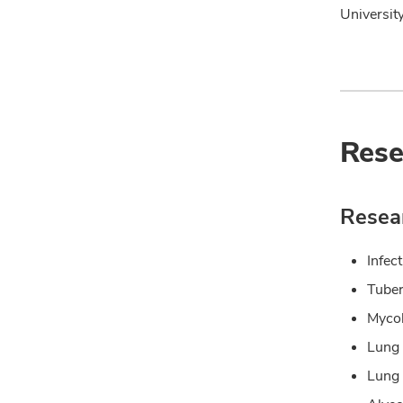
Universit
Rese
Resear
Infec
Tuber
Mycob
Lung
Lung