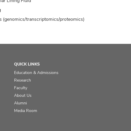
lar Lining Fluid
g
 (genomics/transcriptomics/proteomics)
QUICK LINKS
Education & Admissions
Research
Faculty
About Us
Alumni
Media Room