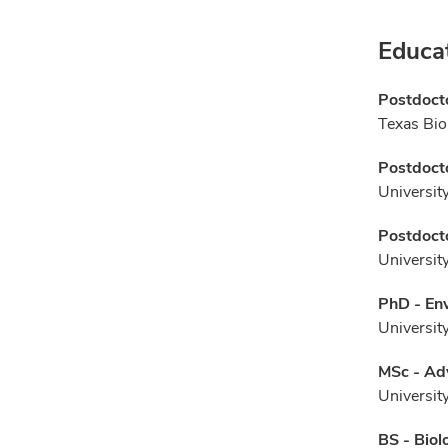
Educa
Postdocto
Texas Bio
Postdocto
Universit
Postdocto
Universit
PhD - En
Universit
MSc - Ad
Universit
BS - Biol