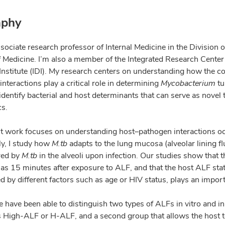
aphy
sociate research professor of Internal Medicine in the Division 
f Medicine. I’m also a member of the Integrated Research Center 
Institute (IDI). My research centers on understanding how the c
nteractions play a critical role in determining
Mycobacterium
tu
 identify bacterial and host determinants that can serve as novel
cs.
t work focuses on understanding host–pathogen interactions occu
ly, I study how
M.tb
adapts to the lung mucosa (alveolar lining fl
red by
M.tb
in the alveoli upon infection. Our studies show that 
le as 15 minutes after exposure to ALF, and that the host ALF stat
d by different factors such as age or HIV status, plays an impor
 have been able to distinguish two types of ALFs in vitro and in
s High-ALF or H-ALF, and a second group that allows the host to