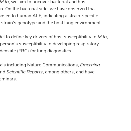
M.tb
, we aim to uncover bacterial and host
ion. On the bacterial side, we have observed that
posed to human ALF, indicating a strain-specific
 strain’s genotype and the host lung environment.
 to define key drivers of host susceptibility to
M.tb
,
rson's susceptibility to developing respiratory
densate (EBC) for lung diagnostics.
rnals including Nature Communications,
Emerging
nd
Scientific Reports
, among others, and have
seminars.