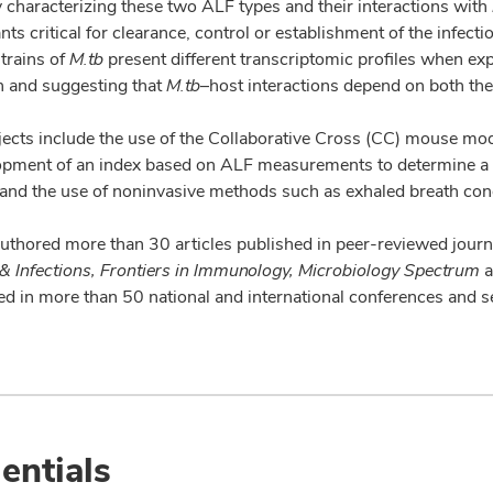
 characterizing these two ALF types and their interactions with
ts critical for clearance, control or establishment of the infect
strains of
M.tb
present different transcriptomic profiles when ex
n and suggesting that
M.tb
–host interactions depend on both the
ects include the use of the Collaborative Cross (CC) mouse model
opment of an index based on ALF measurements to determine a pe
 and the use of noninvasive methods such as exhaled breath con
authored more than 30 articles published in peer-reviewed jou
& Infections, Frontiers in Immunology, Microbiology Spectrum
a
ted in more than 50 national and international conferences and 
entials