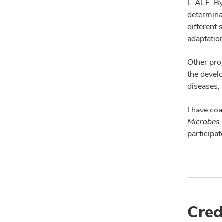
L-ALF. By
determinan
different 
adaptatio
Other proj
the devel
diseases,
I have co
Microbes 
participa
Cred