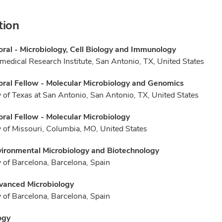
tion
ral - Microbiology, Cell Biology and Immunology
medical Research Institute, San Antonio, TX, United States
ral Fellow - Molecular Microbiology and Genomics
y of Texas at San Antonio, San Antonio, TX, United States
ral Fellow - Molecular Microbiology
y of Missouri, Columbia, MO, United States
vironmental Microbiology and Biotechnology
y of Barcelona, Barcelona, Spain
vanced Microbiology
y of Barcelona, Barcelona, Spain
ogy