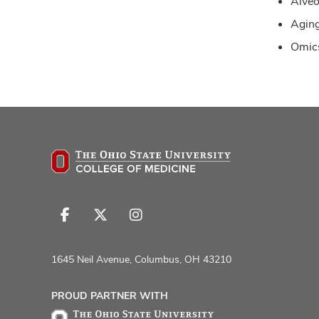
Alveo
Agin
Omics
Follow
Follow
Follow
us
us
us
on
on
on
1645 Neil Avenue, Columbus, OH 43210
Facebook
X
Instagram
PROUD PARTNER WITH