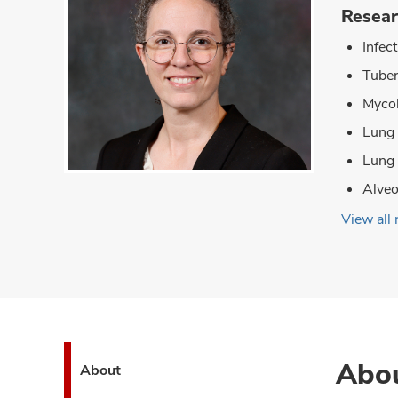
Resear
Infec
Tuber
Mycob
Lung
Lung
Alveo
View all 
Abo
About