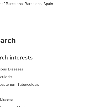
y of Barcelona, Barcelona, Spain
arch
ch interests
tious Diseases
culosis
acterium Tuberculosis
 Mucosa