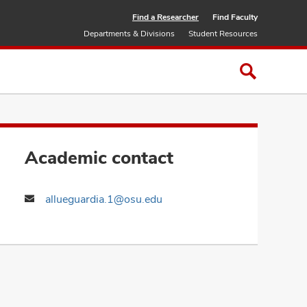
Find a Researcher
Find Faculty
Departments & Divisions
Student Resources
Academic contact
allueguardia.1@osu.edu