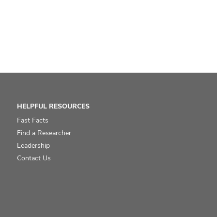
HELPFUL RESOURCES
Fast Facts
Find a Researcher
Leadership
Contact Us