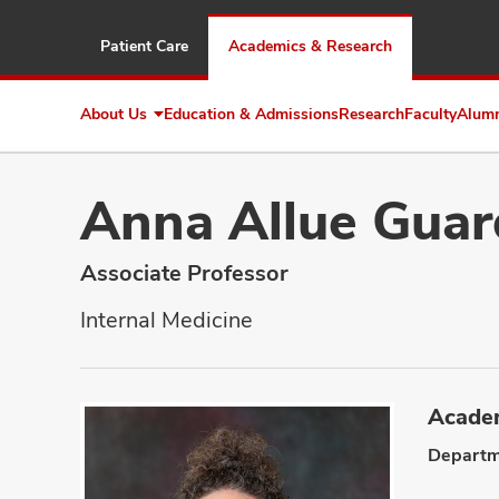
Patient Care
Academics & Research
About Us
Education & Admissions
Research
Faculty
Alum
Expand
About
Us
Anna Allue Guar
Associate Professor
Internal Medicine
Academ
Departm