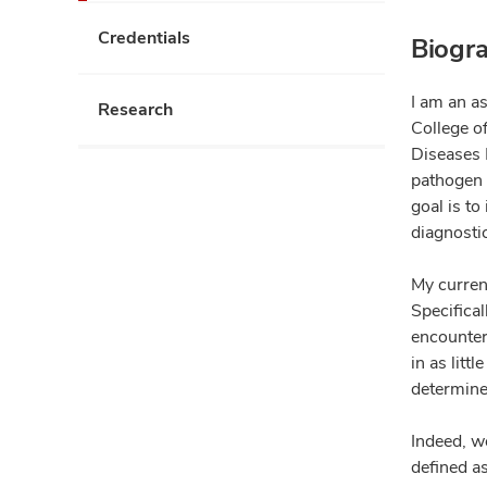
Credentials
Biogr
I am an as
Research
College o
Diseases 
pathogen i
goal is to
diagnosti
My curren
Specifical
encounte
in as litt
determine
Indeed, we
defined a