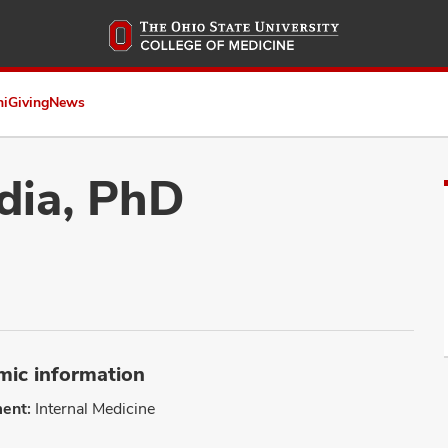
Skip
to
main
content
ni
Giving
News
dia, PhD
ic information
ent:
Internal Medicine