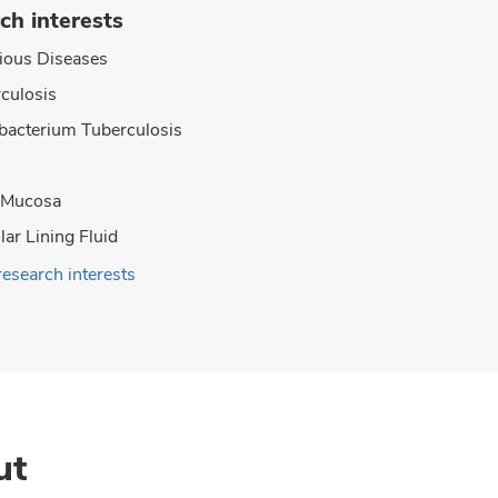
ch interests
tious Diseases
culosis
acterium Tuberculosis
 Mucosa
lar Lining Fluid
research interests
ut