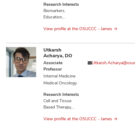
Research Interests
Biomarkers,
Education,
Therapeutics,
View profile at the OSUCCC - James
Tumor
Microenvironment
Utkarsh
Acharya, DO
Associate
Utkarsh.Acharya@osu
Professor
Internal Medicine
Medical Oncology
Research Interests
Cell and Tissue
Based Therapy,
Cytokines,
View profile at the OSUCCC - James
Education,
Hematologic
Neoplasms,