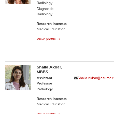
Evoked
Radiology
Thrombogenesis,
Diagnostic
Aging and/or
Radiology
Alcohol-Evoked
Abnormal
Research Interests
Emotional
Medical Education
Behaviors and
Impaired Cognitive
View profile
Function
Shalla Akbar,
MBBS
Assistant
Shalla.Akbar@osumc.
Professor
Pathology
Research Interests
Medical Education