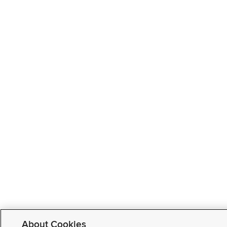
About Cookies