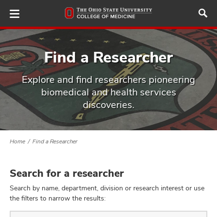
Skip
to
main
content
Find a Researcher
Explore and find researchers pioneering
ut
biomedical and health services
discoveries.
and
Home
Find a Researcher
Search for a researcher
Search by name, department, division or research interest or use
the filters to narrow the results:
Find