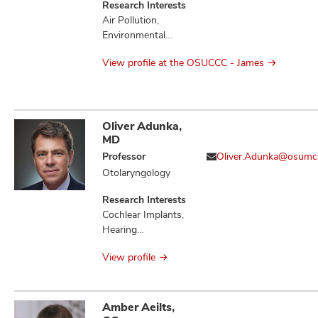
Research Interests
Air Pollution,
Environmental
Health, Molecular
View profile at the OSUCCC - James
Epidemiology,
Occupational
Health
Oliver Adunka,
MD
Professor
Oliver.Adunka@osumc
Otolaryngology
Research Interests
Cochlear Implants,
Hearing
Preservation,
View profile
Otologic Disorders
Amber Aeilts,