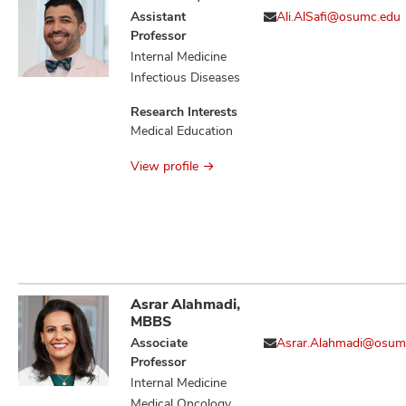
Assistant
Ali.AlSafi@osumc.edu
Professor
Internal Medicine
Infectious Diseases
Research Interests
Medical Education
View profile
Asrar Alahmadi,
MBBS
Associate
Asrar.Alahmadi@osum
Professor
Internal Medicine
Medical Oncology