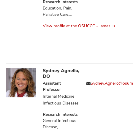
Research Interests
Education, Pain,
Palliative Care,
Quality of Life
View profile at the OSUCCC - James
Sydney Agnello,
DO
Assistant
Sydney.Agnello@osum
Professor
Internal Medicine
Infectious Diseases
Research Interests
General Infectious
Disease,