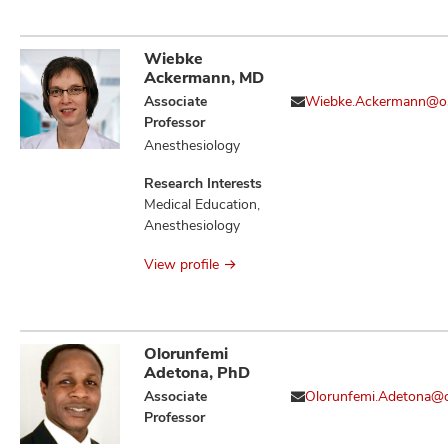
Immune Evasion,
Immune Tolerance,
Immunotherapy,
Wiebke
Neoplasm
Ackermann, MD
Metastasis,
Associate
Wiebke.Ackermann@o
Neoplasms, T Cell
Professor
Activation and
Anesthesiology
Regulators of
Cellular
Research Interests
Transformation,
Medical Education,
Therapeutics,
Anesthesiology
Tumor Associated
Macrophages
View profile
Olorunfemi
Adetona, PhD
Associate
Olorunfemi.Adetona@
Professor