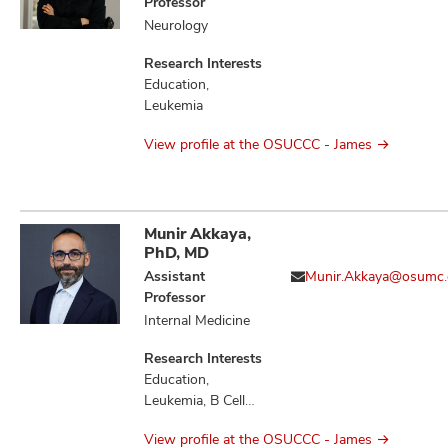
Professor
Neurology
Research Interests
Education,
Leukemia
View profile at the OSUCCC - James
Munir Akkaya,
PhD, MD
Assistant
Munir.Akkaya@osumc.
Professor
Internal Medicine
Research Interests
Education,
Leukemia, B Cell
Immunology,
View profile at the OSUCCC - James
Immunology