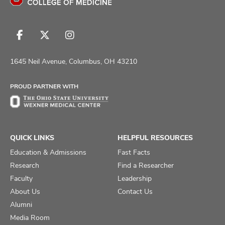
Follow
Follow
Follow
us
us
us
on
on
on
1645 Neil Avenue, Columbus, OH 43210
Facebook
X
Instagram
PROUD PARTNER WITH
QUICK LINKS
HELPFUL RESOURCES
Education & Admissions
Fast Facts
Research
Find a Researcher
Faculty
Leadership
About Us
Contact Us
Alumni
Media Room