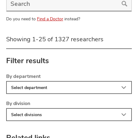
a
Doctor
Search
Do you need to
Find a Doctor
instead?
Showing 1-25 of 1327 researchers
Filter results
Filter
Skip
By department
to
Select department
search
results
Filter
By division
Select divisions
Related links