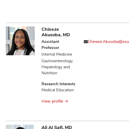
Chineze
Akusoba, MD
Assistant
Chineze.Akusoba@osu
Professor
Internal Medicine
Gastroenterology,
Hepatology and
Nutrition
Research Interests
Medical Education
View profile
Ali Al Safi, MD