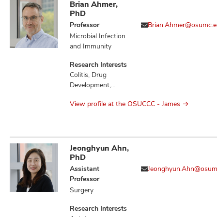
Brian Ahmer,
PhD
Professor
Brian.Ahmer@osumc.e
Microbial Infection
and Immunity
Research Interests
Colitis, Drug
Development,
Gastritis,
View profile at the OSUCCC - James
Gastrointestinal
Microbiome,
Gastrointestinal
Neoplasms,
Gastrointestinal
Jeonghyun Ahn,
Stromal Tumors,
PhD
Infection,
Assistant
Jeonghyun.Ahn@osum
Inflammation,
Professor
Inflammatory
Surgery
Bowel Diseases,
Microbiota,
Research Interests