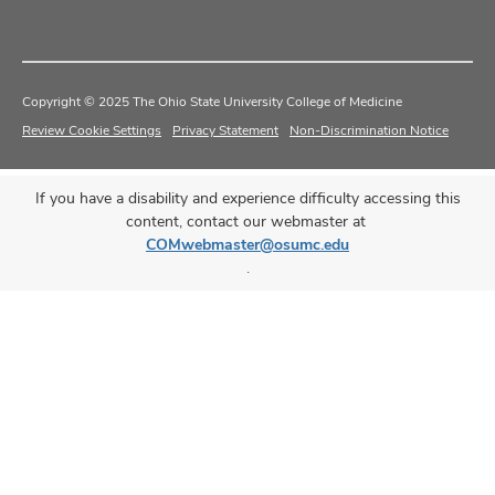
Copyright © 2025 The Ohio State University College of Medicine
Review Cookie Settings
Privacy Statement
Non-Discrimination Notice
If you have a disability and experience difficulty accessing this
content, contact our webmaster at
COMwebmaster@osumc.edu
.