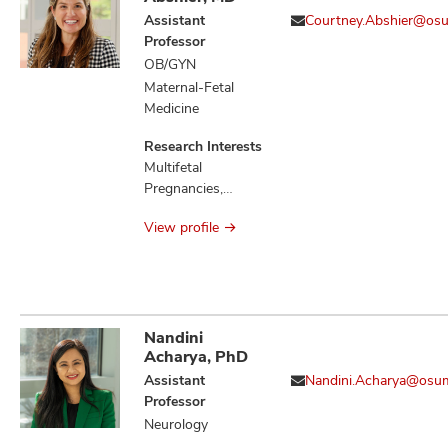
Neoplasm
Assistant
Courtney.Abshier@os
Metastasis,
Professor
Neoplasms,
OB/GYN
Neoplastic
Maternal-Fetal
Syndromes
Medicine
Hereditary, Retinal
Detachment
Research Interests
Multifetal
Pregnancies,
Preeclampsia,
View profile
Preterm Birth
Nandini
Acharya, PhD
Assistant
Nandini.Acharya@osu
Professor
Neurology