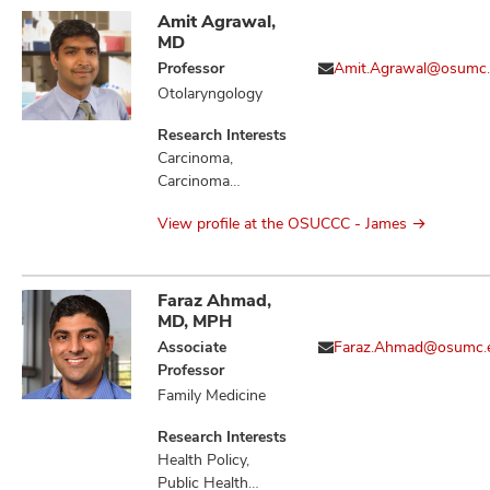
Amit Agrawal,
MD
Professor
Amit.Agrawal@osumc
Otolaryngology
Research Interests
Carcinoma,
Carcinoma
Squamous Cell,
View profile at the OSUCCC - James
Head and Neck
Neoplasms,
Hypothyroidism,
Mouth Neoplasms,
Faraz Ahmad,
Neoplasm
MD, MPH
Metastasis,
Associate
Faraz.Ahmad@osumc.
Neoplasms
Professor
Family Medicine
Research Interests
Health Policy,
Public Health