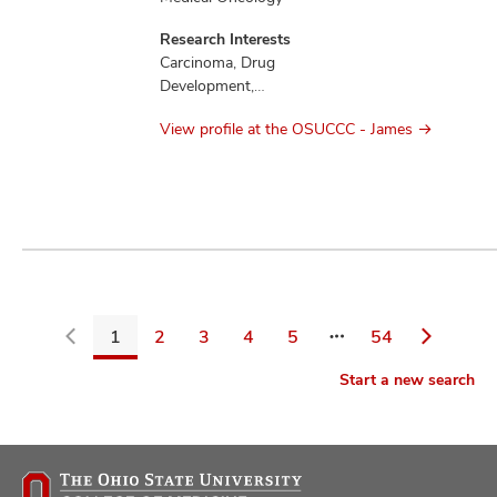
Research Interests
Carcinoma, Drug
Development,
Education,
View profile at the OSUCCC - James
Mesothelioma,
Therapeutics
1
2
3
4
5
54
Go
Start a new search
back
to
filters