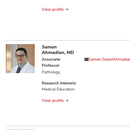
Issues
View profile
Saman
Ahmadian, MD
Associate
Saman.SeyedAhmadia
Professor
Pathology
Research Interests
Medical Education
View profile