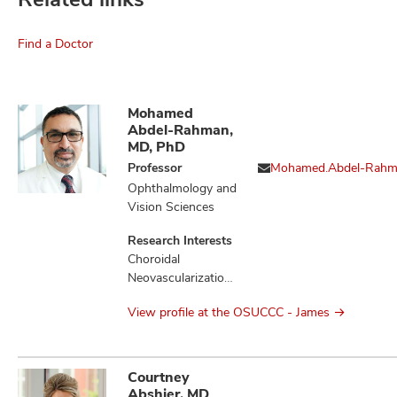
Find a Doctor
Mohamed
Abdel-Rahman,
MD, PhD
Professor
Mohamed.Abdel-Rah
Ophthalmology and
Vision Sciences
Research Interests
Choroidal
Neovascularization,
Liver Diseases,
View profile at the OSUCCC - James
Loss of
Heterozygosity,
Melanoma,
Mesothelioma,
Courtney
Monosomy,
Abshier, MD