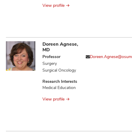
Antimicrobial
View profile
Stewardship
Doreen Agnese,
MD
Professor
Doreen.Agnese@osum
Surgery
Surgical Oncology
Research Interests
Medical Education
View profile