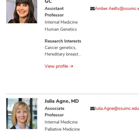
GC
Assistant
Amber.Aeilts@osumc.
Professor
Internal Medicine
Human Genetics
Research Interests
Cancer genetics,
Hereditary breast
cancers, Familial
View profile
communication of
genetic risk
Julia Agne, MD
Associate
Julia.Agne@osumc.edu
Professor
Internal Medicine
Palliative Medicine