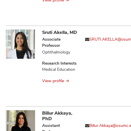
View profile
Sruti Akella, MD
Associate
SRUTI.AKELLA@osum
Professor
Ophthalmology
Research Interests
Medical Education
View profile
Billur Akkaya,
PhD
Assistant
Billur.Akkaya@osumc.