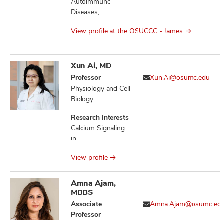
Molecular Biology,
Autoimmune
Therapeutics,
Diseases,
Bacterial Genetics,
Cytokines, DNA,
Microbial
View profile at the OSUCCC - James
Immunity Innate,
Physiology,
Immunotherapy,
Microbial
Nanoparticles,
Pathogenesis,
Surgery,
Xun Ai, MD
Infection,
Therapeutics,
Professor
Xun.Ai@osumc.edu
Salmonella
Vaccines
Physiology and Cell
Enterica, Sugar-
Biology
Phosphate
Toxicities,
Research Interests
Mannitol-1-
Calcium Signaling
phosphate Toxicity,
in
Fructose-
Electrophysiological
Asparagine,
View profile
Pathogenesis,
Quorum Sensing
Atrial Fibrillation,
Ventricular
Amna Ajam,
Arrhythmias, Heart
MBBS
Failure, Ischemic
Associate
Amna.Ajam@osumc.e
Stroke, Stress-
Professor