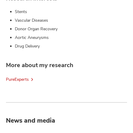
Stents
Vascular Diseases
Donor Organ Recovery
Aortic Aneurysms
Drug Delivery
More about my research
PureExperts
News and media