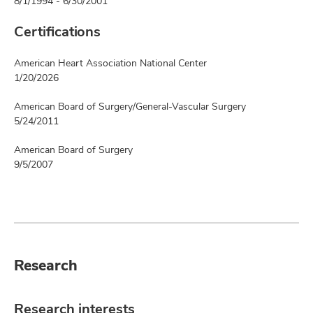
8/1/1994 - 6/30/2001
Certifications
American Heart Association National Center
1/20/2026
American Board of Surgery/General-Vascular Surgery
5/24/2011
American Board of Surgery
9/5/2007
Research
Research interests