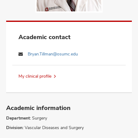
Academic contact
Bryan.Tillman@osumc.edu
My clinical profile
Academic information
Department:
Surgery
Division:
Vascular Diseases and Surgery