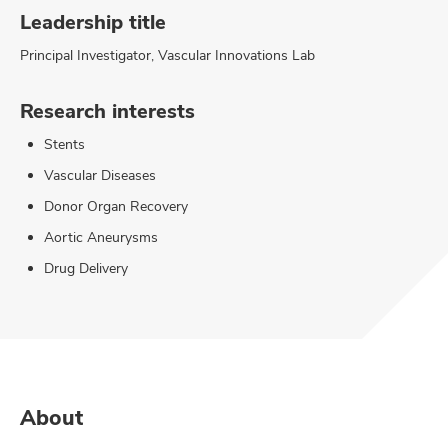
Leadership title
Principal Investigator, Vascular Innovations Lab
Research interests
Stents
Vascular Diseases
Donor Organ Recovery
Aortic Aneurysms
Drug Delivery
About