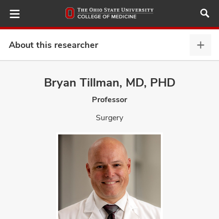
Skip
to
main
content
About this researcher
Abou
this
provi
Bryan Tillman, MD, PHD
ut
expa
Professor
and
Surgery