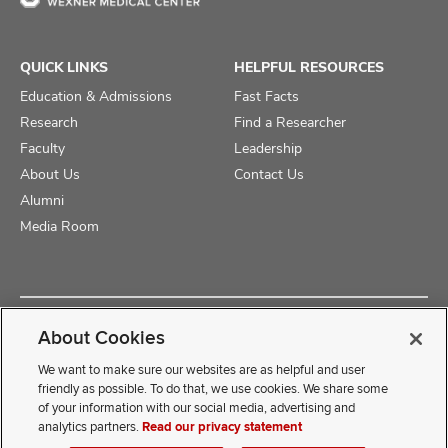
QUICK LINKS
HELPFUL RESOURCES
Education & Admissions
Fast Facts
Research
Find a Researcher
Faculty
Leadership
About Us
Contact Us
Alumni
Media Room
Copyright © 2025 The Ohio State University College of Medicine
About Cookies
Review Cookie Settings
Privacy Statement
Non-Discrimination Notice
We want to make sure our websites are as helpful and user
friendly as possible. To do that, we use cookies. We share some
of your information with our social media, advertising and
If you have a disability and experience difficulty accessing this
analytics partners.
Read our privacy statement
content, contact our webmaster at