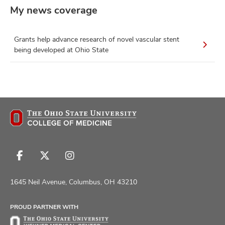
My news coverage
Grants help advance research of novel vascular stent
being developed at Ohio State
Follow
Follow
Follow
us
us
us
on
on
on
1645 Neil Avenue, Columbus, OH 43210
Facebook
X
Instagram
PROUD PARTNER WITH