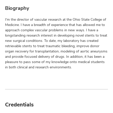
Biography
I'm the director of vascular research at the Ohio State College of
Medicine. I have a breadth of experience that has allowed me to
approach complex vascular problems in new ways. I have a
longstanding research interest in developing novel stents to treat
new surgical conditions. To date, my laboratory has created
retrievable stents to treat traumatic bleeding, improve donor
organ recovery for transplantation, modeling of aortic aneurysms
and provide focused delivery of drugs. In addition, it has been a
pleasure to pass some of my knowledge onto medical students
in both clinical and research environments.
Credentials