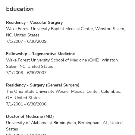
Education
Residency - Vascular Surgery
Wake Forest University Baptist Medical Center, Winston Salem,
NC, United States
7/1/2007 - 6/30/2009
Fellowship - Regenerative Medicine
Wake Forest University School of Medicine (GME), Winston
Salem, NC, United States
7/1/2006 - 6/30/2007
Residency - Surgery (General Surgery)
The Ohio State University Wexner Medical Center, Columbus,
OH, United States
7/1/2001 - 6/30/2006
Doctor of Medicine (MD)
University of Alabama at Birmingham, Birmingham, AL, United
States