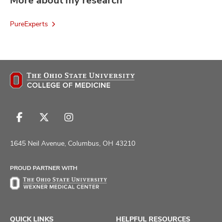
More about my research
PureExperts
Follow
Follow
Follow
us
us
us
on
on
on
1645 Neil Avenue, Columbus, OH 43210
Facebook
X
Instagram
PROUD PARTNER WITH
QUICK LINKS
HELPFUL RESOURCES