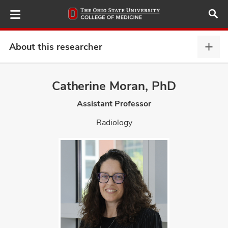
Skip
to
main
content
About this researcher
Abou
this
provi
Catherine Moran, PhD
ut
expa
Assistant Professor
and
Radiology