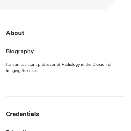
About
Biography
I am an assistant professor of Radiology in the Division of
Imaging Sciences.
Credentials