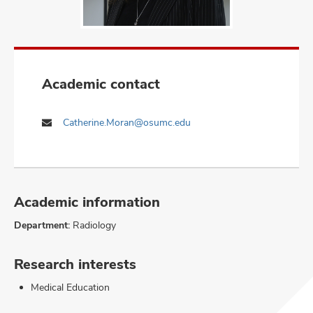
Academic contact
Catherine.Moran@osumc.edu
Academic information
Department:
Radiology
Research interests
Medical Education