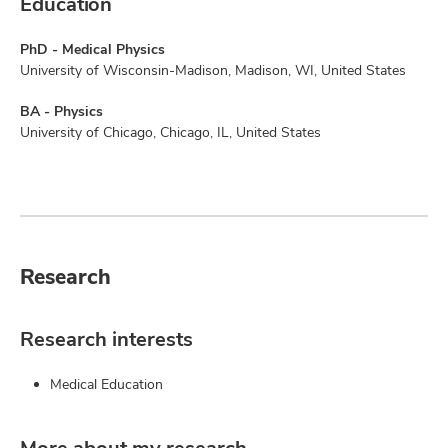
Education
PhD - Medical Physics
University of Wisconsin-Madison, Madison, WI, United States
BA - Physics
University of Chicago, Chicago, IL, United States
Research
Research interests
Medical Education