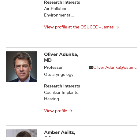
Research Interests
Air Pollution,
Environmental
Health, Molecular
View profile at the OSUCCC - James
Epidemiology,
Occupational
Health
Oliver Adunka,
MD
Professor
Oliver.Adunka@osumc
Otolaryngology
Research Interests
Cochlear Implants,
Hearing
Preservation,
View profile
Otologic Disorders
Amber Aeilts,