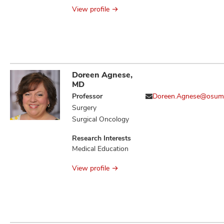
Antimicrobial
View profile
Stewardship
Doreen Agnese,
MD
Professor
Doreen.Agnese@osum
Surgery
Surgical Oncology
Research Interests
Medical Education
View profile