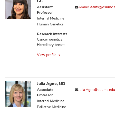
GC
Assistant
Amber.Aeilts@osumc.
Professor
Internal Medicine
Human Genetics
Research Interests
Cancer genetics,
Hereditary breast
cancers, Familial
View profile
communication of
genetic risk
Julia Agne, MD
Associate
Julia.Agne@osumc.edu
Professor
Internal Medicine
Palliative Medicine