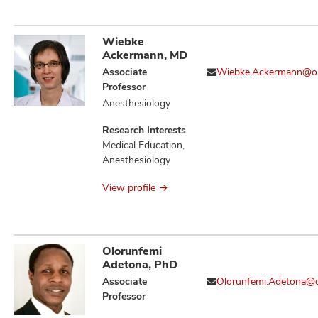
Immune Evasion,
Immune Tolerance,
Immunotherapy,
Wiebke
Neoplasm
Ackermann, MD
Metastasis,
Associate
Wiebke.Ackermann@o
Neoplasms, T Cell
Professor
Activation and
Anesthesiology
Regulators of
Cellular
Research Interests
Transformation,
Medical Education,
Therapeutics,
Anesthesiology
Tumor Associated
Macrophages
View profile
Olorunfemi
Adetona, PhD
Associate
Olorunfemi.Adetona@
Professor