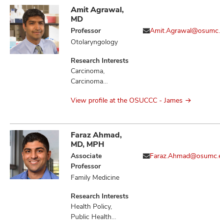
Amit Agrawal,
MD
Professor
Amit.Agrawal@osumc
Otolaryngology
Research Interests
Carcinoma,
Carcinoma
Squamous Cell,
View profile at the OSUCCC - James
Head and Neck
Neoplasms,
Hypothyroidism,
Mouth Neoplasms,
Faraz Ahmad,
Neoplasm
MD, MPH
Metastasis,
Associate
Faraz.Ahmad@osumc.
Neoplasms
Professor
Family Medicine
Research Interests
Health Policy,
Public Health