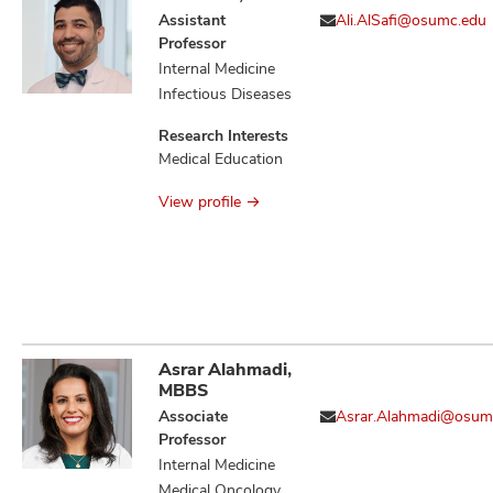
Assistant
Ali.AlSafi@osumc.edu
Professor
Internal Medicine
Infectious Diseases
Research Interests
Medical Education
View profile
Asrar Alahmadi,
MBBS
Associate
Asrar.Alahmadi@osum
Professor
Internal Medicine
Medical Oncology