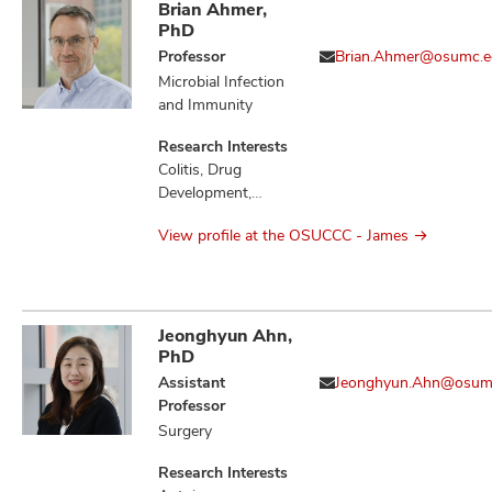
Brian Ahmer,
PhD
Professor
Brian.Ahmer@osumc.e
Microbial Infection
and Immunity
Research Interests
Colitis, Drug
Development,
Gastritis,
View profile at the OSUCCC - James
Gastrointestinal
Microbiome,
Gastrointestinal
Neoplasms,
Gastrointestinal
Jeonghyun Ahn,
Stromal Tumors,
PhD
Infection,
Assistant
Jeonghyun.Ahn@osum
Inflammation,
Professor
Inflammatory
Surgery
Bowel Diseases,
Microbiota,
Research Interests