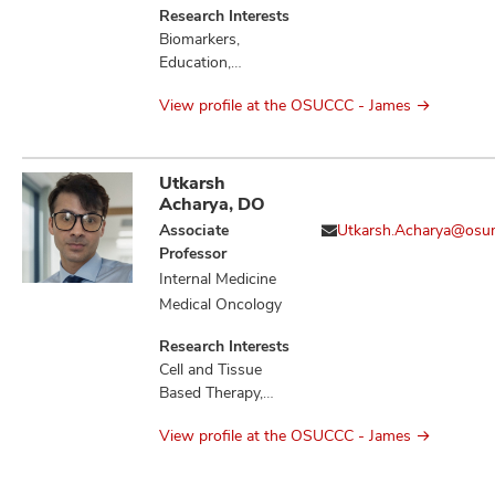
Research Interests
Biomarkers,
Education,
Therapeutics,
View profile at the OSUCCC - James
Tumor
Microenvironment
Utkarsh
Acharya, DO
Associate
Utkarsh.Acharya@osu
Professor
Internal Medicine
Medical Oncology
Research Interests
Cell and Tissue
Based Therapy,
Cytokines,
View profile at the OSUCCC - James
Education,
Hematologic
Neoplasms,