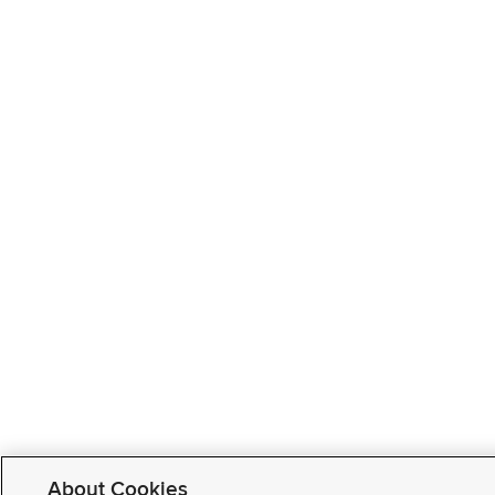
About Cookies