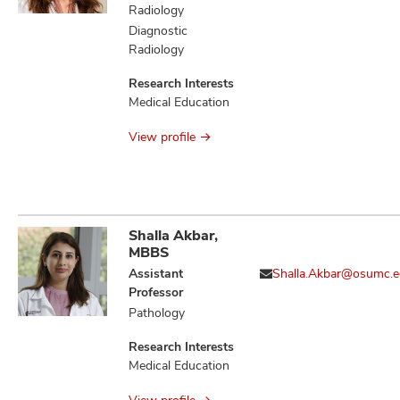
Evoked
Radiology
Thrombogenesis,
Diagnostic
Aging and/or
Radiology
Alcohol-Evoked
Abnormal
Research Interests
Emotional
Medical Education
Behaviors and
Impaired Cognitive
View profile
Function
Shalla Akbar,
MBBS
Assistant
Shalla.Akbar@osumc.
Professor
Pathology
Research Interests
Medical Education