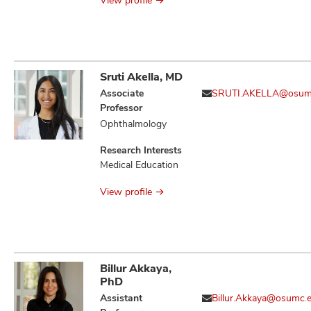
View profile
Sruti Akella, MD
Associate
SRUTI.AKELLA@osum
Professor
Ophthalmology
Research Interests
Medical Education
View profile
Billur Akkaya,
PhD
Assistant
Billur.Akkaya@osumc.