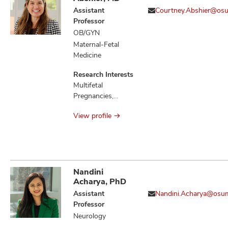
Neoplasm
Assistant
Courtney.Abshier@os
Metastasis,
Professor
Neoplasms,
OB/GYN
Neoplastic
Maternal-Fetal
Syndromes
Medicine
Hereditary, Retinal
Detachment
Research Interests
Multifetal
Pregnancies,
Preeclampsia,
View profile
Preterm Birth
Nandini
Acharya, PhD
Assistant
Nandini.Acharya@osu
Professor
Neurology