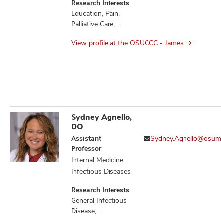
Research Interests
Education, Pain,
Palliative Care,
Quality of Life
View profile at the OSUCCC - James
Sydney Agnello,
DO
Assistant
Sydney.Agnello@osum
Professor
Internal Medicine
Infectious Diseases
Research Interests
General Infectious
Disease,