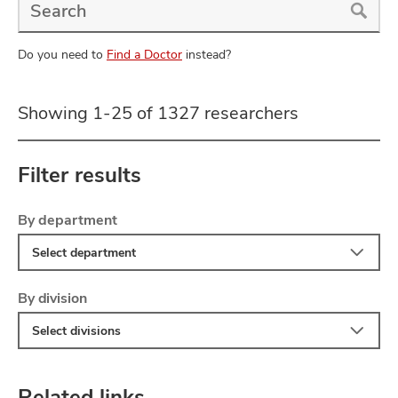
a
Doctor
Search
Do you need to
Find a Doctor
instead?
Showing 1-25 of 1327 researchers
Filter results
Filter
Skip
By department
to
Select department
search
results
Filter
By division
Select divisions
Related links