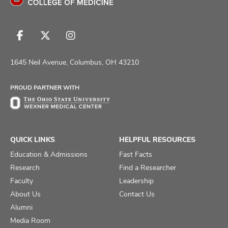
Follow
Follow
Follow
us
us
us
on
on
on
1645 Neil Avenue, Columbus, OH 43210
Facebook
X
Instagram
PROUD PARTNER WITH
QUICK LINKS
HELPFUL RESOURCES
Education & Admissions
Fast Facts
Research
Find a Researcher
Faculty
Leadership
About Us
Contact Us
Alumni
Media Room