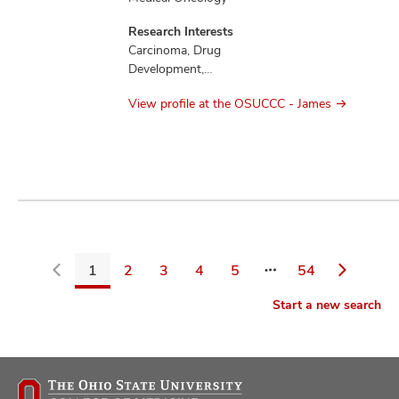
Research Interests
Carcinoma, Drug
Development,
Education,
View profile at the OSUCCC - James
Mesothelioma,
Therapeutics
1
2
3
4
5
54
Go
Start a new search
back
to
filters