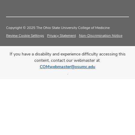
Copyright © 2025 The Ohio State University College of Medicine
Review Cookie Settings
Privacy Statement
Non-Discrimination Notice
If you have a disability and experience difficulty accessing this
content, contact our webmaster at
COMwebmaster@osumc.edu
.