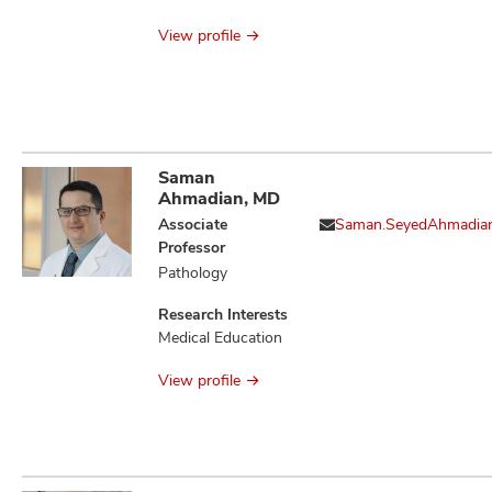
Issues
View profile
Saman
Ahmadian, MD
Associate
Saman.SeyedAhmadia
Professor
Pathology
Research Interests
Medical Education
View profile