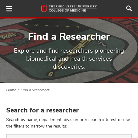
Skip
to
main
content
Find a Researcher
Explore and find researchers pioneering
ut
biomedical and health services
discoveries.
and
Home
Find a Researcher
Search for a researcher
Search by name, department, division or research interest or use
the filters to narrow the results:
Find