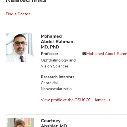
Find a Doctor
Mohamed
Abdel-Rahman,
MD, PhD
Professor
Mohamed.Abdel-Rah
Ophthalmology and
Vision Sciences
Research Interests
Choroidal
Neovascularization,
Liver Diseases,
View profile at the OSUCCC - James
Loss of
Heterozygosity,
Melanoma,
Mesothelioma,
Courtney
Monosomy,
Abshier, MD