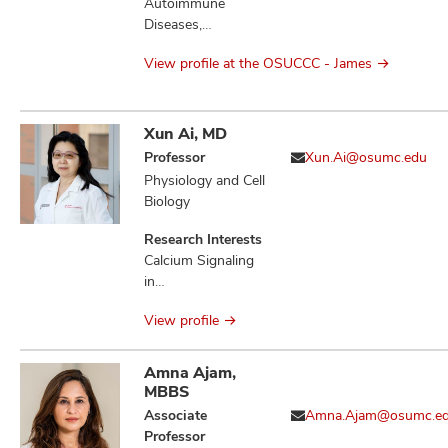
Molecular Biology,
Autoimmune
Therapeutics,
Diseases,
Bacterial Genetics,
Cytokines, DNA,
Microbial
View profile at the OSUCCC - James
Immunity Innate,
Physiology,
Immunotherapy,
Microbial
Nanoparticles,
Pathogenesis,
Surgery,
Xun Ai, MD
Infection,
Therapeutics,
Professor
Xun.Ai@osumc.edu
Salmonella
Vaccines
Physiology and Cell
Enterica, Sugar-
Biology
Phosphate
Toxicities,
Research Interests
Mannitol-1-
Calcium Signaling
phosphate Toxicity,
in
Fructose-
Electrophysiological
Asparagine,
View profile
Pathogenesis,
Quorum Sensing
Atrial Fibrillation,
Ventricular
Amna Ajam,
Arrhythmias, Heart
MBBS
Failure, Ischemic
Associate
Amna.Ajam@osumc.e
Stroke, Stress-
Professor