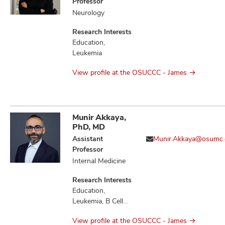
Professor
Neurology
Research Interests
Education,
Leukemia
View profile at the OSUCCC - James
Munir Akkaya,
PhD, MD
Assistant
Munir.Akkaya@osumc.
Professor
Internal Medicine
Research Interests
Education,
Leukemia, B Cell
Immunology,
View profile at the OSUCCC - James
Immunology