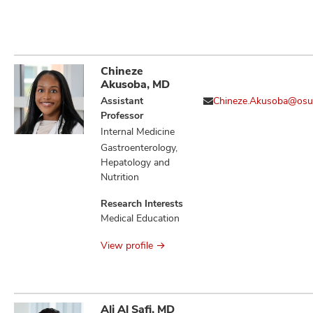
Chineze
Akusoba, MD
Assistant
Chineze.Akusoba@osu
Professor
Internal Medicine
Gastroenterology,
Hepatology and
Nutrition
Research Interests
Medical Education
View profile
Ali Al Safi, MD