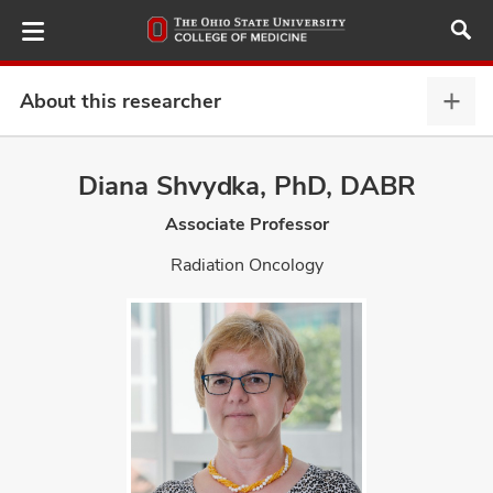
Skip
to
main
content
About this researcher
Abou
this
provi
Diana Shvydka, PhD, DABR
ut
expa
Associate Professor
and
Radiation Oncology