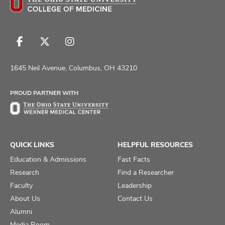
Follow
Follow
Follow
us
us
us
on
on
on
1645 Neil Avenue, Columbus, OH 43210
Facebook
X
Instagram
PROUD PARTNER WITH
QUICK LINKS
HELPFUL RESOURCES
Education & Admissions
Fast Facts
Research
Find a Researcher
Faculty
Leadership
About Us
Contact Us
Alumni
Media Room