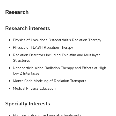
Research
Research interests
Physics of Low-dose Osteoarthritis Radiation Therapy
Physics of FLASH Radiation Therapy
Radiation Detectors including Thin-film and Multilayer
Structures
Nanoparticle-aided Radiation Therapy and Effects at High-
low Z Interfaces
Monte Carlo Modeling of Radiation Transport
Medical Physics Education
Specialty Interests
Photon-proton mixed modality treatments