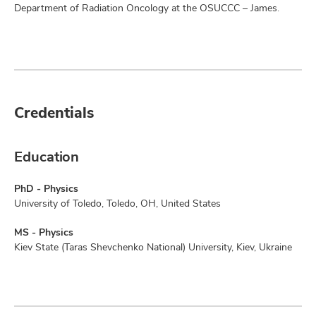
Department of Radiation Oncology at the OSUCCC – James.
Credentials
Education
PhD - Physics
University of Toledo, Toledo, OH, United States
MS - Physics
Kiev State (Taras Shevchenko National) University, Kiev, Ukraine