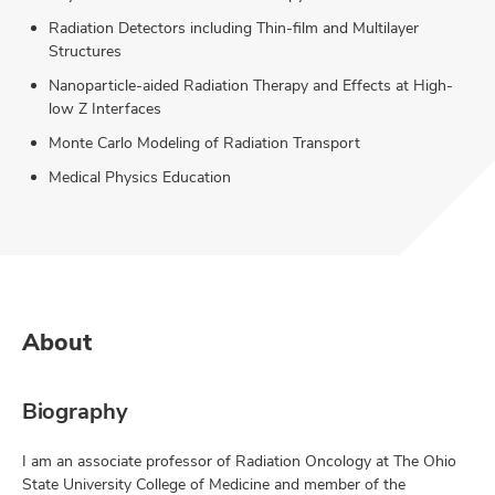
Radiation Detectors including Thin-film and Multilayer
Structures
Nanoparticle-aided Radiation Therapy and Effects at High-
low Z Interfaces
Monte Carlo Modeling of Radiation Transport
Medical Physics Education
About
Biography
I am an associate professor of Radiation Oncology at The Ohio
State University College of Medicine and member of the