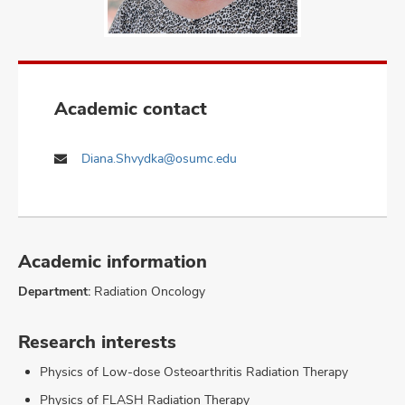
Academic contact
Diana.Shvydka@osumc.edu
Academic information
Department:
Radiation Oncology
Research interests
Physics of Low-dose Osteoarthritis Radiation Therapy
Physics of FLASH Radiation Therapy