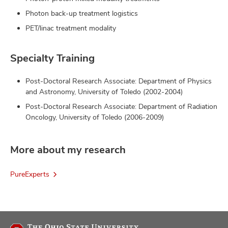
Photon back-up treatment logistics
PET/linac treatment modality
Specialty Training
Post-Doctoral Research Associate: Department of Physics
and Astronomy, University of Toledo (2002-2004)
Post-Doctoral Research Associate: Department of Radiation
Oncology, University of Toledo (2006-2009)
More about my research
PureExperts