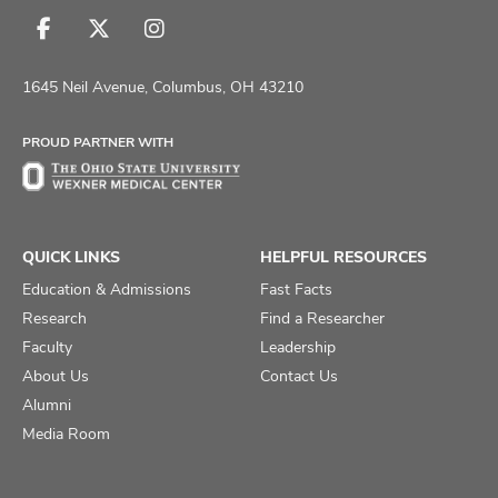
Follow
Follow
Follow
us
us
us
on
on
on
1645 Neil Avenue, Columbus, OH 43210
Facebook
X
Instagram
PROUD PARTNER WITH
QUICK LINKS
HELPFUL RESOURCES
Education & Admissions
Fast Facts
Research
Find a Researcher
Faculty
Leadership
About Us
Contact Us
Alumni
Media Room