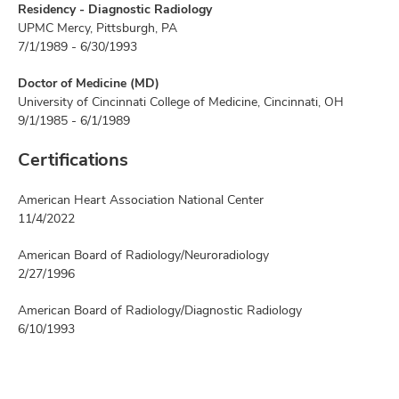
Residency - Diagnostic Radiology
UPMC Mercy, Pittsburgh, PA
7/1/1989 - 6/30/1993
Doctor of Medicine (MD)
University of Cincinnati College of Medicine, Cincinnati, OH
9/1/1985 - 6/1/1989
Certifications
American Heart Association National Center
11/4/2022
American Board of Radiology/Neuroradiology
2/27/1996
American Board of Radiology/Diagnostic Radiology
6/10/1993