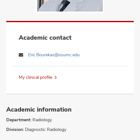
Academic contact
Eric.Bourekas@osumc.edu
My clinical profile
Academic information
Department:
Radiology
Division:
Diagnostic Radiology