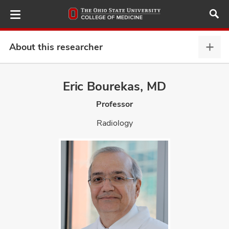
Skip
to
main
content
About this researcher
Abou
this
provi
Eric Bourekas, MD
ut
expa
Professor
and
Radiology