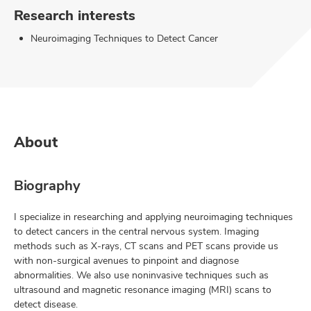
Research interests
Neuroimaging Techniques to Detect Cancer
About
Biography
I specialize in researching and applying neuroimaging techniques
to detect cancers in the central nervous system. Imaging
methods such as X-rays, CT scans and PET scans provide us
with non-surgical avenues to pinpoint and diagnose
abnormalities. We also use noninvasive techniques such as
ultrasound and magnetic resonance imaging (MRI) scans to
detect disease.