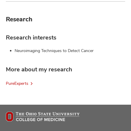
Research
Research interests
Neuroimaging Techniques to Detect Cancer
More about my research
PureExperts