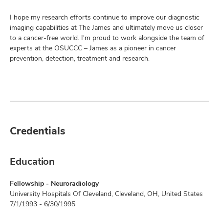
I hope my research efforts continue to improve our diagnostic
imaging capabilities at The James and ultimately move us closer
to a cancer-free world. I'm proud to work alongside the team of
experts at the OSUCCC – James as a pioneer in cancer
prevention, detection, treatment and research.
Credentials
Education
Fellowship - Neuroradiology
University Hospitals Of Cleveland, Cleveland, OH, United States
7/1/1993 - 6/30/1995