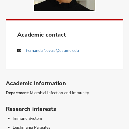
Academic contact
Fernanda.Novais@osumc.edu
Academic information
Department:
Microbial Infection and Immunity
Research interests
Immune System
Leishmania Parasites