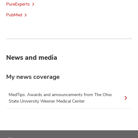
PureExperts
PubMed
News and media
My news coverage
MedTips: Awards and announcements from The Ohio
State University Wexner Medical Center