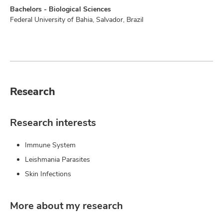
Bachelors - Biological Sciences
Federal University of Bahia, Salvador, Brazil
Research
Research interests
Immune System
Leishmania Parasites
Skin Infections
More about my research