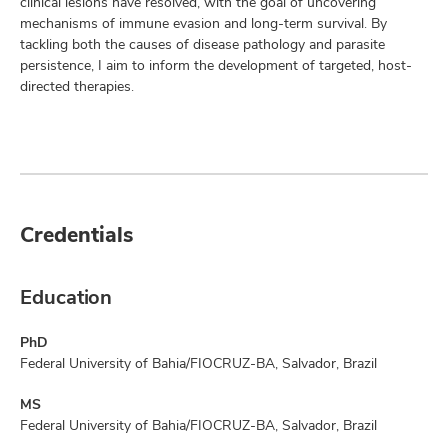
clinical lesions have resolved, with the goal of uncovering
mechanisms of immune evasion and long-term survival. By
tackling both the causes of disease pathology and parasite
persistence, I aim to inform the development of targeted, host-
directed therapies.
Credentials
Education
PhD
Federal University of Bahia/FIOCRUZ-BA, Salvador, Brazil
MS
Federal University of Bahia/FIOCRUZ-BA, Salvador, Brazil