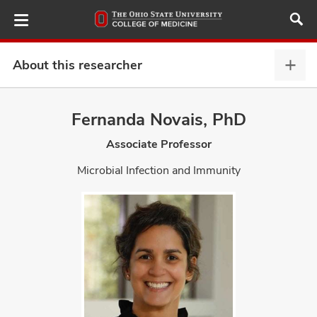
Skip
to
main
content
About this researcher
Abou
this
provi
Fernanda Novais, PhD
ut
expa
Associate Professor
and
Microbial Infection and Immunity