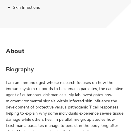
Skin Infections
About
Biography
I am an immunologist whose research focuses on how the
immune system responds to Leishmania parasites, the causative
agent of cutaneous leishmaniasis. My lab investigates how
microenvironmental signals within infected skin influence the
development of protective versus pathogenic T cell responses,
helping to explain why some individuals experience severe tissue
damage while others heal. In parallel, my group studies how
Leishmania parasites manage to persist in the body long after