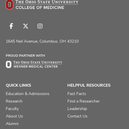
Follow
Follow
Follow
us
us
us
on
on
on
1645 Neil Avenue, Columbus, OH 43210
Facebook
X
Instagram
PROUD PARTNER WITH
QUICK LINKS
HELPFUL RESOURCES
Education & Admissions
Fast Facts
Research
Find a Researcher
Faculty
Leadership
About Us
Contact Us
Alumni