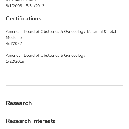
8/1/2006 - 5/31/2013
Certifications
American Board of Obstetrics & Gynecology-Maternal & Fetal
Medicine
4/8/2022
American Board of Obstetrics & Gynecology
1/22/2019
Research
Research interests