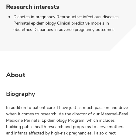
Research interests
Diabetes in pregnancy Reproductive infectious diseases
Perinatal epidemiology Clinical predictive models in
obstetrics Disparities in adverse pregnancy outcomes
About
Biography
In addition to patient care, I have just as much passion and drive
when it comes to research. As the director of our Maternal-Fetal
Medicine Perinatal Epidemiology Program, which includes
building public health research and programs to serve mothers
and infants affected by high-risk pregnancies. I also direct