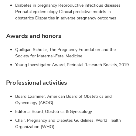
Diabetes in pregnancy Reproductive infectious diseases
Perinatal epidemiology Clinical predictive models in
obstetrics Disparities in adverse pregnancy outcomes
Awards and honors
Quilligan Scholar, The Pregnancy Foundation and the
Society for Maternal-Fetal Medicine
Young Investigator Award, Perinatal Research Society, 2019
Professional activities
Board Examiner, American Board of Obstetrics and
Gynecology (ABOG)
Editorial Board, Obstetrics & Gynecology
Chair, Pregnancy and Diabetes Guidelines, World Health
Organization (WHO)