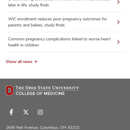
later in life, study finds
WIC enrollment reduces poor pregnancy outcomes for
parents and babies, study finds
Common pregnancy complications linked to worse heart
health in children
Show all news
Follow
Follow
Follow
us
us
us
on
on
on
1645 Neil Avenue, Columbus, OH 43210