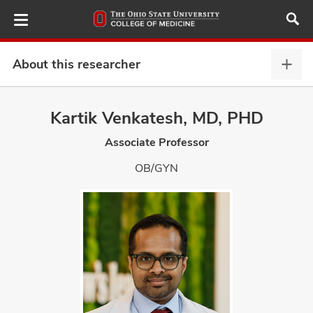
Skip
to
main
content
About this researcher
Abou
this
provi
Kartik Venkatesh, MD, PHD
ut
expa
Associate Professor
and
OB/GYN