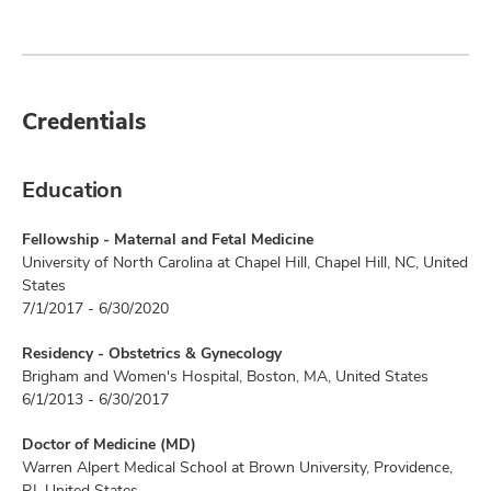
Credentials
Education
Fellowship - Maternal and Fetal Medicine
University of North Carolina at Chapel Hill, Chapel Hill, NC, United
States
7/1/2017 - 6/30/2020
Residency - Obstetrics & Gynecology
Brigham and Women's Hospital, Boston, MA, United States
6/1/2013 - 6/30/2017
Doctor of Medicine (MD)
Warren Alpert Medical School at Brown University, Providence,
RI, United States