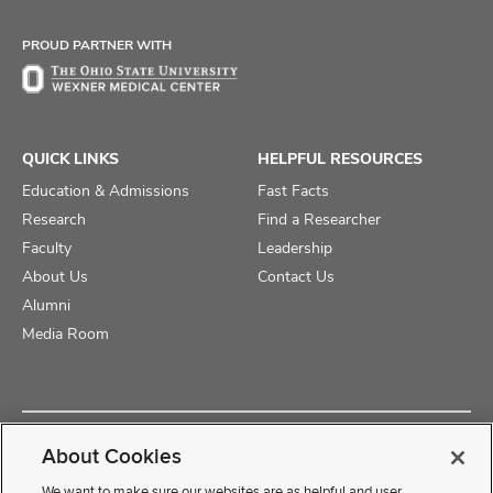
Facebook
X
Instagram
PROUD PARTNER WITH
QUICK LINKS
HELPFUL RESOURCES
Education & Admissions
Fast Facts
Research
Find a Researcher
Faculty
Leadership
About Us
Contact Us
Alumni
Media Room
Copyright © 2025 The Ohio State University College of Medicine
About Cookies
Review Cookie Settings
Privacy Statement
Non-Discrimination Notice
We want to make sure our websites are as helpful and user