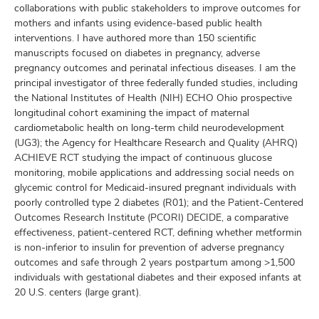
collaborations with public stakeholders to improve outcomes for
mothers and infants using evidence-based public health
interventions. I have authored more than 150 scientific
manuscripts focused on diabetes in pregnancy, adverse
pregnancy outcomes and perinatal infectious diseases. I am the
principal investigator of three federally funded studies, including
the National Institutes of Health (NIH) ECHO Ohio prospective
longitudinal cohort examining the impact of maternal
cardiometabolic health on long-term child neurodevelopment
(UG3); the Agency for Healthcare Research and Quality (AHRQ)
ACHIEVE RCT studying the impact of continuous glucose
monitoring, mobile applications and addressing social needs on
glycemic control for Medicaid-insured pregnant individuals with
poorly controlled type 2 diabetes (R01); and the Patient-Centered
Outcomes Research Institute (PCORI) DECIDE, a comparative
effectiveness, patient-centered RCT, defining whether metformin
is non-inferior to insulin for prevention of adverse pregnancy
outcomes and safe through 2 years postpartum among >1,500
individuals with gestational diabetes and their exposed infants at
20 U.S. centers (large grant).