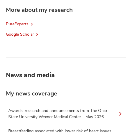
More about my research
PureExperts
Google Scholar
News and media
My news coverage
Awards, research and announcements from The Ohio
State University Wexner Medical Center – May 2026
Breastfeeding associated with lower risk of heart issues