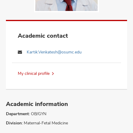
Academic contact
Kartik.Venkatesh@osumc.edu
My clinical profile
Academic information
Department:
OB/GYN
Division:
Maternal-Fetal Medicine