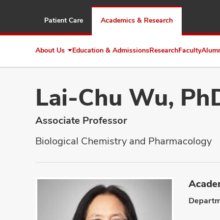
Patient Care
Academics & Research
About Us
Education & Admissions
Research
Faculty
Alum
Expand
About
Us
Lai-Chu Wu, Ph
Associate Professor
Biological Chemistry and Pharmacology
Academ
Departm