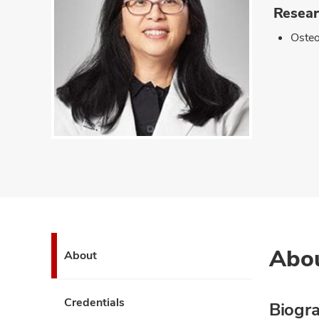
Resear
Oste
Abo
About
Credentials
Biogr