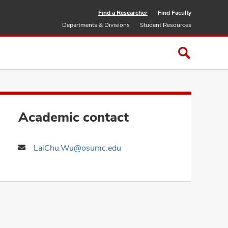
Find a Researcher
Find Faculty
Departments & Divisions
Student Resources
Academic contact
LaiChu.Wu@osumc.edu