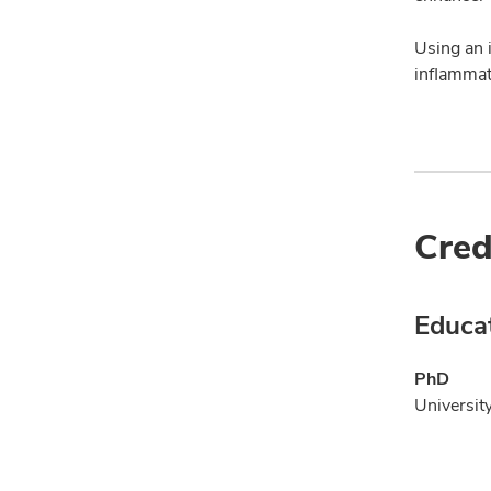
Using an i
inflammati
Cred
Educa
PhD
Universit