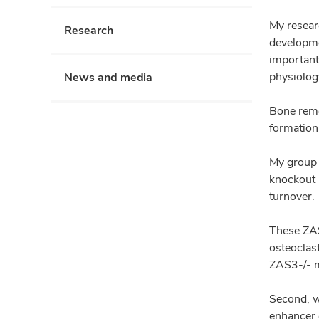
My resear
Research
developme
important
physiolog
News and media
Bone remo
formation
My group 
knockout m
turnover.
These ZAS
osteoclast
ZAS3-/- m
Second, w
enhancer 