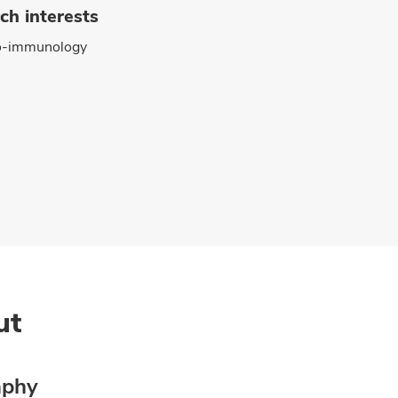
ch interests
o-immunology
ut
aphy