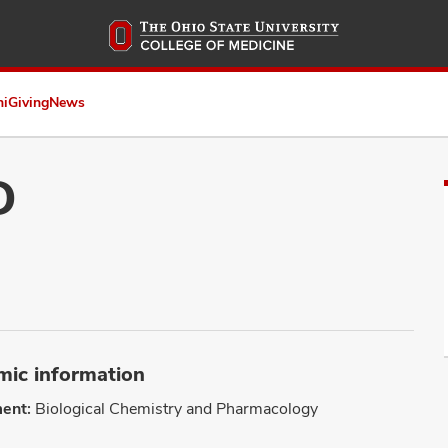
Skip
to
main
content
ni
Giving
News
D
ic information
ent:
Biological Chemistry and Pharmacology