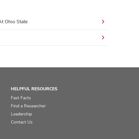
t Ohio State
HELPFUL RESOURCES
Fast Facts
Find a Researcher
Leadership
Contact Us