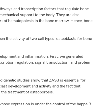
athways and transcription factors that regulate bone
mechanical support to the body. They are also
ort of hematopoiesis in the bone marrow. Hence, bone
 the activity of two cell types: osteoblasts for bone
lopment and inflammation. First, we generated
scription regulation, signal transduction, and protein
 genetic studies show that ZAS3 is essential for
clast development and activity and the fact that
 the treatment of osteoporosis.
whose expression is under the control of the happa B