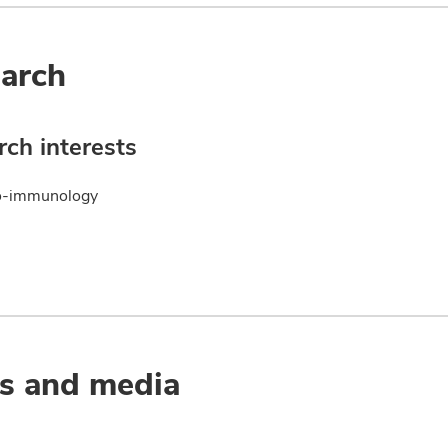
arch
ch interests
o-immunology
s and media