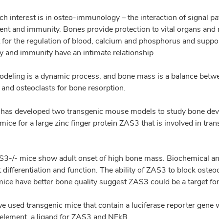
ch interest is in osteo-immunology – the interaction of signal p
nt and immunity. Bones provide protection to vital organs and 
 for the regulation of blood, calcium and phosphorus and supp
y and immunity have an intimate relationship.
deling is a dynamic process, and bone mass is a balance between
 and osteoclasts for bone resorption.
has developed two transgenic mouse models to study bone deve
ice for a large zinc finger protein ZAS3 that is involved in tran
3-/- mice show adult onset of high bone mass. Biochemical and
 differentiation and function. The ability of ZAS3 to block osteo
ice have better bone quality suggest ZAS3 could be a target for
e used transgenic mice that contain a luciferase reporter gene 
element, a ligand for ZAS3 and NFkB.