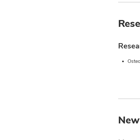
Rese
Resear
Oste
New