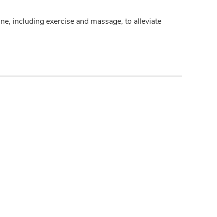
ine, including exercise and massage, to alleviate