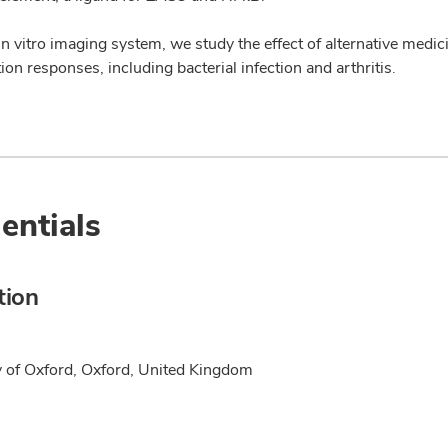
n vitro imaging system, we study the effect of alternative medic
on responses, including bacterial infection and arthritis.
entials
tion
y of Oxford, Oxford, United Kingdom