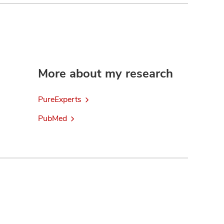
More about my research
PureExperts
PubMed