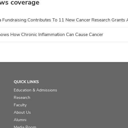
ws coverage
a Fundraising Contributes To 11 New Cancer Research Grants A
hows How Chronic Inflammation Can Cause Cancer
QUICK LINKS
Education & Admissions
Research
Faculty
About Us
Alumni
Media Room