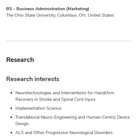
BS - Business Administration (Marketing)
The Ohio State University, Columbus, OH, United States
Research
Research interests
Neurotechnologies and Interventions for Hand/Arm
Recovery in Stroke and Spinal Cord Injury
Implementation Science
Translational Neuro-Engineering and Human-Centric Device
Design
ALS and Other Progressive Neurological Disorders