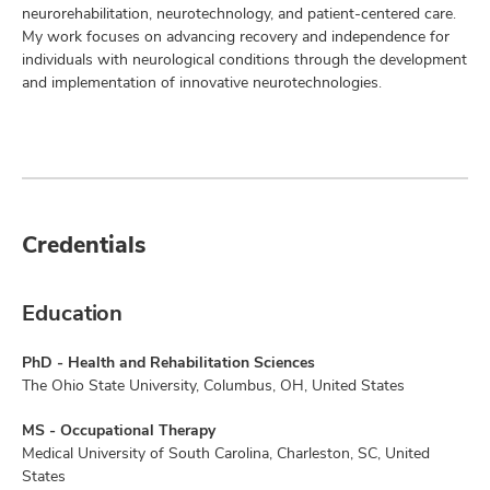
neurorehabilitation, neurotechnology, and patient-centered care.
My work focuses on advancing recovery and independence for
individuals with neurological conditions through the development
and implementation of innovative neurotechnologies.
Credentials
Education
PhD - Health and Rehabilitation Sciences
The Ohio State University, Columbus, OH, United States
MS - Occupational Therapy
Medical University of South Carolina, Charleston, SC, United
States