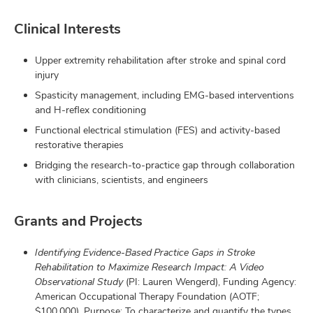
Clinical Interests
Upper extremity rehabilitation after stroke and spinal cord
injury
Spasticity management, including EMG-based interventions
and H-reflex conditioning
Functional electrical stimulation (FES) and activity-based
restorative therapies
Bridging the research-to-practice gap through collaboration
with clinicians, scientists, and engineers
Grants and Projects
Identifying Evidence-Based Practice Gaps in Stroke
Rehabilitation to Maximize Research Impact: A Video
Observational Study
(PI: Lauren Wengerd), Funding Agency:
American Occupational Therapy Foundation (AOTF;
$100,000). Purpose: To characterize and quantify the types