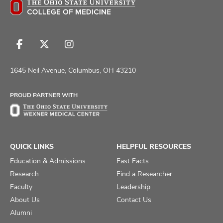
Follow
Follow
Follow
us
us
us
on
on
on
1645 Neil Avenue, Columbus, OH 43210
Facebook
X
Instagram
PROUD PARTNER WITH
QUICK LINKS
HELPFUL RESOURCES
Education & Admissions
Fast Facts
Research
Find a Researcher
Faculty
Leadership
About Us
Contact Us
Alumni