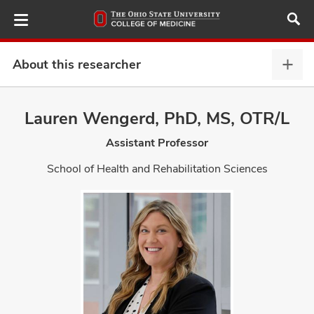
Skip
to
main
content
About this researcher
Abou
this
provi
Lauren Wengerd, PhD, MS, OTR/L
ut
expa
Assistant Professor
and
School of Health and Rehabilitation Sciences