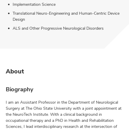
Implementation Science
Translational Neuro-Engineering and Human-Centric Device
Design
ALS and Other Progressive Neurological Disorders
About
Biography
I am an Assistant Professor in the Department of Neurological
Surgery at The Ohio State University with a joint appointment at
the NeuroTech Institute. With a clinical background in
occupational therapy and a PhD in Health and Rehabilitation
Sciences, I lead interdisciplinary research at the intersection of