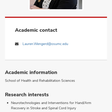
Academic contact
Lauren.Wengerd@osumc.edu
Academic information
School of Health and Rehabilitation Sciences
Research interests
Neurotechnologies and Interventions for Hand/Arm
Recovery in Stroke and Spinal Cord Injury