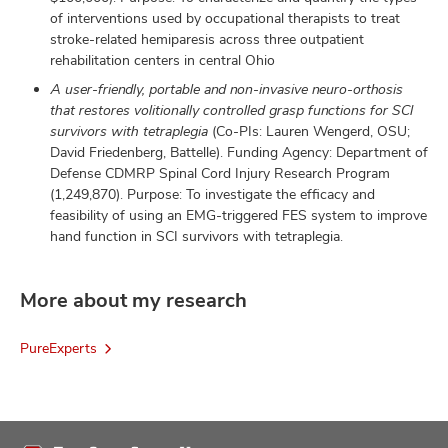
of interventions used by occupational therapists to treat
stroke-related hemiparesis across three outpatient
rehabilitation centers in central Ohio
A user-friendly, portable and non-invasive neuro-orthosis
that restores volitionally controlled grasp functions for SCI
survivors with tetraplegia
(Co-PIs: Lauren Wengerd, OSU;
David Friedenberg, Battelle). Funding Agency: Department of
Defense CDMRP Spinal Cord Injury Research Program
(1,249,870). Purpose: To investigate the efficacy and
feasibility of using an EMG-triggered FES system to improve
hand function in SCI survivors with tetraplegia.
More about my research
PureExperts