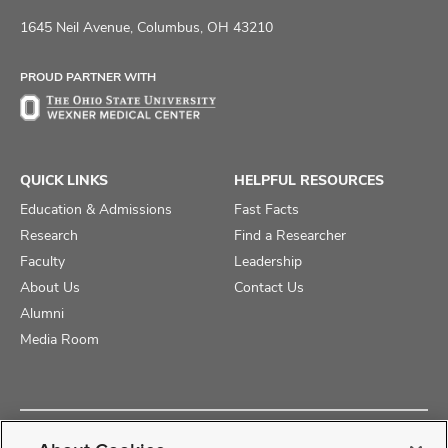
us
us
us
on
on
on
1645 Neil Avenue, Columbus, OH 43210
Facebook
X
Instagram
PROUD PARTNER WITH
QUICK LINKS
HELPFUL RESOURCES
Education & Admissions
Fast Facts
Research
Find a Researcher
Faculty
Leadership
About Us
Contact Us
Alumni
Media Room
Copyright © 2025 The Ohio State University College of Medicine