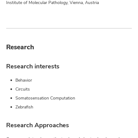
Institute of Molecular Pathology, Vienna, Austria
Research
Research interests
Behavior
Circuits
Somatosensation Computation
Zebrafish
Research Approaches