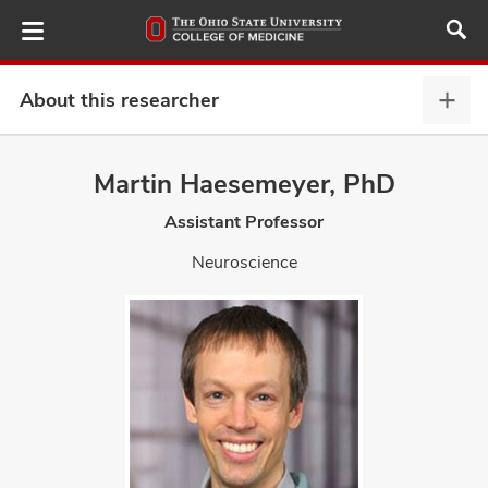
Skip
to
main
content
About this researcher
Abou
this
provi
Martin Haesemeyer, PhD
ut
expa
Assistant Professor
and
Neuroscience