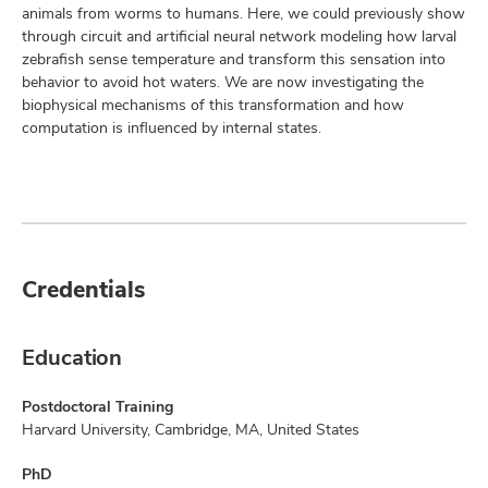
animals from worms to humans. Here, we could previously show
through circuit and artificial neural network modeling how larval
zebrafish sense temperature and transform this sensation into
behavior to avoid hot waters. We are now investigating the
biophysical mechanisms of this transformation and how
computation is influenced by internal states.
Credentials
Education
Postdoctoral Training
Harvard University, Cambridge, MA, United States
PhD