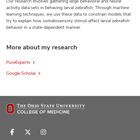
Our research involves gathering large behavioral and neural
activity data sets in behaving larval zebrafish. Through machine
learning techniques, we use these data to constrain models that
try to explain how somatosensory stimuli affect larval zebrafish
behavior in a state-dependent manner.
More about my research
PureExperts
Google Scholar
Follow
Follow
Follow