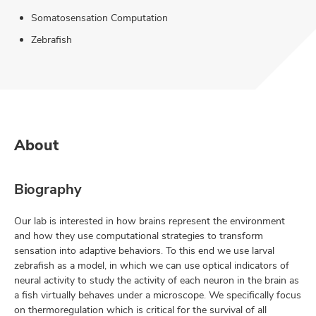
Somatosensation Computation
Zebrafish
About
Biography
Our lab is interested in how brains represent the environment
and how they use computational strategies to transform
sensation into adaptive behaviors. To this end we use larval
zebrafish as a model, in which we can use optical indicators of
neural activity to study the activity of each neuron in the brain as
a fish virtually behaves under a microscope. We specifically focus
on thermoregulation which is critical for the survival of all