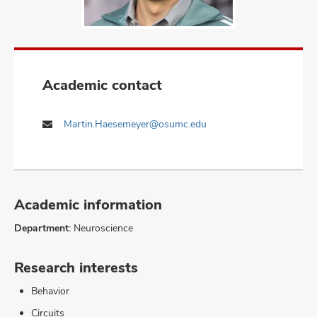
Academic contact
Martin.Haesemeyer@osumc.edu
Academic information
Department:
Neuroscience
Research interests
Behavior
Circuits