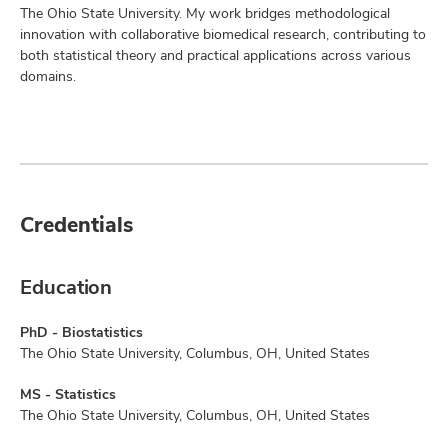
The Ohio State University. My work bridges methodological
innovation with collaborative biomedical research, contributing to
both statistical theory and practical applications across various
domains.
Credentials
Education
PhD - Biostatistics
The Ohio State University, Columbus, OH, United States
MS - Statistics
The Ohio State University, Columbus, OH, United States