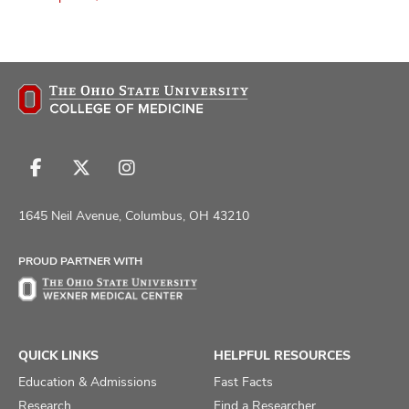
Follow
Follow
Follow
us
us
us
on
on
on
1645 Neil Avenue, Columbus, OH 43210
Facebook
X
Instagram
PROUD PARTNER WITH
QUICK LINKS
HELPFUL RESOURCES
Education & Admissions
Fast Facts
Research
Find a Researcher