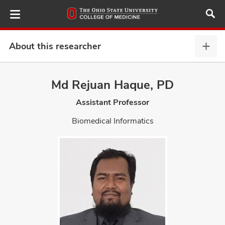
Skip
to
main
content
About this researcher
Abou
this
provi
Md Rejuan Haque, PD
ut
expa
Assistant Professor
and
Biomedical Informatics