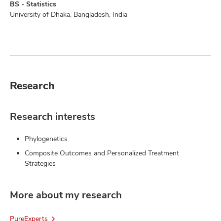
BS - Statistics
University of Dhaka, Bangladesh, India
Research
Research interests
Phylogenetics
Composite Outcomes and Personalized Treatment
Strategies
More about my research
PureExperts