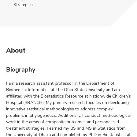
Strategies
About
Biography
I am a research assistant professor in the Department of
Biomedical Informatics at The Ohio State University and am
affiliated with the Biostatistics Resource at Nationwide Children’s
Hospital (BRANCH). My primary research focuses on developing
innovative statistical methodologies to address complex
problems in phylogenetics. Additionally, I conduct methodological
work in the areas of composite outcomes and personalized
treatment strategies. I earned my BS and MS in Statistics from
the University of Dhaka and completed my PhD in Biostatistics at