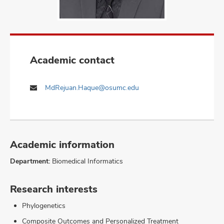
Academic contact
MdRejuan.Haque@osumc.edu
Academic information
Department:
Biomedical Informatics
Research interests
Phylogenetics
Composite Outcomes and Personalized Treatment