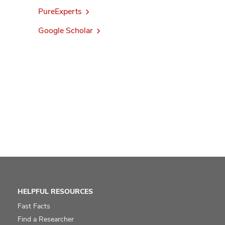
PureExperts
Google Scholar
HELPFUL RESOURCES
Fast Facts
Find a Researcher