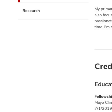
My primar
Research
also focu
passionat
time. I'm 
Cred
Educa
Fellowshi
Mayo Clin
7/1/2019