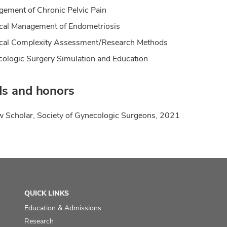
ement of Chronic Pelvic Pain
cal Management of Endometriosis
cal Complexity Assessment/Research Methods
ologic Surgery Simulation and Education
s and honors
w Scholar, Society of Gynecologic Surgeons, 2021
QUICK LINKS
Education & Admissions
Research