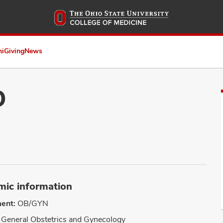
Skip
to
main
content
ni
Giving
News
D
ic information
ent:
OB/GYN
General Obstetrics and Gynecology