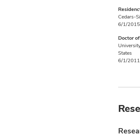
Residenc
Cedars-Si
6/1/2015
Doctor o
Universit
States
6/1/2011
Rese
Resear