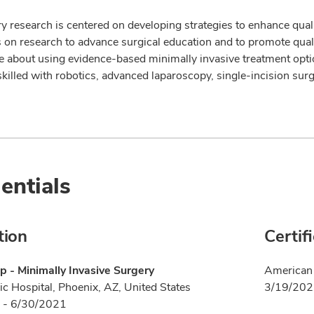
y research is centered on developing strategies to enhance quali
s on research to advance surgical education and to promote qual
e about using evidence-based minimally invasive treatment opt
skilled with robotics, advanced laparoscopy, single-incision sur
entials
tion
Certif
p - Minimally Invasive Surgery
American 
ic Hospital, Phoenix, AZ, United States
3/19/20
 - 6/30/2021