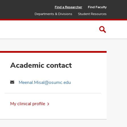
Find a Researcher
Find Faculty
Departments & Divisions
Student Resources
Academic contact
Meenal.Misal@osumc.edu
My clinical profile