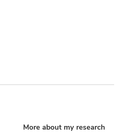
More about my research