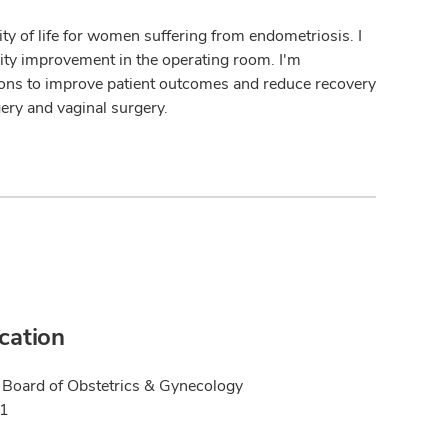
ty of life for women suffering from endometriosis. I
ity improvement in the operating room. I'm
ions to improve patient outcomes and reduce recovery
gery and vaginal surgery.
ication
Board of Obstetrics & Gynecology
21