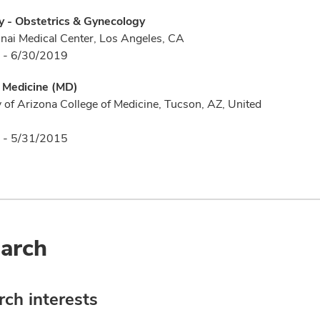
y - Obstetrics & Gynecology
nai Medical Center, Los Angeles, CA
 - 6/30/2019
f Medicine (MD)
y of Arizona College of Medicine, Tucson, AZ, United
 - 5/31/2015
arch
ch interests