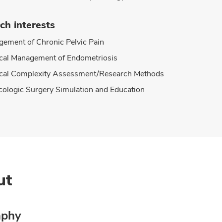
ch interests
ement of Chronic Pelvic Pain
cal Management of Endometriosis
cal Complexity Assessment/Research Methods
ologic Surgery Simulation and Education
ut
aphy