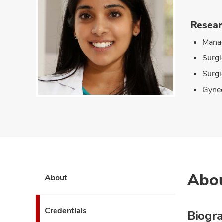
Resear
Manag
Surgi
Surgi
Gynec
Abo
About
Credentials
Biogr