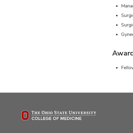
Manag
Surgi
Surgi
Gynec
Award
Fello