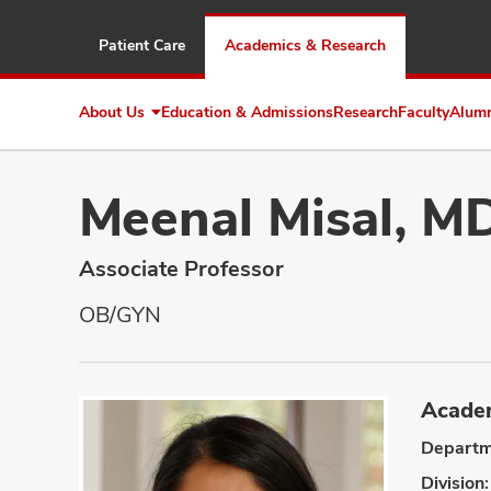
Patient Care
Academics & Research
About Us
Education & Admissions
Research
Faculty
Alum
Expand
About
Us
Meenal Misal, M
Associate Professor
OB/GYN
Academ
Departm
Division: