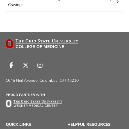
Cravings
Follow
Follow
Follow
us
us
us
on
on
on
1645 Neil Avenue, Columbus, OH 43210
Facebook
X
Instagram
PROUD PARTNER WITH
QUICK LINKS
HELPFUL RESOURCES