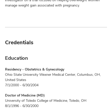
investigator on a trial focused on helping overweight women
manage weight gain associated with pregnancy.
Credentials
Education
Residency - Obstetrics & Gynecology
Ohio State University Wexner Medical Center, Columbus, OH,
United States
7/1/2000 - 6/30/2004
Doctor of Medicine (MD)
University of Toledo College of Medicine, Toledo, OH
8/1/1996 - 6/30/2000