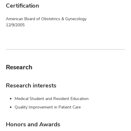
Certification
American Board of Obstetrics & Gynecology
12/9/2005
Research
Research interests
Medical Student and Resident Education
Quality Improvement in Patient Care
Honors and Awards