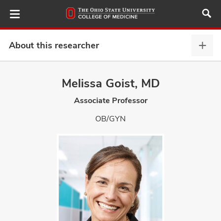
Skip
to
main
content
About this researcher
Abou
this
provi
Melissa Goist, MD
ut
expa
Associate Professor
and
OB/GYN