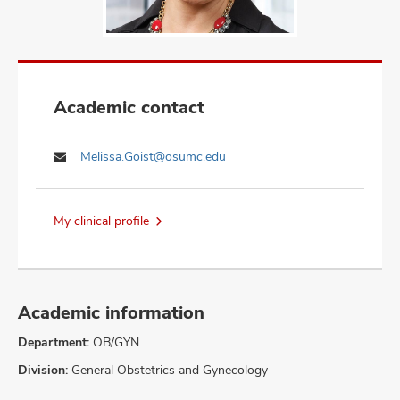
Academic contact
Melissa.Goist@osumc.edu
My clinical profile
Academic information
Department:
OB/GYN
Division:
General Obstetrics and Gynecology