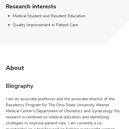
Research interests
Medical Student and Resident Education
Quality Improvement in Patient Care
About
Biography
I am an associate professor and the associate director of the
Residency Program for The Ohio State University Wexner
Medical Center’s Department of Obstetrics and Gynecology. My
research is centered on medical education and identifying
strategies to improve patient care. I am currently a co-