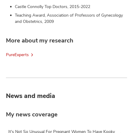
Castle Connolly Top Doctors, 2015-2022
Teaching Award, Association of Professors of Gynecology
and Obstetrics, 2009
More about my research
PureExperts
News and media
My news coverage
It's Not So Unusual For Pregnant Women To Have Kooky