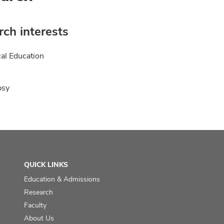
ch interests
al Education
psy
QUICK LINKS
Education & Admissions
Research
Faculty
About Us