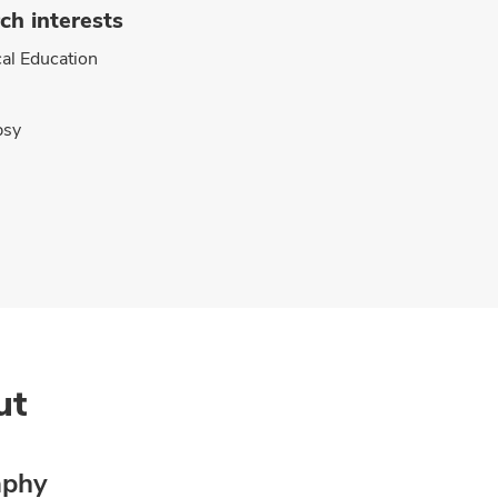
ch interests
al Education
psy
ut
aphy