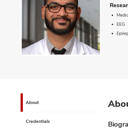
Resear
Medic
EEG
Epile
Abo
About
Credentials
Biogr