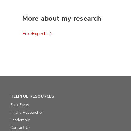
More about my research
PureExperts
HELPFUL RESOURCES
Fast Facts
Find a Researcher
Leadership
Contact Us