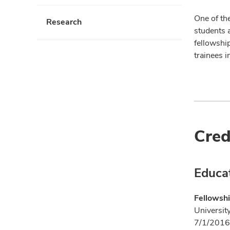
One of the
Research
students 
fellowshi
trainees i
Cred
Educa
Fellowshi
Universit
7/1/2016