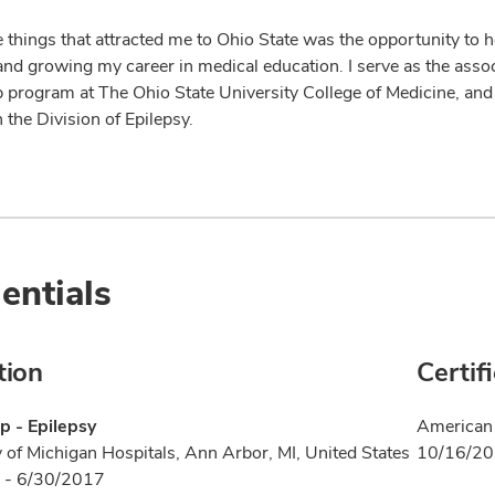
 things that attracted me to Ohio State was the opportunity to he
and growing my career in medical education. I serve as the assoc
p program at The Ohio State University College of Medicine, and 
n the Division of Epilepsy.
entials
tion
Certif
p - Epilepsy
American 
y of Michigan Hospitals, Ann Arbor, MI, United States
10/16/2
 - 6/30/2017