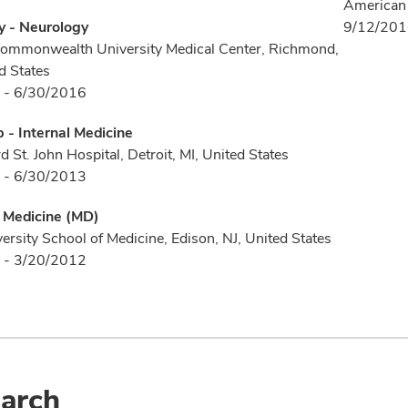
American 
y - Neurology
9/12/20
Commonwealth University Medical Center, Richmond,
d States
 - 6/30/2016
p - Internal Medicine
 St. John Hospital, Detroit, MI, United States
 - 6/30/2013
f Medicine (MD)
ersity School of Medicine, Edison, NJ, United States
 - 3/20/2012
arch