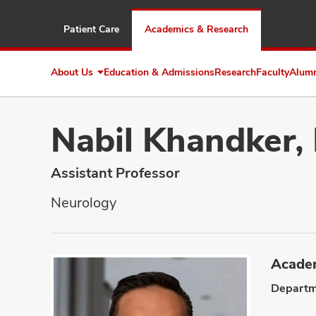
Patient Care
Academics & Research
About Us
Education & Admissions
Research
Faculty
Alum
Expand
About
Us
Nabil Khandker,
Assistant Professor
Neurology
Academ
Departm