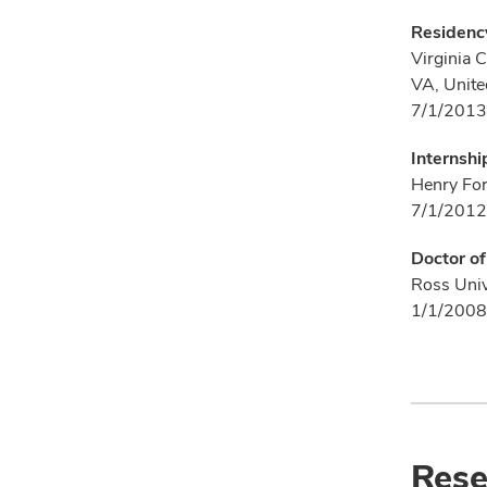
Residenc
Virginia 
VA, Unite
7/1/2013
Internshi
Henry Ford
7/1/2012
Doctor o
Ross Univ
1/1/2008
Rese