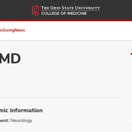
Skip
to
main
content
ni
Giving
News
 MD
ic information
ent:
Neurology