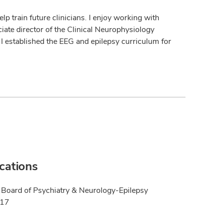
lp train future clinicians. I enjoy working with
iate director of the Clinical Neurophysiology
I established the EEG and epilepsy curriculum for
ications
Board of Psychiatry & Neurology-Epilepsy
017