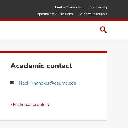
Find a Researcher
Find Faculty
Departments & Divisions
Student Resources
Academic contact
Nabil.Khandker@osumc.edu
My clinical profile