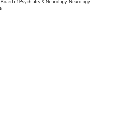
Board of Psychiatry & Neurology-Neurology
16