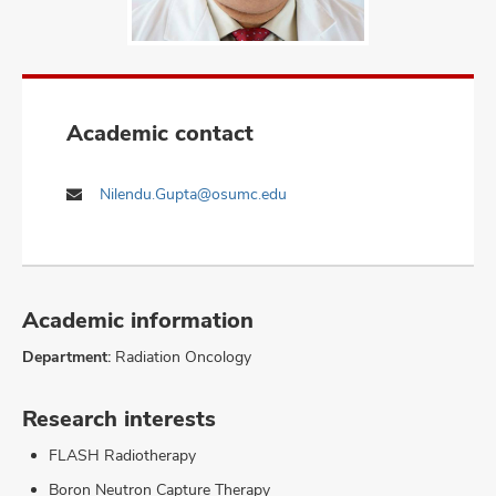
Academic contact
Nilendu.Gupta@osumc.edu
Academic information
Department:
Radiation Oncology
Research interests
FLASH Radiotherapy
Boron Neutron Capture Therapy