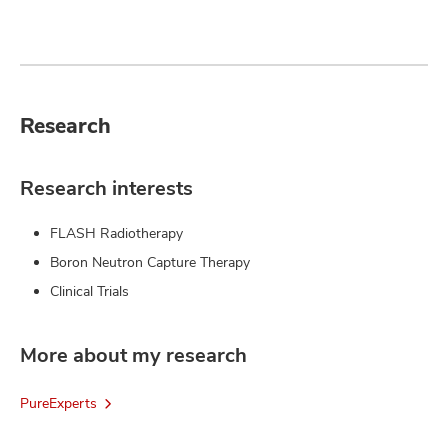
Research
Research interests
FLASH Radiotherapy
Boron Neutron Capture Therapy
Clinical Trials
More about my research
PureExperts