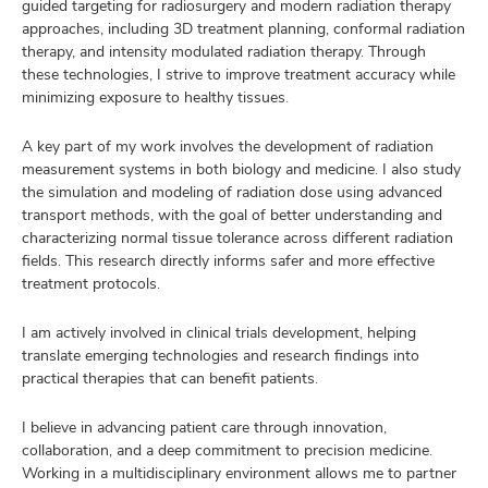
guided targeting for radiosurgery and modern radiation therapy
approaches, including 3D treatment planning, conformal radiation
therapy, and intensity modulated radiation therapy. Through
these technologies, I strive to improve treatment accuracy while
minimizing exposure to healthy tissues.
A key part of my work involves the development of radiation
measurement systems in both biology and medicine. I also study
the simulation and modeling of radiation dose using advanced
transport methods, with the goal of better understanding and
characterizing normal tissue tolerance across different radiation
fields. This research directly informs safer and more effective
treatment protocols.
I am actively involved in clinical trials development, helping
translate emerging technologies and research findings into
practical therapies that can benefit patients.
I believe in advancing patient care through innovation,
collaboration, and a deep commitment to precision medicine.
Working in a multidisciplinary environment allows me to partner