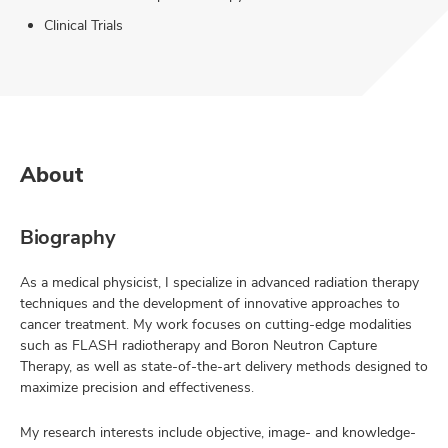
Clinical Trials
About
Biography
As a medical physicist, I specialize in advanced radiation therapy
techniques and the development of innovative approaches to
cancer treatment. My work focuses on cutting-edge modalities
such as FLASH radiotherapy and Boron Neutron Capture
Therapy, as well as state-of-the-art delivery methods designed to
maximize precision and effectiveness.
My research interests include objective, image- and knowledge-