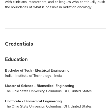
with clinicians, researchers, and colleagues who continually push
the boundaries of what is possible in radiation oncology.
Credentials
Education
Bachelor of Tech - Electrical Engineering
Indian Institute of Technology, , India
Master of Science - Biomedical Engineering
The Ohio State University, Columbus, OH, United States
Doctorate - Biomedical Engineering
The Ohio State University, Columbus, OH, United States