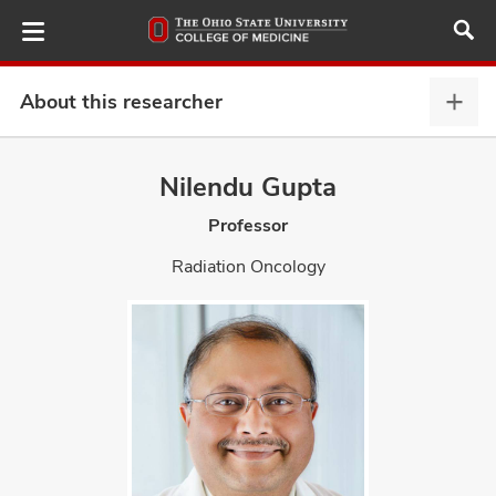
Skip
to
main
content
About this researcher
Abou
this
provi
Nilendu Gupta
ut
expa
Professor
and
Radiation Oncology