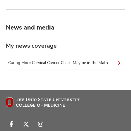
News and media
My news coverage
Curing More Cervical Cancer Cases May be in the Math
Follow
Follow
Follow