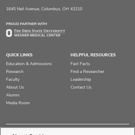
us
us
us
on
on
on
1645 Neil Avenue, Columbus, OH 43210
Facebook
X
Instagram
PROUD PARTNER WITH
QUICK LINKS
HELPFUL RESOURCES
Education & Admissions
Fast Facts
Research
Find a Researcher
Faculty
Leadership
About Us
Contact Us
Alumni
Media Room
Copyright © 2025 The Ohio State University College of Medicine