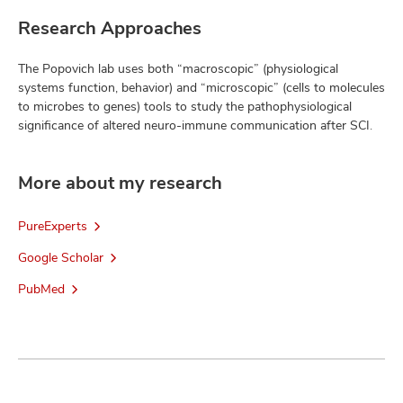
Research Approaches
The Popovich lab uses both “macroscopic” (physiological
systems function, behavior) and “microscopic” (cells to molecules
to microbes to genes) tools to study the pathophysiological
significance of altered neuro-immune communication after SCI.
More about my research
PureExperts
Google Scholar
PubMed