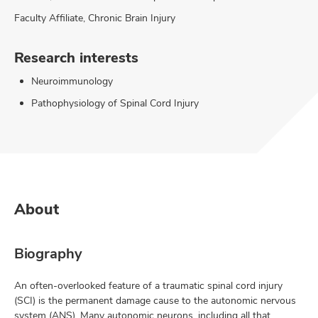
Faculty Affiliate, Chronic Brain Injury
Research interests
Neuroimmunology
Pathophysiology of Spinal Cord Injury
About
Biography
An often-overlooked feature of a traumatic spinal cord injury
(SCI) is the permanent damage cause to the autonomic nervous
system (ANS). Many autonomic neurons, including all that