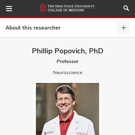
Skip
to
main
content
About this researcher
Abou
this
provi
Phillip Popovich, PhD
ut
expa
Professor
and
Neuroscience