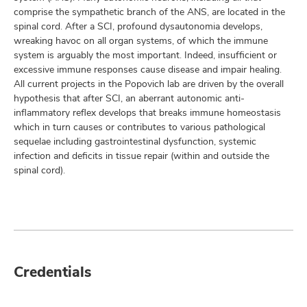
comprise the sympathetic branch of the ANS, are located in the
spinal cord. After a SCI, profound dysautonomia develops,
wreaking havoc on all organ systems, of which the immune
system is arguably the most important. Indeed, insufficient or
excessive immune responses cause disease and impair healing.
All current projects in the Popovich lab are driven by the overall
hypothesis that after SCI, an aberrant autonomic anti-
inflammatory reflex develops that breaks immune homeostasis
which in turn causes or contributes to various pathological
sequelae including gastrointestinal dysfunction, systemic
infection and deficits in tissue repair (within and outside the
spinal cord).
Credentials