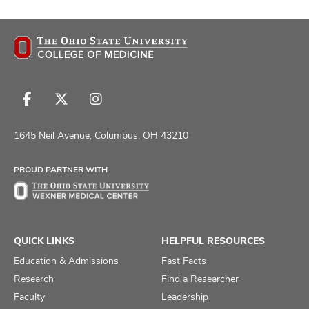
Follow
Follow
Follow
us
us
us
on
on
on
1645 Neil Avenue, Columbus, OH 43210
Facebook
X
Instagram
PROUD PARTNER WITH
QUICK LINKS
HELPFUL RESOURCES
Education & Admissions
Fast Facts
Research
Find a Researcher
Faculty
Leadership