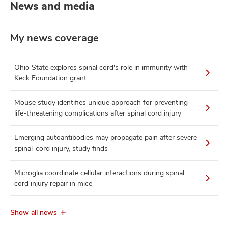
News and media
My news coverage
Ohio State explores spinal cord's role in immunity with
Keck Foundation grant
Mouse study identifies unique approach for preventing
life-threatening complications after spinal cord injury
Emerging autoantibodies may propagate pain after severe
spinal-cord injury, study finds
Microglia coordinate cellular interactions during spinal
cord injury repair in mice
Show all news