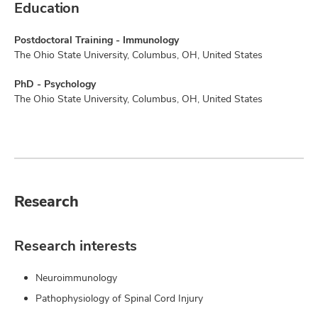
Education
Postdoctoral Training - Immunology
The Ohio State University, Columbus, OH, United States
PhD - Psychology
The Ohio State University, Columbus, OH, United States
Research
Research interests
Neuroimmunology
Pathophysiology of Spinal Cord Injury