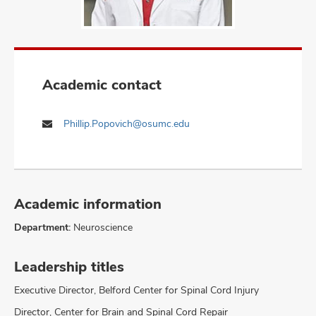
Academic contact
Phillip.Popovich@osumc.edu
Academic information
Department:
Neuroscience
Leadership titles
Executive Director, Belford Center for Spinal Cord Injury
Director, Center for Brain and Spinal Cord Repair