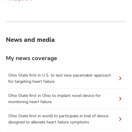
News and media
My news coverage
Ohio State first in U.S. to test new pacemaker approach
for targeting heart failure
Ohio State first in Ohio to implant novel device for
monitoring heart failure
Ohio State first in world to participate in trial of device
designed to alleviate heart failure symptoms