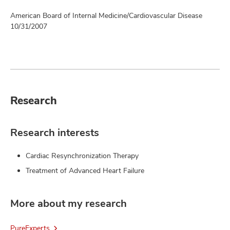
American Board of Internal Medicine/Cardiovascular Disease
10/31/2007
Research
Research interests
Cardiac Resynchronization Therapy
Treatment of Advanced Heart Failure
More about my research
PureExperts