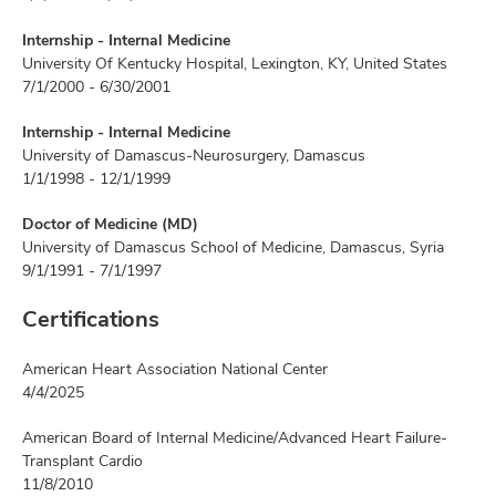
Internship - Internal Medicine
University Of Kentucky Hospital, Lexington, KY, United States
7/1/2000 - 6/30/2001
Internship - Internal Medicine
University of Damascus-Neurosurgery, Damascus
1/1/1998 - 12/1/1999
Doctor of Medicine (MD)
University of Damascus School of Medicine, Damascus, Syria
9/1/1991 - 7/1/1997
Certifications
American Heart Association National Center
4/4/2025
American Board of Internal Medicine/Advanced Heart Failure-
Transplant Cardio
11/8/2010