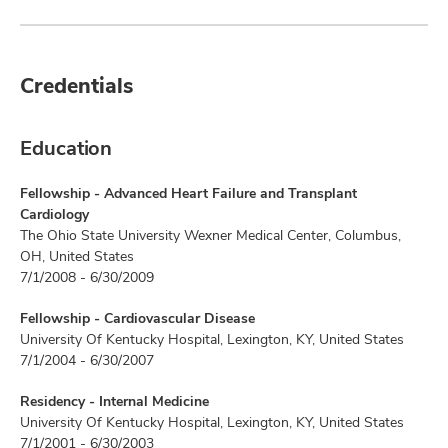
Credentials
Education
Fellowship - Advanced Heart Failure and Transplant
Cardiology
The Ohio State University Wexner Medical Center, Columbus,
OH, United States
7/1/2008 - 6/30/2009
Fellowship - Cardiovascular Disease
University Of Kentucky Hospital, Lexington, KY, United States
7/1/2004 - 6/30/2007
Residency - Internal Medicine
University Of Kentucky Hospital, Lexington, KY, United States
7/1/2001 - 6/30/2003