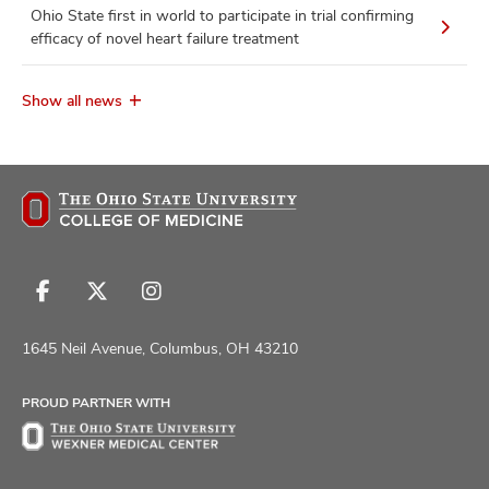
Ohio State first in world to participate in trial confirming
efficacy of novel heart failure treatment
Show all news
Follow
Follow
Follow
us
us
us
on
on
on
1645 Neil Avenue, Columbus, OH 43210
Facebook
X
Instagram
PROUD PARTNER WITH