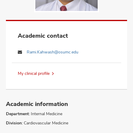
Academic contact
Rami.Kahwash@osumc.edu
My clinical profile
Academic information
Department:
Internal Medicine
Division:
Cardiovascular Medicine