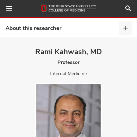
Skip
to
main
content
About this researcher
Abou
this
provi
Rami Kahwash, MD
ut
expa
Professor
and
Internal Medicine