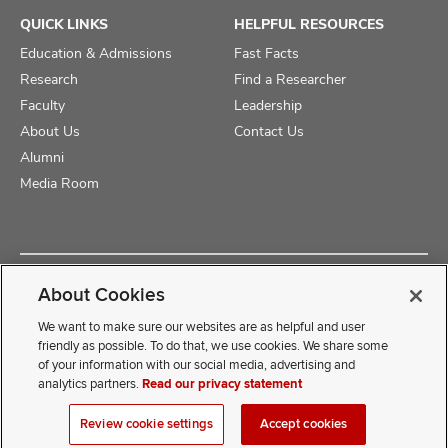
QUICK LINKS
HELPFUL RESOURCES
Education & Admissions
Fast Facts
Research
Find a Researcher
Faculty
Leadership
About Us
Contact Us
Alumni
Media Room
Copyright © 2025 The Ohio State University College of Medicine
About Cookies
Review Cookie Settings
Privacy Statement
Non-Discrimination Notice
We want to make sure our websites are as helpful and user
friendly as possible. To do that, we use cookies. We share some
of your information with our social media, advertising and
If you have a disability and experience difficulty accessing this
analytics partners.
Read our privacy statement
content, contact our webmaster at
COMwebmaster@osumc.edu
Review cookie settings
Accept cookies
.