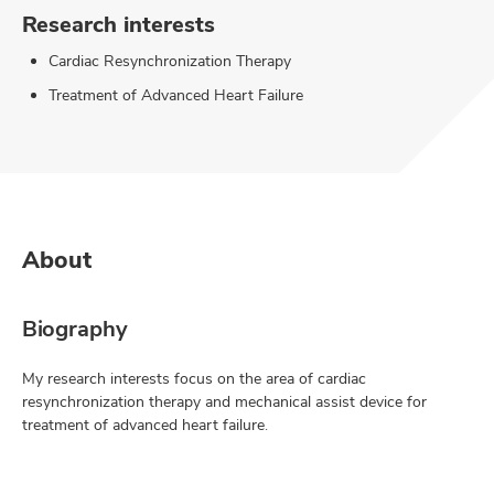
Research interests
Cardiac Resynchronization Therapy
Treatment of Advanced Heart Failure
About
Biography
My research interests focus on the area of cardiac
resynchronization therapy and mechanical assist device for
treatment of advanced heart failure.