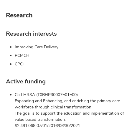
Research
Research interests
Improving Care Delivery
PCMCH
CPC+
Active funding
Co I HRSA (T0BHP30007¬01¬00)
Expanding and Enhancing, and enriching the primary care
workforce through clinical transformation
The goal is to support the education and implementation of
value based transformation.
$2,491,068 07/01/2016/06/30/2021