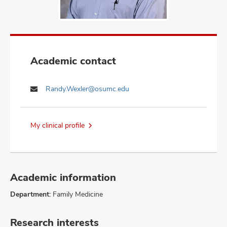
Academic contact
Randy.Wexler@osumc.edu
My clinical profile
Academic information
Department:
Family Medicine
Research interests