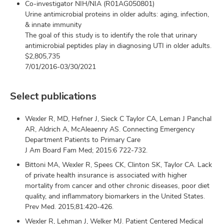
Co-investigator NIH/NIA (R01AG050801)
Urine antimicrobial proteins in older adults: aging, infection,
& innate immunity
The goal of this study is to identify the role that urinary
antimicrobial peptides play in diagnosing UTI in older adults.
$2,805,735
7/01/2016-03/30/2021
Select publications
Wexler R, MD, Hefner J, Sieck C Taylor CA, Leman J Panchal
AR, Aldrich A, McAleaenry AS. Connecting Emergency
Department Patients to Primary Care
J Am Board Fam Med; 2015:6 722-732.
Bittoni MA, Wexler R, Spees CK, Clinton SK, Taylor CA. Lack
of private health insurance is associated with higher
mortality from cancer and other chronic diseases, poor diet
quality, and inflammatory biomarkers in the United States.
Prev Med. 2015;81:420-426.
Wexler R, Lehman J, Welker MJ. Patient Centered Medical