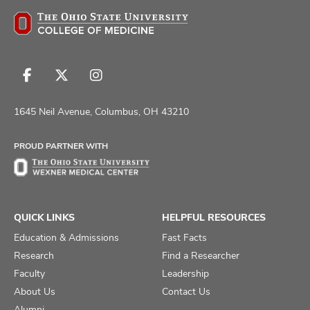
Follow
Follow
Follow
us
us
us
on
on
on
1645 Neil Avenue, Columbus, OH 43210
Facebook
X
Instagram
PROUD PARTNER WITH
QUICK LINKS
HELPFUL RESOURCES
Education & Admissions
Fast Facts
Research
Find a Researcher
Faculty
Leadership
About Us
Contact Us
Alumni