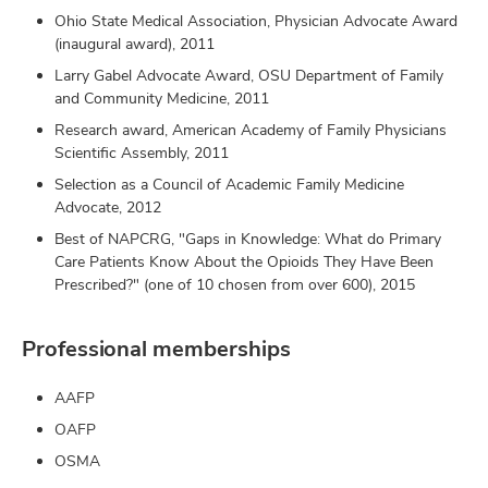
Ohio State Medical Association, Physician Advocate Award
(inaugural award), 2011
Larry Gabel Advocate Award, OSU Department of Family
and Community Medicine, 2011
Research award, American Academy of Family Physicians
Scientific Assembly, 2011
Selection as a Council of Academic Family Medicine
Advocate, 2012
Best of NAPCRG, "Gaps in Knowledge: What do Primary
Care Patients Know About the Opioids They Have Been
Prescribed?" (one of 10 chosen from over 600), 2015
Professional memberships
AAFP
OAFP
OSMA