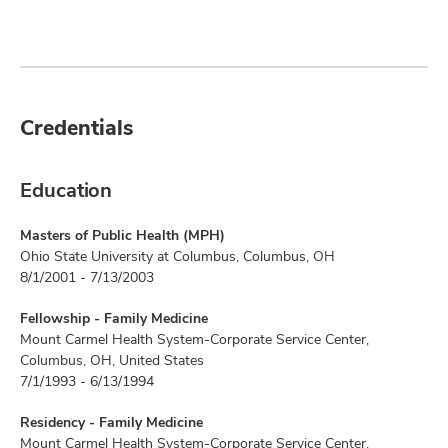
Credentials
Education
Masters of Public Health (MPH)
Ohio State University at Columbus, Columbus, OH
8/1/2001 - 7/13/2003
Fellowship - Family Medicine
Mount Carmel Health System-Corporate Service Center,
Columbus, OH, United States
7/1/1993 - 6/13/1994
Residency - Family Medicine
Mount Carmel Health System-Corporate Service Center,