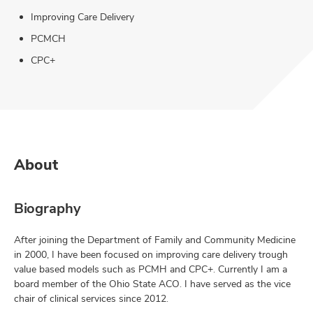
Improving Care Delivery
PCMCH
CPC+
About
Biography
After joining the Department of Family and Community Medicine
in 2000, I have been focused on improving care delivery trough
value based models such as PCMH and CPC+. Currently I am a
board member of the Ohio State ACO. I have served as the vice
chair of clinical services since 2012.