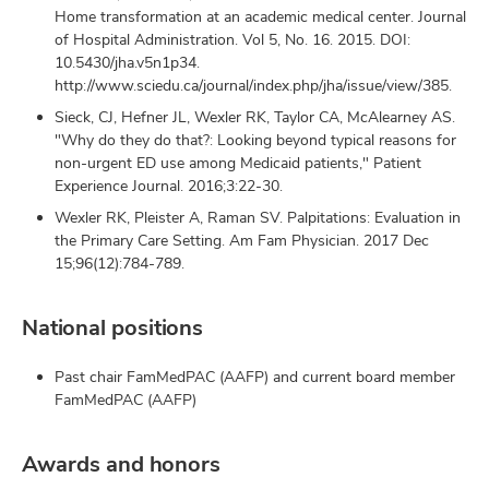
Home transformation at an academic medical center. Journal
of Hospital Administration. Vol 5, No. 16. 2015. DOI:
10.5430/jha.v5n1p34.
http://www.sciedu.ca/journal/index.php/jha/issue/view/385.
Sieck, CJ, Hefner JL, Wexler RK, Taylor CA, McAlearney AS.
"Why do they do that?: Looking beyond typical reasons for
non-urgent ED use among Medicaid patients," Patient
Experience Journal. 2016;3:22-30.
Wexler RK, Pleister A, Raman SV. Palpitations: Evaluation in
the Primary Care Setting. Am Fam Physician. 2017 Dec
15;96(12):784-789.
National positions
Past chair FamMedPAC (AAFP) and current board member
FamMedPAC (AAFP)
Awards and honors