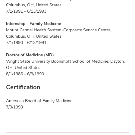
Columbus, OH, United States
7/1/1991 - 6/13/1993
Internship - Family Medicine
Mount Carmel Health System-Corporate Service Center,
Columbus, OH, United States
7/1/1990 - 6/13/1991
Doctor of Medicine (MD)
Wright State University Boonshoft School of Medicine, Dayton,
OH, United States
8/1/1986 - 6/9/1990
Certification
American Board of Family Medicine
7/9/1993