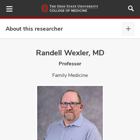
Skip
to
main
content
About this researcher
Abou
this
provi
Randell Wexler, MD
ut
expa
Professor
and
Family Medicine