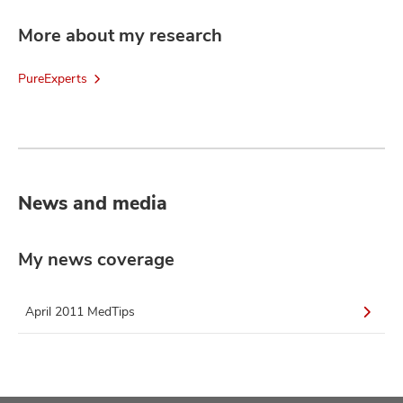
More about my research
PureExperts
News and media
My news coverage
April 2011 MedTips