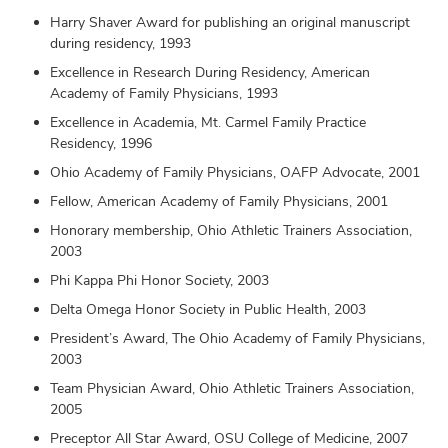
Harry Shaver Award for publishing an original manuscript
during residency, 1993
Excellence in Research During Residency, American
Academy of Family Physicians, 1993
Excellence in Academia, Mt. Carmel Family Practice
Residency, 1996
Ohio Academy of Family Physicians, OAFP Advocate, 2001
Fellow, American Academy of Family Physicians, 2001
Honorary membership, Ohio Athletic Trainers Association,
2003
Phi Kappa Phi Honor Society, 2003
Delta Omega Honor Society in Public Health, 2003
President’s Award, The Ohio Academy of Family Physicians,
2003
Team Physician Award, Ohio Athletic Trainers Association,
2005
Preceptor All Star Award, OSU College of Medicine, 2007