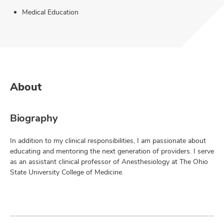
Medical Education
About
Biography
In addition to my clinical responsibilities, I am passionate about
educating and mentoring the next generation of providers. I serve
as an assistant clinical professor of Anesthesiology at The Ohio
State University College of Medicine.