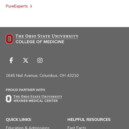
PureExperts
Follow
Follow
Follow
us
us
us
on
on
on
1645 Neil Avenue, Columbus, OH 43210
Facebook
X
Instagram
PROUD PARTNER WITH
QUICK LINKS
HELPFUL RESOURCES
Education & Admissions
Fast Facts