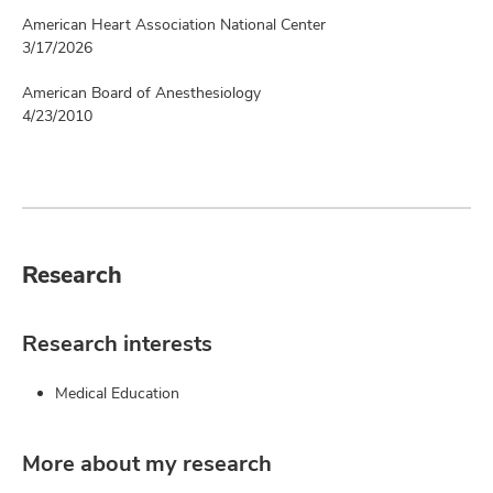
American Heart Association National Center
3/17/2026
American Board of Anesthesiology
4/23/2010
Research
Research interests
Medical Education
More about my research