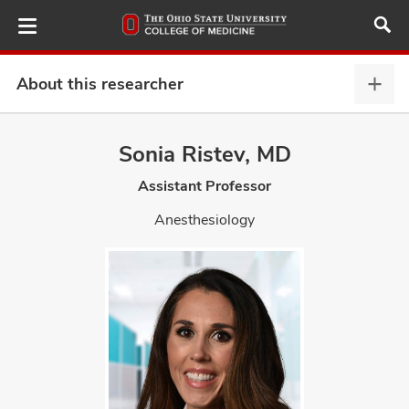
Skip
to
main
content
About this researcher
Abou
this
provi
Sonia Ristev, MD
ut
expa
Assistant Professor
and
Anesthesiology