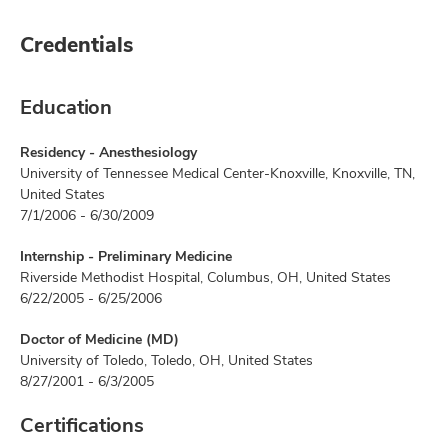
Credentials
Education
Residency - Anesthesiology
University of Tennessee Medical Center-Knoxville, Knoxville, TN,
United States
7/1/2006 - 6/30/2009
Internship - Preliminary Medicine
Riverside Methodist Hospital, Columbus, OH, United States
6/22/2005 - 6/25/2006
Doctor of Medicine (MD)
University of Toledo, Toledo, OH, United States
8/27/2001 - 6/3/2005
Certifications