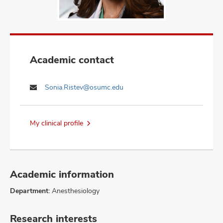
Academic contact
Sonia.Ristev@osumc.edu
My clinical profile
Academic information
Department:
Anesthesiology
Research interests