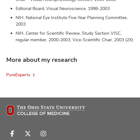
Editorial Board, Visual Neuroscience, 1998-2003
NIH, National Eye Institute Five-Year Planning Committee,
2003
NIH, Center for Scientific Review, Study Section VISC,
regular member, 2000-2003, Vice-Scientific Chair, 2003 (2X)
More about my research
PureExperts
Follow
Follow
Follow