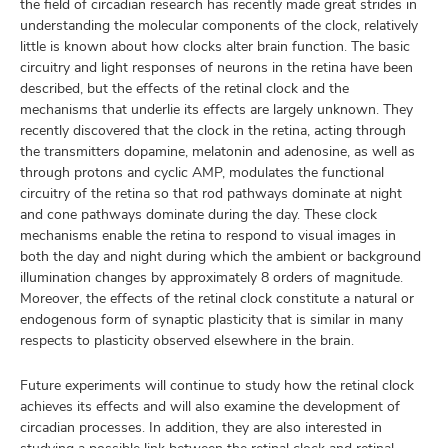
the field of circadian research has recently made great strides in
understanding the molecular components of the clock, relatively
little is known about how clocks alter brain function. The basic
circuitry and light responses of neurons in the retina have been
described, but the effects of the retinal clock and the
mechanisms that underlie its effects are largely unknown. They
recently discovered that the clock in the retina, acting through
the transmitters dopamine, melatonin and adenosine, as well as
through protons and cyclic AMP, modulates the functional
circuitry of the retina so that rod pathways dominate at night
and cone pathways dominate during the day. These clock
mechanisms enable the retina to respond to visual images in
both the day and night during which the ambient or background
illumination changes by approximately 8 orders of magnitude.
Moreover, the effects of the retinal clock constitute a natural or
endogenous form of synaptic plasticity that is similar in many
respects to plasticity observed elsewhere in the brain.
Future experiments will continue to study how the retinal clock
achieves its effects and will also examine the development of
circadian processes. In addition, they are also interested in