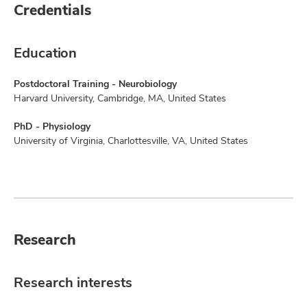
Credentials
Education
Postdoctoral Training - Neurobiology
Harvard University, Cambridge, MA, United States
PhD - Physiology
University of Virginia, Charlottesville, VA, United States
Research
Research interests