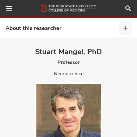
Skip
to
main
content
About this researcher
Abou
this
provi
Stuart Mangel, PhD
ut
expa
Professor
and
Neuroscience