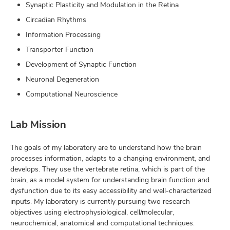
Synaptic Plasticity and Modulation in the Retina
Circadian Rhythms
Information Processing
Transporter Function
Development of Synaptic Function
Neuronal Degeneration
Computational Neuroscience
Lab Mission
The goals of my laboratory are to understand how the brain
processes information, adapts to a changing environment, and
develops. They use the vertebrate retina, which is part of the
brain, as a model system for understanding brain function and
dysfunction due to its easy accessibility and well-characterized
inputs. My laboratory is currently pursuing two research
objectives using electrophysiological, cell/molecular,
neurochemical, anatomical and computational techniques.