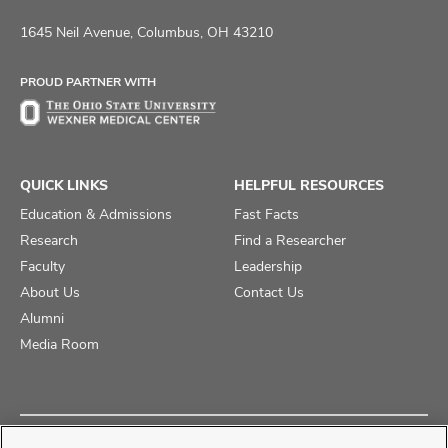
us
us
us
on
on
on
1645 Neil Avenue, Columbus, OH 43210
Facebook
X
Instagram
PROUD PARTNER WITH
QUICK LINKS
HELPFUL RESOURCES
Education & Admissions
Fast Facts
Research
Find a Researcher
Faculty
Leadership
About Us
Contact Us
Alumni
Media Room