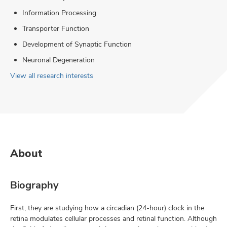
Information Processing
Transporter Function
Development of Synaptic Function
Neuronal Degeneration
View all research interests
About
Biography
First, they are studying how a circadian (24-hour) clock in the
retina modulates cellular processes and retinal function. Although