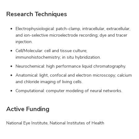
Research Techniques
Electrophysiological: patch-clamp, intracellular, extracellular,
and ion-selective microelectrode recording; dye and tracer
injection.
Cell/Molecular: cell and tissue culture;
immunohistochemistry; in situ hybridization.
Neurochemical: high performance liquid chromatography.
Anatomical: light, confocal and electron microscopy; calcium
and chloride imaging of living cells.
Computational: computer modeling of neural networks.
Active Funding
National Eye Institute, National Institutes of Health