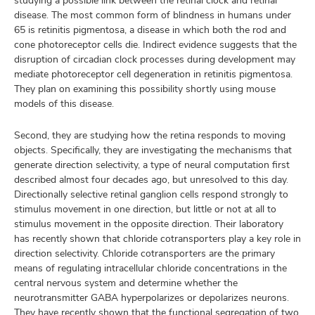
studying a possible link between the retinal clock and retinal
disease. The most common form of blindness in humans under
65 is retinitis pigmentosa, a disease in which both the rod and
cone photoreceptor cells die. Indirect evidence suggests that the
disruption of circadian clock processes during development may
mediate photoreceptor cell degeneration in retinitis pigmentosa.
They plan on examining this possibility shortly using mouse
models of this disease.
Second, they are studying how the retina responds to moving
objects. Specifically, they are investigating the mechanisms that
generate direction selectivity, a type of neural computation first
described almost four decades ago, but unresolved to this day.
Directionally selective retinal ganglion cells respond strongly to
stimulus movement in one direction, but little or not at all to
stimulus movement in the opposite direction. Their laboratory
has recently shown that chloride cotransporters play a key role in
direction selectivity. Chloride cotransporters are the primary
means of regulating intracellular chloride concentrations in the
central nervous system and determine whether the
neurotransmitter GABA hyperpolarizes or depolarizes neurons.
They have recently shown that the functional segregation of two