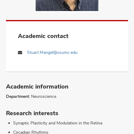
Academic contact
Stuart.Mangel@osumc.edu
Academic information
Department:
Neuroscience
Research interests
Synaptic Plasticity and Modulation in the Retina
Circadian Rhythms