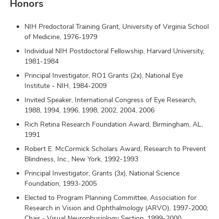
Honors
NIH Predoctoral Training Grant, University of Virginia School
of Medicine, 1976-1979
Individual NIH Postdoctoral Fellowship, Harvard University,
1981-1984
Principal Investigator, RO1 Grants (2x), National Eye
Institute - NIH, 1984-2009
Invited Speaker, International Congress of Eye Research,
1988, 1994, 1996, 1998, 2002, 2004, 2006
Rich Retina Research Foundation Award, Birmingham, AL,
1991
Robert E. McCormick Scholars Award, Research to Prevent
Blindness, Inc., New York, 1992-1993
Principal Investigator, Grants (3x), National Science
Foundation, 1993-2005
Elected to Program Planning Committee, Association for
Research in Vision and Ophthalmology (ARVO), 1997-2000;
Chair - Visual Neurophysiology Section, 1999-2000