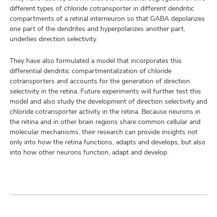
different types of chloride cotransporter in different dendritic
compartments of a retinal interneuron so that GABA depolarizes
one part of the dendrites and hyperpolarizes another part,
underlies direction selectivity.
They have also formulated a model that incorporates this
differential dendritic compartmentalization of chloride
cotransporters and accounts for the generation of direction
selectivity in the retina. Future experiments will further test this
model and also study the development of direction selectivity and
chloride cotransporter activity in the retina. Because neurons in
the retina and in other brain regions share common cellular and
molecular mechanisms, their research can provide insights not
only into how the retina functions, adapts and develops, but also
into how other neurons function, adapt and develop.