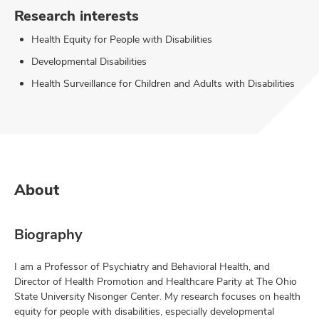
Research interests
Health Equity for People with Disabilities
Developmental Disabilities
Health Surveillance for Children and Adults with Disabilities
About
Biography
I am a Professor of Psychiatry and Behavioral Health, and
Director of Health Promotion and Healthcare Parity at The Ohio
State University Nisonger Center. My research focuses on health
equity for people with disabilities, especially developmental