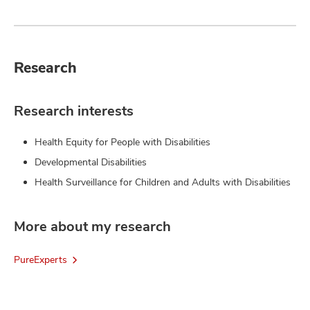
Research
Research interests
Health Equity for People with Disabilities
Developmental Disabilities
Health Surveillance for Children and Adults with Disabilities
More about my research
PureExperts