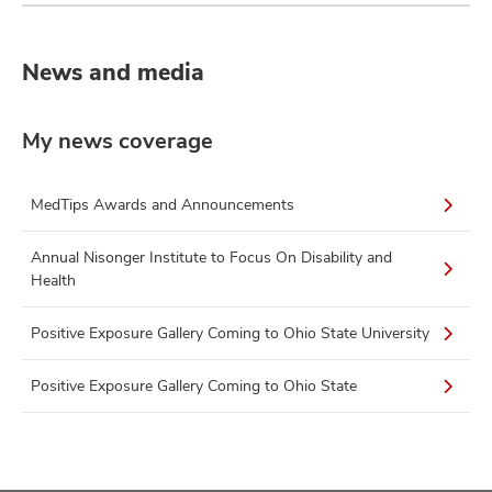
News and media
My news coverage
MedTips Awards and Announcements
Annual Nisonger Institute to Focus On Disability and
Health
Positive Exposure Gallery Coming to Ohio State University
Positive Exposure Gallery Coming to Ohio State