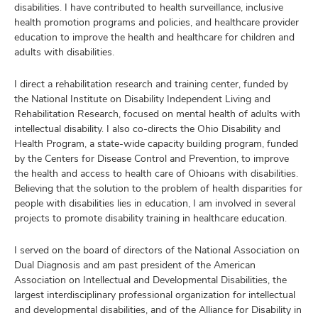
disabilities. I have contributed to health surveillance, inclusive
health promotion programs and policies, and healthcare provider
education to improve the health and healthcare for children and
adults with disabilities.
I direct a rehabilitation research and training center, funded by
the National Institute on Disability Independent Living and
Rehabilitation Research, focused on mental health of adults with
intellectual disability. I also co-directs the Ohio Disability and
Health Program, a state-wide capacity building program, funded
by the Centers for Disease Control and Prevention, to improve
the health and access to health care of Ohioans with disabilities.
Believing that the solution to the problem of health disparities for
people with disabilities lies in education, I am involved in several
projects to promote disability training in healthcare education.
I served on the board of directors of the National Association on
Dual Diagnosis and am past president of the American
Association on Intellectual and Developmental Disabilities, the
largest interdisciplinary professional organization for intellectual
and developmental disabilities, and of the Alliance for Disability in