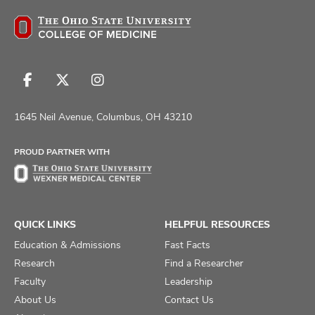
Follow
Follow
Follow
us
us
us
on
on
on
1645 Neil Avenue, Columbus, OH 43210
Facebook
X
Instagram
PROUD PARTNER WITH
QUICK LINKS
HELPFUL RESOURCES
Education & Admissions
Fast Facts
Research
Find a Researcher
Faculty
Leadership
About Us
Contact Us