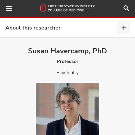
Skip
to
main
content
About this researcher
Abou
this
provi
Susan Havercamp, PhD
ut
expa
Professor
and
Psychiatry