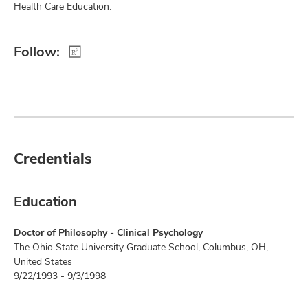
Health Care Education.
Follow:
Credentials
Education
Doctor of Philosophy - Clinical Psychology
The Ohio State University Graduate School, Columbus, OH,
United States
9/22/1993 - 9/3/1998