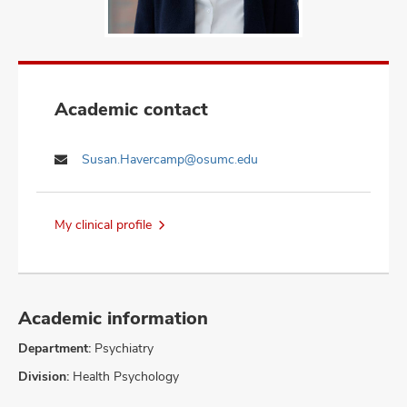
Academic contact
Susan.Havercamp@osumc.edu
My clinical profile
Academic information
Department:
Psychiatry
Division:
Health Psychology