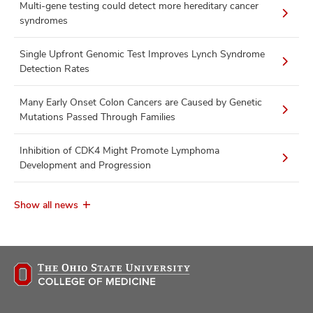
Multi-gene testing could detect more hereditary cancer
syndromes
Single Upfront Genomic Test Improves Lynch Syndrome
Detection Rates
Many Early Onset Colon Cancers are Caused by Genetic
Mutations Passed Through Families
Inhibition of CDK4 Might Promote Lymphoma
Development and Progression
Show all news