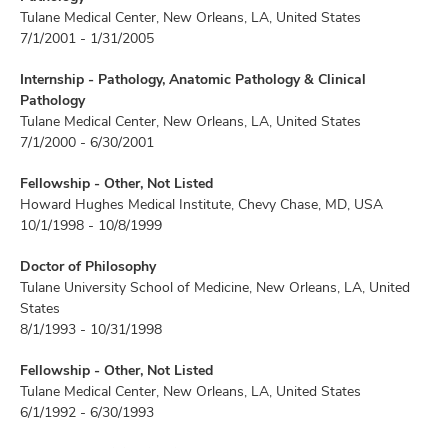
Tulane Medical Center, New Orleans, LA, United States
7/1/2001 - 1/31/2005
Internship - Pathology, Anatomic Pathology & Clinical
Pathology
Tulane Medical Center, New Orleans, LA, United States
7/1/2000 - 6/30/2001
Fellowship - Other, Not Listed
Howard Hughes Medical Institute, Chevy Chase, MD, USA
10/1/1998 - 10/8/1999
Doctor of Philosophy
Tulane University School of Medicine, New Orleans, LA, United
States
8/1/1993 - 10/31/1998
Fellowship - Other, Not Listed
Tulane Medical Center, New Orleans, LA, United States
6/1/1992 - 6/30/1993