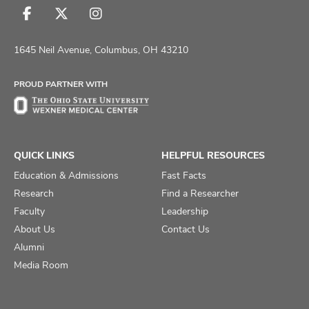
Follow
Follow
Follow
us
us
us
on
on
on
1645 Neil Avenue, Columbus, OH 43210
Facebook
X
Instagram
PROUD PARTNER WITH
QUICK LINKS
HELPFUL RESOURCES
Education & Admissions
Fast Facts
Research
Find a Researcher
Faculty
Leadership
About Us
Contact Us
Alumni
Media Room