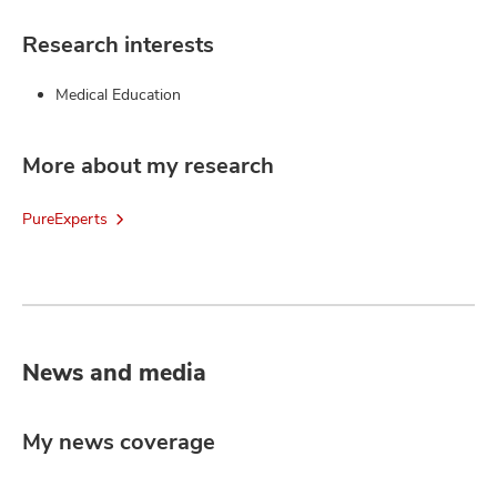
Research interests
Medical Education
More about my research
PureExperts
News and media
My news coverage