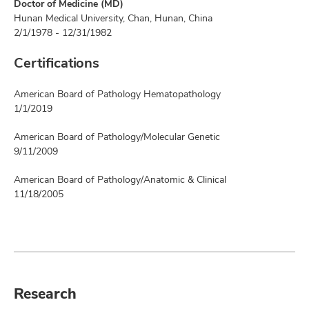
Doctor of Medicine (MD)
Hunan Medical University, Chan, Hunan, China
2/1/1978 - 12/31/1982
Certifications
American Board of Pathology Hematopathology
1/1/2019
American Board of Pathology/Molecular Genetic
9/11/2009
American Board of Pathology/Anatomic & Clinical
11/18/2005
Research