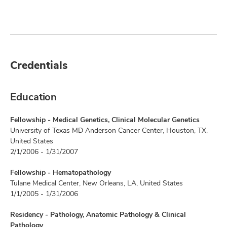
Credentials
Education
Fellowship - Medical Genetics, Clinical Molecular Genetics
University of Texas MD Anderson Cancer Center, Houston, TX,
United States
2/1/2006 - 1/31/2007
Fellowship - Hematopathology
Tulane Medical Center, New Orleans, LA, United States
1/1/2005 - 1/31/2006
Residency - Pathology, Anatomic Pathology & Clinical
Pathology