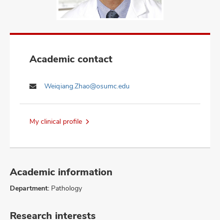
Academic contact
Weiqiang.Zhao@osumc.edu
My clinical profile
Academic information
Department:
Pathology
Research interests