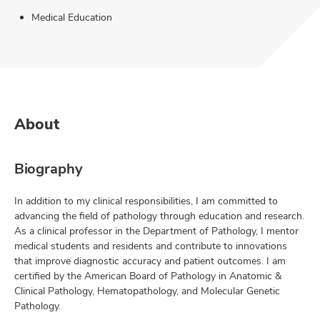
Medical Education
About
Biography
In addition to my clinical responsibilities, I am committed to
advancing the field of pathology through education and research.
As a clinical professor in the Department of Pathology, I mentor
medical students and residents and contribute to innovations
that improve diagnostic accuracy and patient outcomes. I am
certified by the American Board of Pathology in Anatomic &
Clinical Pathology, Hematopathology, and Molecular Genetic
Pathology.