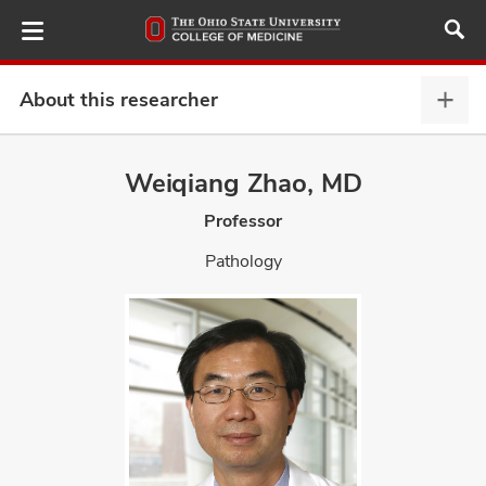
Skip
to
main
content
About this researcher
Abou
this
provi
Weiqiang Zhao, MD
ut
expa
Professor
and
Pathology