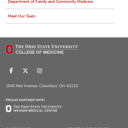
Department of Family and Community Medicine
Meet Our Team
Follow
Follow
Follow
us
us
us
on
on
on
1645 Neil Avenue, Columbus, OH 43210
Facebook
X
Instagram
PROUD PARTNER WITH