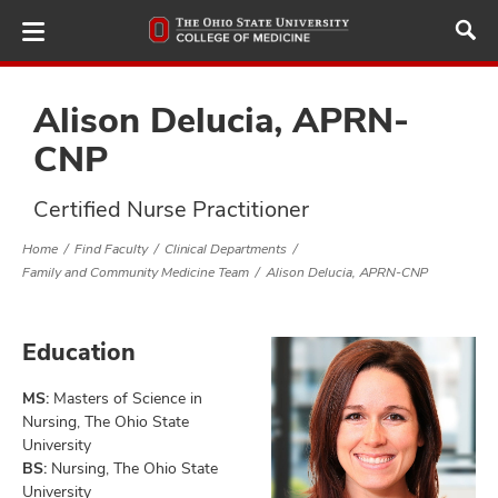
Skip
to
main
content
Alison Delucia, APRN-
CNP
ut
Certified Nurse Practitioner
and
Home
Find Faculty
Clinical Departments
Family and Community Medicine Team
Alison Delucia, APRN-CNP
Education
MS:
Masters of Science in
Nursing, The Ohio State
University
BS:
Nursing, The Ohio State
University