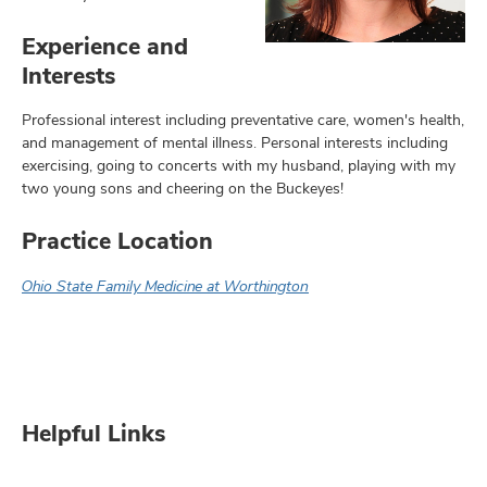
Experience and
Interests
Professional interest including preventative care, women's health,
and management of mental illness. Personal interests including
exercising, going to concerts with my husband, playing with my
two young sons and cheering on the Buckeyes!
Practice Location
Ohio State Family Medicine at Worthington
Helpful Links