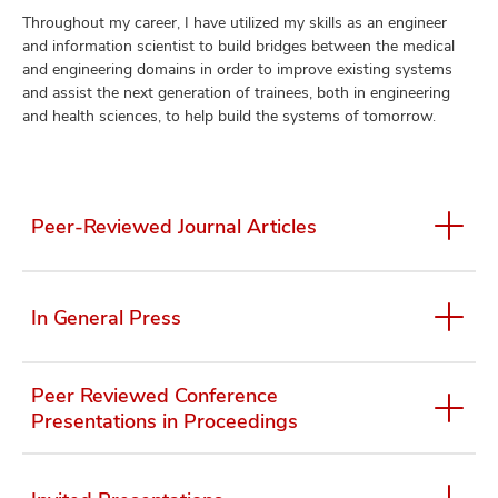
Throughout my career, I have utilized my skills as an engineer
and information scientist to build bridges between the medical
and engineering domains in order to improve existing systems
and assist the next generation of trainees, both in engineering
and health sciences, to help build the systems of tomorrow.
Peer-Reviewed Journal Articles
In General Press
Peer Reviewed Conference
Presentations in Proceedings