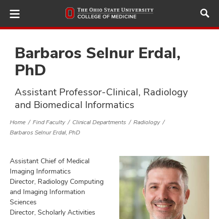
Skip
to
main
content
Barbaros Selnur Erdal,
PhD
ut
Assistant Professor-Clinical, Radiology
and Biomedical Informatics
and
Home
Find Faculty
Clinical Departments
Radiology
Barbaros Selnur Erdal, PhD
Assistant Chief of Medical
Imaging Informatics
Director, Radiology Computing
and Imaging Information
Sciences
Director, Scholarly Activities