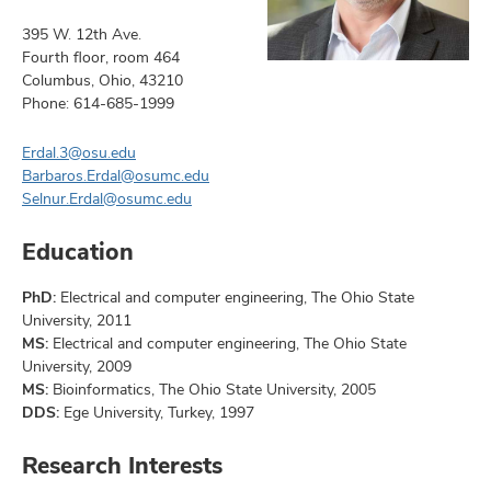
395 W. 12th Ave.
Fourth floor, room 464
Columbus, Ohio, 43210
Phone: 614-685-1999
Erdal.3@osu.edu
Barbaros.Erdal@osumc.edu
Selnur.Erdal@osumc.edu
Education
PhD:
Electrical and computer engineering, The Ohio State
University, 2011
MS:
Electrical and computer engineering, The Ohio State
University, 2009
MS:
Bioinformatics, The Ohio State University, 2005
DDS:
Ege University, Turkey, 1997
Research Interests