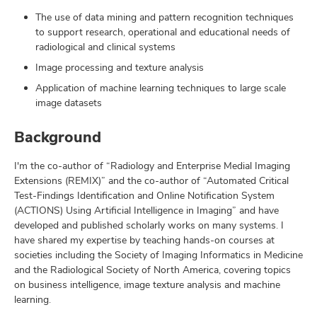
The use of data mining and pattern recognition techniques
to support research, operational and educational needs of
radiological and clinical systems
Image processing and texture analysis
Application of machine learning techniques to large scale
image datasets
Background
I'm the co-author of “Radiology and Enterprise Medial Imaging
Extensions (REMIX)” and the co-author of “Automated Critical
Test-Findings Identification and Online Notification System
(ACTIONS) Using Artificial Intelligence in Imaging” and have
developed and published scholarly works on many systems. I
have shared my expertise by teaching hands-on courses at
societies including the Society of Imaging Informatics in Medicine
and the Radiological Society of North America, covering topics
on business intelligence, image texture analysis and machine
learning.