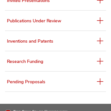
Invited Presentations
Publications Under Review
Inventions and Patents
Research Funding
Pending Proposals