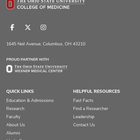
Follow
Follow
Follow
us
us
us
on
on
on
1645 Neil Avenue, Columbus, OH 43210
Facebook
X
Instagram
PROUD PARTNER WITH
QUICK LINKS
HELPFUL RESOURCES
Education & Admissions
Fast Facts
Research
Find a Researcher
Faculty
Leadership
About Us
Contact Us
Alumni