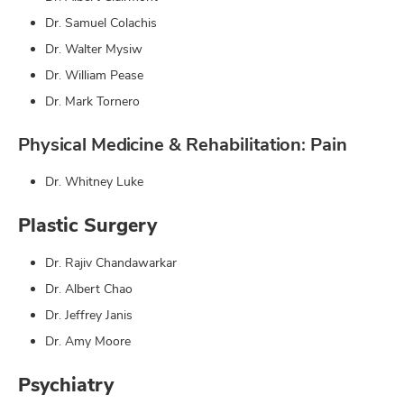
Dr. Samuel Colachis
Dr. Walter Mysiw
Dr. William Pease
Dr. Mark Tornero
Physical Medicine & Rehabilitation: Pain
Dr. Whitney Luke
Plastic Surgery
Dr. Rajiv Chandawarkar
Dr. Albert Chao
Dr. Jeffrey Janis
Dr. Amy Moore
Psychiatry