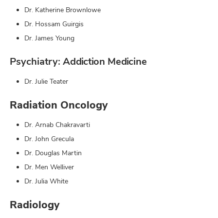
Dr. Katherine Brownlowe
Dr. Hossam Guirgis
Dr. James Young
Psychiatry: Addiction Medicine
Dr. Julie Teater
Radiation Oncology
Dr. Arnab Chakravarti
Dr. John Grecula
Dr. Douglas Martin
Dr. Men Welliver
Dr. Julia White
Radiology