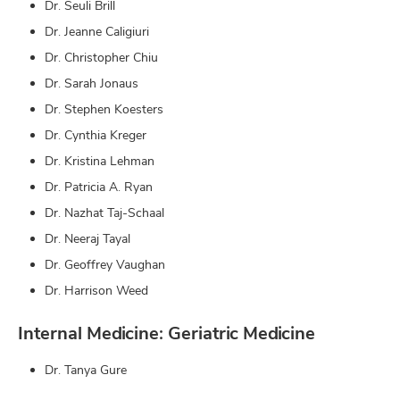
Dr. Seuli Brill
Dr. Jeanne Caligiuri
Dr. Christopher Chiu
Dr. Sarah Jonaus
Dr. Stephen Koesters
Dr. Cynthia Kreger
Dr. Kristina Lehman
Dr. Patricia A. Ryan
Dr. Nazhat Taj-Schaal
Dr. Neeraj Tayal
Dr. Geoffrey Vaughan
Dr. Harrison Weed
Internal Medicine: Geriatric Medicine
Dr. Tanya Gure