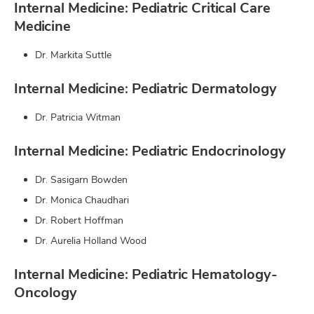
Internal Medicine: Pediatric Critical Care
Medicine
Dr. Markita Suttle
Internal Medicine: Pediatric Dermatology
Dr. Patricia Witman
Internal Medicine: Pediatric Endocrinology
Dr. Sasigarn Bowden
Dr. Monica Chaudhari
Dr. Robert Hoffman
Dr. Aurelia Holland Wood
Internal Medicine: Pediatric Hematology-
Oncology