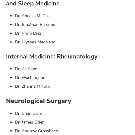
and Sleep Medicine
Dr. Aneesa M. Das
Dr. Jonathan Parsons
Dr. Philip Diaz
Dr. Ulysses Magalang
Internal Medicine: Rheumatology
Dr. Ali Ajam
Dr. Wael Jarjour
Dr. Zhanna Mikulik
Neurological Surgery
Dr. Brian Dalm
Dr. James Elder
Dr. Andrew Grossbach