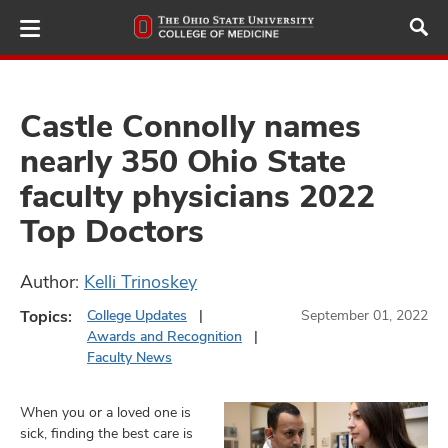
Skip
to
main
content
Castle Connolly names
nearly 350 Ohio State
ut
faculty physicians 2022
and
Top Doctors
Author:
Kelli Trinoskey
Topics:
College Updates
September 01, 2022
Awards and Recognition
Faculty News
When you or a loved one is
sick, finding the best care is