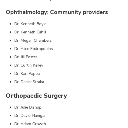
Ophthalmology: Community providers
Dr. Kenneth Boyle
Dr. Kenneth Cahill
Dr. Megan Chambers
Dr. Alice Epitropoulos
Dr. Jill Foster
Dr. Curtin Kelley
Dr. Karl Pappa
Dr. Daniel Straka
Orthopaedic Surgery
Dr. Julie Bishop
Dr. David Flanigan
Dr. Adam Growth