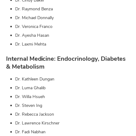
Dr. Cindy Baker
Dr. Raymond Benza
Dr. Michael Donnally
Dr. Veronica Franco
Dr. Ayesha Hasan
Dr. Laxmi Mehta
Internal Medicine: Endocrinology, Diabetes
& Metabolism
Dr. Kathleen Dungan
Dr. Luma Ghalib
Dr. Willa Hsueh
Dr. Steven Ing
Dr. Rebecca Jackson
Dr. Lawrence Kirschner
Dr. Fadi Nabhan