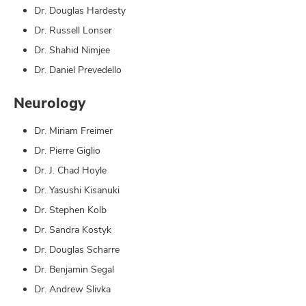
Dr. Douglas Hardesty
Dr. Russell Lonser
Dr. Shahid Nimjee
Dr. Daniel Prevedello
Neurology
Dr. Miriam Freimer
Dr. Pierre Giglio
Dr. J. Chad Hoyle
Dr. Yasushi Kisanuki
Dr. Stephen Kolb
Dr. Sandra Kostyk
Dr. Douglas Scharre
Dr. Benjamin Segal
Dr. Andrew Slivka