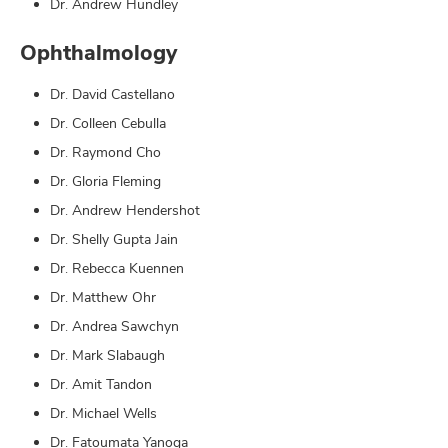
Dr. Andrew Hundley
Ophthalmology
Dr. David Castellano
Dr. Colleen Cebulla
Dr. Raymond Cho
Dr. Gloria Fleming
Dr. Andrew Hendershot
Dr. Shelly Gupta Jain
Dr. Rebecca Kuennen
Dr. Matthew Ohr
Dr. Andrea Sawchyn
Dr. Mark Slabaugh
Dr. Amit Tandon
Dr. Michael Wells
Dr. Fatoumata Yanoga