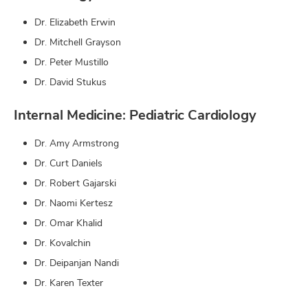
Dr. Elizabeth Erwin
Dr. Mitchell Grayson
Dr. Peter Mustillo
Dr. David Stukus
Internal Medicine: Pediatric Cardiology
Dr. Amy Armstrong
Dr. Curt Daniels
Dr. Robert Gajarski
Dr. Naomi Kertesz
Dr. Omar Khalid
Dr. Kovalchin
Dr. Deipanjan Nandi
Dr. Karen Texter