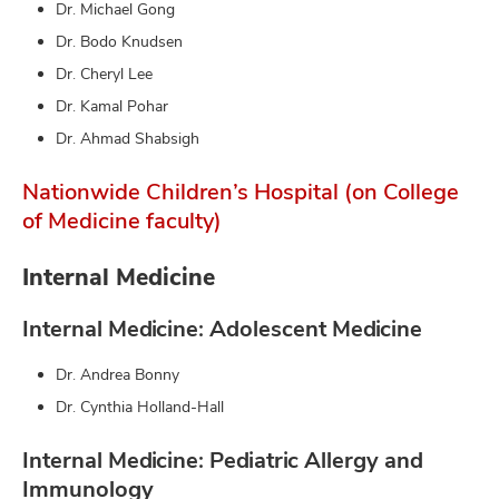
Dr. Michael Gong
Dr. Bodo Knudsen
Dr. Cheryl Lee
Dr. Kamal Pohar
Dr. Ahmad Shabsigh
Nationwide Children’s Hospital (on College
of Medicine faculty)
Internal Medicine
Internal Medicine: Adolescent Medicine
Dr. Andrea Bonny
Dr. Cynthia Holland-Hall
Internal Medicine: Pediatric Allergy and
Immunology