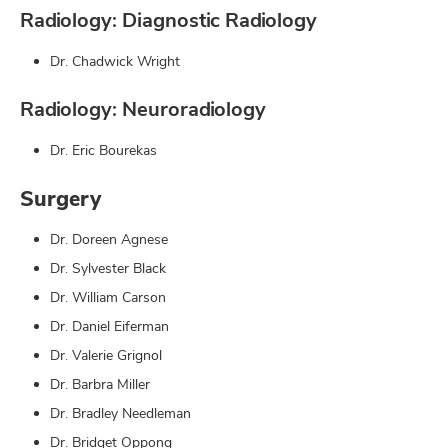
Radiology: Diagnostic Radiology
Dr. Chadwick Wright
Radiology: Neuroradiology
Dr. Eric Bourekas
Surgery
Dr. Doreen Agnese
Dr. Sylvester Black
Dr. William Carson
Dr. Daniel Eiferman
Dr. Valerie Grignol
Dr. Barbra Miller
Dr. Bradley Needleman
Dr. Bridget Oppong