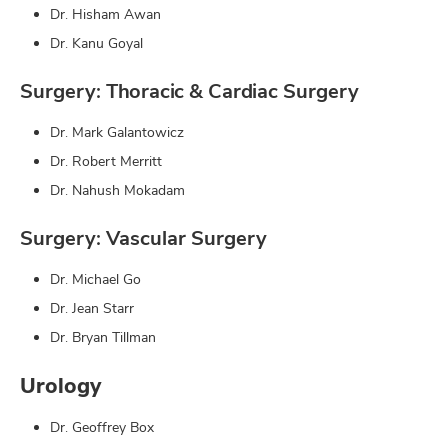
Dr. Hisham Awan
Dr. Kanu Goyal
Surgery: Thoracic & Cardiac Surgery
Dr. Mark Galantowicz
Dr. Robert Merritt
Dr. Nahush Mokadam
Surgery: Vascular Surgery
Dr. Michael Go
Dr. Jean Starr
Dr. Bryan Tillman
Urology
Dr. Geoffrey Box