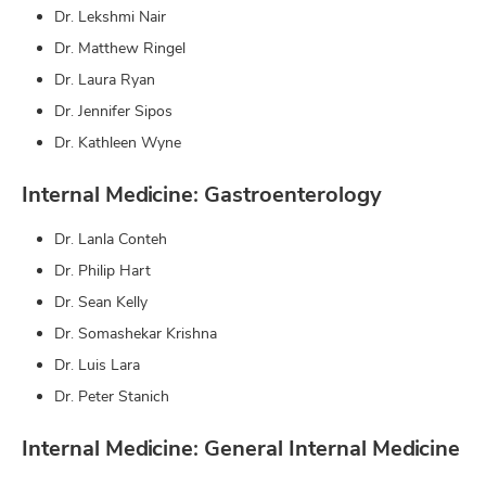
Dr. Lekshmi Nair
Dr. Matthew Ringel
Dr. Laura Ryan
Dr. Jennifer Sipos
Dr. Kathleen Wyne
Internal Medicine: Gastroenterology
Dr. Lanla Conteh
Dr. Philip Hart
Dr. Sean Kelly
Dr. Somashekar Krishna
Dr. Luis Lara
Dr. Peter Stanich
Internal Medicine: General Internal Medicine