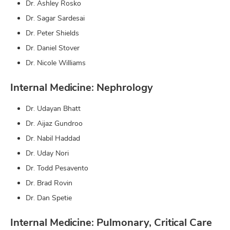
Dr. Ashley Rosko
Dr. Sagar Sardesai
Dr. Peter Shields
Dr. Daniel Stover
Dr. Nicole Williams
Internal Medicine: Nephrology
Dr. Udayan Bhatt
Dr. Aijaz Gundroo
Dr. Nabil Haddad
Dr. Uday Nori
Dr. Todd Pesavento
Dr. Brad Rovin
Dr. Dan Spetie
Internal Medicine: Pulmonary, Critical Care