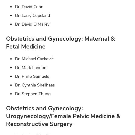
Dr. David Cohn
Dr. Larry Copeland
Dr. David O'Malley
Obstetrics and Gynecology: Maternal &
Fetal Medicine
Dr. Michael Cackovic
Dr. Mark Landon
Dr. Philip Samuels
Dr. Cynthia Shellhaas
Dr. Stephen Thung
Obstetrics and Gynecology:
Urogynecology/Female Pelvic Medicine &
Reconstructive Surgery