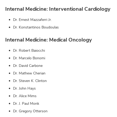
Internal Medicine: Interventional Cardiology
Dr. Ernest Mazzaferri Jr.
Dr. Konstantinos Boudoulas
Internal Medicine: Medical Oncology
Dr. Robert Baiocchi
Dr. Marcelo Bonomi
Dr. David Carbone
Dr. Mathew Cherian
Dr. Steven K. Clinton
Dr. John Hays
Dr. Alice Mims
Dr. J. Paul Monk
Dr. Gregory Otterson