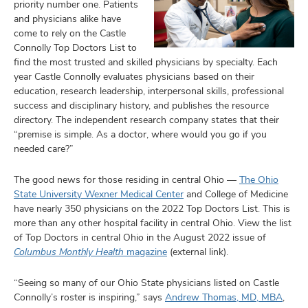
priority number one. Patients
and physicians alike have
come to rely on the Castle
Connolly Top Doctors List to
find the most trusted and skilled physicians by specialty. Each
year Castle Connolly evaluates physicians based on their
education, research leadership, interpersonal skills, professional
success and disciplinary history, and publishes the resource
directory. The independent research company states that their
“premise is simple. As a doctor, where would you go if you
needed care?”
The good news for those residing in central Ohio —
The Ohio
State University Wexner Medical Center
and College of Medicine
have nearly 350 physicians on the 2022 Top Doctors List. This is
more than any other hospital facility in central Ohio. View the list
of Top Doctors in central Ohio in the August 2022 issue of
Columbus Monthly Health
magazine
(external link).
“Seeing so many of our Ohio State physicians listed on Castle
Connolly’s roster is inspiring,” says
Andrew Thomas, MD, MBA
,