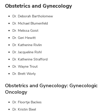
Obstetrics and Gynecology
Dr. Deborah Bartholomew
Dr. Michael Blumenfeld
Dr. Melissa Goist
Dr. Geri Hewitt
Dr. Katherine Rivlin
Dr. Jacqueline Rohl
Dr. Katherine Strafford
Dr. Wayne Trout
Dr. Brett Worly
Obstetrics and Gynecology: Gynecologic
Oncology
Dr. Floortje Backes
Dr. Kristin Bixel