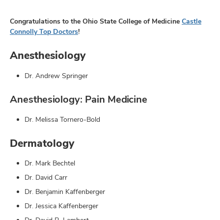
Congratulations to the Ohio State College of Medicine
Castle
Connolly Top Doctors
!
Anesthesiology
Dr. Andrew Springer
Anesthesiology: Pain Medicine
Dr. Melissa Tornero-Bold
Dermatology
Dr. Mark Bechtel
Dr. David Carr
Dr. Benjamin Kaffenberger
Dr. Jessica Kaffenberger