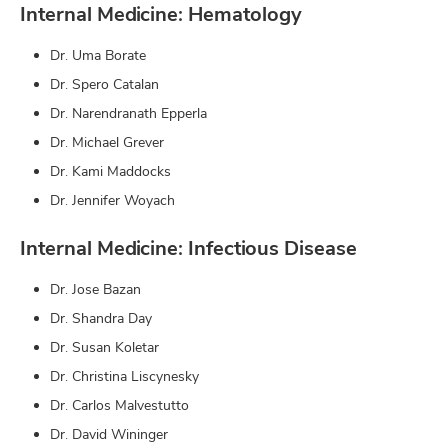
Internal Medicine: Hematology
Dr. Uma Borate
Dr. Spero Catalan
Dr. Narendranath Epperla
Dr. Michael Grever
Dr. Kami Maddocks
Dr. Jennifer Woyach
Internal Medicine: Infectious Disease
Dr. Jose Bazan
Dr. Shandra Day
Dr. Susan Koletar
Dr. Christina Liscynesky
Dr. Carlos Malvestutto
Dr. David Wininger