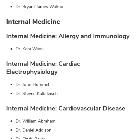
Dr. Bryant James Walrod
Internal Medicine
Internal Medicine: Allergy and Immunology
Dr. Kara Wada
Internal Medicine: Cardiac
Electrophysiology
Dr. John Hummel
Dr. Steven Kalbfleisch
Internal Medicine: Cardiovascular Disease
Dr. William Abraham
Dr. Daniel Addison