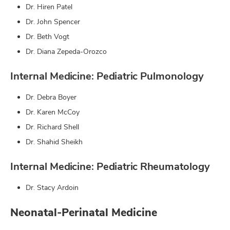
Dr. Hiren Patel
Dr. John Spencer
Dr. Beth Vogt
Dr. Diana Zepeda-Orozco
Internal Medicine: Pediatric Pulmonology
Dr. Debra Boyer
Dr. Karen McCoy
Dr. Richard Shell
Dr. Shahid Sheikh
Internal Medicine: Pediatric Rheumatology
Dr. Stacy Ardoin
Neonatal-Perinatal Medicine