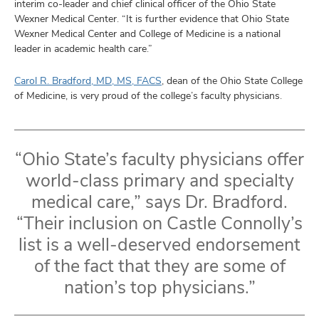
interim co-leader and chief clinical officer of the Ohio State
Wexner Medical Center. “It is further evidence that Ohio State
Wexner Medical Center and College of Medicine is a national
leader in academic health care.”
Carol R. Bradford, MD, MS, FACS
, dean of the Ohio State College
of Medicine, is very proud of the college’s faculty physicians.
“Ohio State’s faculty physicians offer
world-class primary and specialty
medical care,” says Dr. Bradford.
“Their inclusion on Castle Connolly’s
list is a well-deserved endorsement
of the fact that they are some of
nation’s top physicians.”