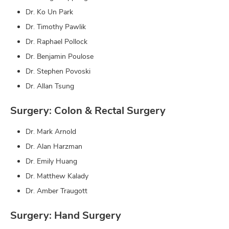
Dr. Ko Un Park
Dr. Timothy Pawlik
Dr. Raphael Pollock
Dr. Benjamin Poulose
Dr. Stephen Povoski
Dr. Allan Tsung
Surgery: Colon & Rectal Surgery
Dr. Mark Arnold
Dr. Alan Harzman
Dr. Emily Huang
Dr. Matthew Kalady
Dr. Amber Traugott
Surgery: Hand Surgery