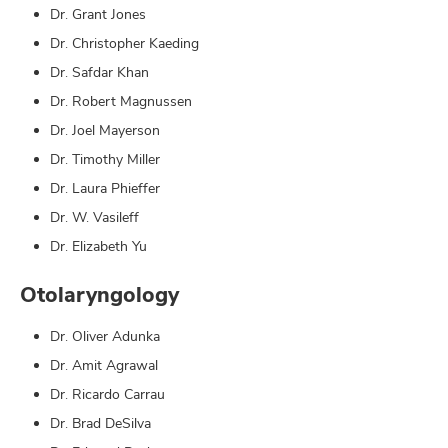
Dr. Grant Jones
Dr. Christopher Kaeding
Dr. Safdar Khan
Dr. Robert Magnussen
Dr. Joel Mayerson
Dr. Timothy Miller
Dr. Laura Phieffer
Dr. W. Vasileff
Dr. Elizabeth Yu
Otolaryngology
Dr. Oliver Adunka
Dr. Amit Agrawal
Dr. Ricardo Carrau
Dr. Brad DeSilva