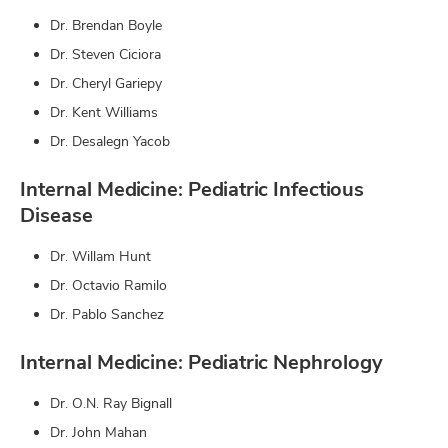
Dr. Brendan Boyle
Dr. Steven Ciciora
Dr. Cheryl Gariepy
Dr. Kent Williams
Dr. Desalegn Yacob
Internal Medicine: Pediatric Infectious
Disease
Dr. Willam Hunt
Dr. Octavio Ramilo
Dr. Pablo Sanchez
Internal Medicine: Pediatric Nephrology
Dr. O.N. Ray Bignall
Dr. John Mahan