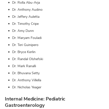
Dr. Rolla Abu-Arja
Dr. Anthony Audino
Dr. Jeffery Auletta
Dr. Timothy Cripe
Dr. Amy Dunn
Dr. Maryam Fouladi
Dr. Teri Guinipero
Dr. Bryce Kerlin
Dr. Randal Olshefski
Dr. Mark Ranalli
Dr. Bhuvana Setty
Dr. Anthony Villella
Dr. Nicholas Yeager
Internal Medicine: Pediatric
Gastroenterology