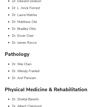
Dr. Edward Dodson
Dr. L. Arick Forrest
Dr. Laura Matrka
Dr. Matthew Old
Dr. Bradley Otto
Dr. Enver Ozer
Dr. James Rocco
Pathology
Dr. Wei Chen
Dr. Wendy Frankel
Dr. Anil Parwani
Physical Medicine & Rehabilitation
Dr. Sheital Bavishi
Dr. Albert Clairmont