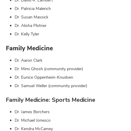
Dr. David R. Lambert
Dr. Patricia Malerich
Dr. Susan Massick
Dr. Alisha Plotner
Dr. Kelly Tyler
Family Medicine
Dr. Aaron Clark
Dr. Mimi Ghosh (community provider)
Dr. Eunice Oppenheim-Knudsen
Dr. Samuel Weller (community provider)
Family Medicine: Sports Medicine
Dr. James Borchers
Dr. Michael Jonesco
Dr. Kendra McCamey