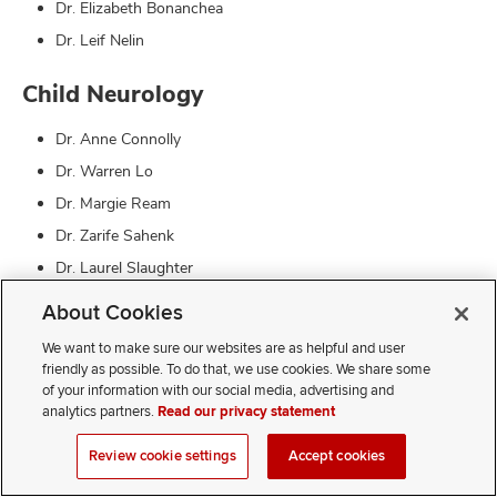
Dr. Elizabeth Bonanchea
Dr. Leif Nelin
Child Neurology
Dr. Anne Connolly
Dr. Warren Lo
Dr. Margie Ream
Dr. Zarife Sahenk
Dr. Laurel Slaughter
Dr. Chang-Yong Tsao
About Cookies
Neurological Surgery
We want to make sure our websites are as helpful and user
friendly as possible. To do that, we use cookies. We share some
of your information with our social media, advertising and
Dr. Jeffrey Leonard
analytics partners.
Read our privacy statement
Ophthalmology
Review cookie settings
Accept cookies