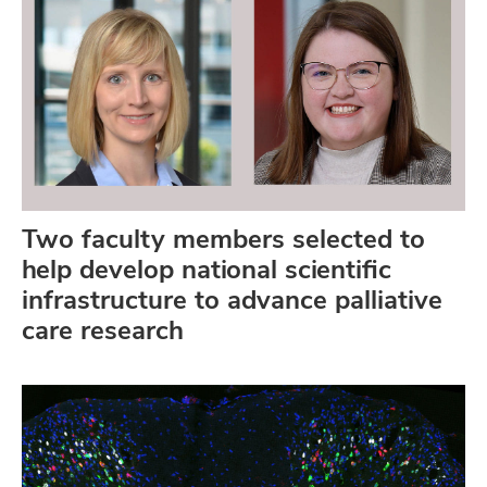
Two faculty members selected to
help develop national scientific
infrastructure to advance palliative
care research