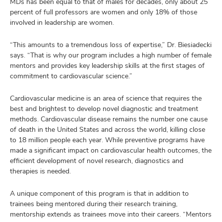
MDs has been equal to that of males for decades, only about 25
percent of full professors are women and only 18% of those
involved in leadership are women.
“This amounts to a tremendous loss of expertise,” Dr. Biesiadecki
says. “That is why our program includes a high number of female
mentors and provides key leadership skills at the first stages of
commitment to cardiovascular science.”
Cardiovascular medicine is an area of science that requires the
best and brightest to develop novel diagnostic and treatment
methods. Cardiovascular disease remains the number one cause
of death in the United States and across the world, killing close
to 18 million people each year. While preventive programs have
made a significant impact on cardiovascular health outcomes, the
efficient development of novel research, diagnostics and
therapies is needed.
A unique component of this program is that in addition to
trainees being mentored during their research training,
mentorship extends as trainees move into their careers. “Mentors