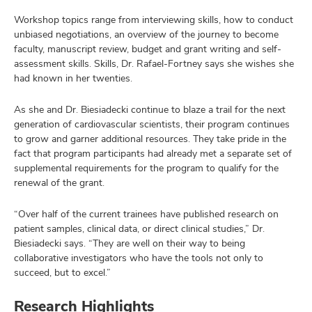
Workshop topics range from interviewing skills, how to conduct
unbiased negotiations, an overview of the journey to become
faculty, manuscript review, budget and grant writing and self-
assessment skills. Skills, Dr. Rafael-Fortney says she wishes she
had known in her twenties.
As she and Dr. Biesiadecki continue to blaze a trail for the next
generation of cardiovascular scientists, their program continues
to grow and garner additional resources. They take pride in the
fact that program participants had already met a separate set of
supplemental requirements for the program to qualify for the
renewal of the grant.
“Over half of the current trainees have published research on
patient samples, clinical data, or direct clinical studies,” Dr.
Biesiadecki says. “They are well on their way to being
collaborative investigators who have the tools not only to
succeed, but to excel.”
Research Highlights