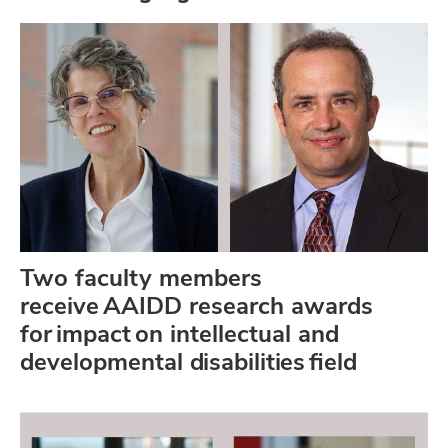
Two faculty members
receive AAIDD research awards
for impact on intellectual and
developmental disabilities field