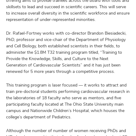
offering aims to provide trainees across the board with tools and
skillsets to lead and succeed in scientific careers. This will serve
to increase overall diversity in the scientific workforce and ensure
representation of under-represented minorities.
Dr. Rafael-Fortney works with co-director Brandon Biesiadecki,
PhD, professor and vice-chair of the Department of Physiology
and Cell Biology, both established scientists in their fields, to
administer the $1.8M T32 training program titled, “Training to
Provide the Knowledge, Skills, and Culture to the Next
Generation of Cardiovascular Scientists” and it has just been
renewed for 5 more years through a competitive process.
This training program is laser focused — it works to attract and
train pre-doctoral students performing cardiovascular research in
the laboratories of 18 faculty who serve as mentors, and five
participating faculty located at The Ohio State University main
campus and Nationwide Children’s Hospital, which houses the
college’s department of Pediatrics.
Although the number of number of women receiving PhDs and