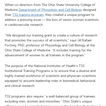
When co-directors from The Ohio State University College of
Medicine
Department of Physiology and Cell Biology
designed
their
T32 training program
, they created a unique program to
address a pressing issue — the loss of senior women scientists
in cardiovascular research.
“We designed our training grant to create a culture of research
that promotes the success of all scientists,” says Jill Rafael-
Fortney, PhD, professor of Physiology and Cell Biology at the
Ohio State College of Medicine. “It includes training for the
advancement of women to all trainees in the program.”
The purpose of the National Institutes of Health’s T32
Institutional Training Programs is to ensure that a diverse and
highly trained workforce of scientists and physician-scientists
equipped to assume leadership roles in biomedical, behavioral,
and clinical research.
T32 programs also require “a well-balanced group of trainees,
including men, women and minorities.” Ohio State’s unique