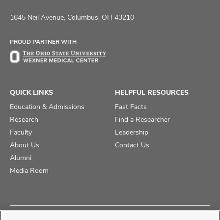
us
us
us
on
on
on
1645 Neil Avenue, Columbus, OH 43210
Facebook
X
Instagram
PROUD PARTNER WITH
QUICK LINKS
HELPFUL RESOURCES
Education & Admissions
Fast Facts
Research
Find a Researcher
Faculty
Leadership
About Us
Contact Us
Alumni
Media Room