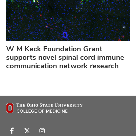
W M Keck Foundation Grant
supports novel spinal cord immune
communication network research
Follow
Follow
Follow