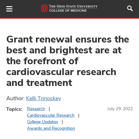
Skip
to
main
content
Grant renewal ensures the
best and brightest are at
ut
the forefront of
and
cardiovascular research
and treatment
Author:
Kelli Trinoskey
Topics:
Research
July 29, 2022
Cardiovascular Research
College Updates
Awards and Recognition