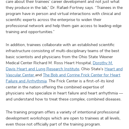
care about their trainees’ career development and not just what
they produce in the lab,” Dr. Rafael-Fortney says. “Trainees in the
program have in person and virtual interactions with clinical and
scientific experts across the enterprise to widen their
professional network and help them gain access to leading-edge
training and opportunities.”
In addition, trainees collaborate with an established scientific
infrastructure consisting of multi-disciplinary teams of the best
basic scientists and physicians from the Ohio State Wexner
Medical Center Richard M. Ross Heart Hospital,
Dorothy M.
Davis Heart and Lung Research Institute
, Ohio State’s
Heart and
Vascular Center
and
The Bob and Corrine Frick Center for Heart
Failure and Arrhythmia
. The Frick Center is a first-of-its kind
center in the nation offering the combined expertise of
physicians who specialize in heart failure and heart arrhythmia —
and understand how to treat these complex, combined diseases.
The training program offers a variety of intentional professional
development workshops which are open to trainees at all levels,
even those not officially part of the training program.