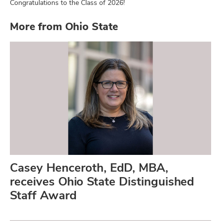
Congratulations to the Class of 2026!
More from Ohio State
Casey Henceroth, EdD, MBA,
receives Ohio State Distinguished
Staff Award