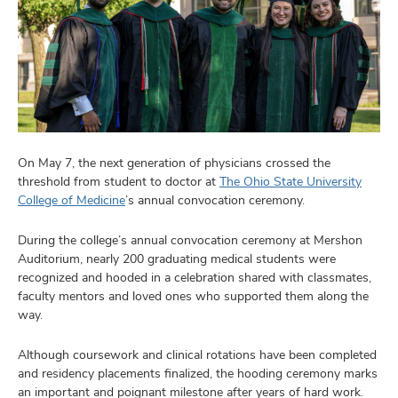
On May 7, the next generation of physicians crossed the
threshold from student to doctor at
The Ohio State University
College of Medicine
’s annual convocation ceremony.
During the college’s annual convocation ceremony at Mershon
Auditorium, nearly 200 graduating medical students were
recognized and hooded in a celebration shared with classmates,
faculty mentors and loved ones who supported them along the
way.
Although coursework and clinical rotations have been completed
and residency placements finalized, the hooding ceremony marks
an important and poignant milestone after years of hard work.