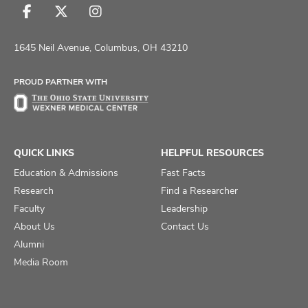
Follow
Follow
Follow
us
us
us
on
on
on
1645 Neil Avenue, Columbus, OH 43210
Facebook
X
Instagram
PROUD PARTNER WITH
QUICK LINKS
HELPFUL RESOURCES
Education & Admissions
Fast Facts
Research
Find a Researcher
Faculty
Leadership
About Us
Contact Us
Alumni
Media Room