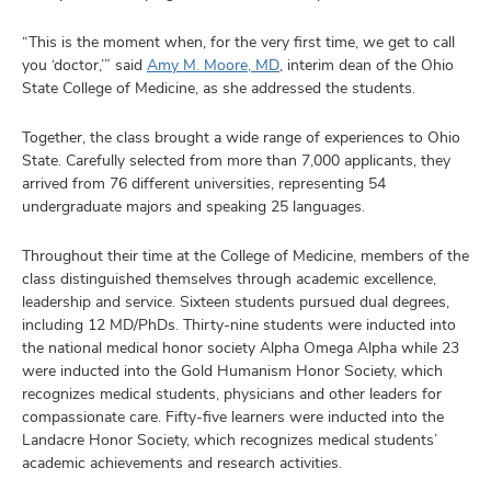
“This is the moment when, for the very first time, we get to call
you ‘doctor,’” said
Amy M. Moore, MD
, interim dean of the Ohio
State College of Medicine, as she addressed the students.
Together, the class brought a wide range of experiences to Ohio
State. Carefully selected from more than 7,000 applicants, they
arrived from 76 different universities, representing 54
undergraduate majors and speaking 25 languages.
Throughout their time at the College of Medicine, members of the
class distinguished themselves through academic excellence,
leadership and service. Sixteen students pursued dual degrees,
including 12 MD/PhDs. Thirty-nine students were inducted into
the national medical honor society Alpha Omega Alpha while 23
were inducted into the Gold Humanism Honor Society, which
recognizes medical students, physicians and other leaders for
compassionate care. Fifty-five learners were inducted into the
Landacre Honor Society, which recognizes medical students’
academic achievements and research activities.