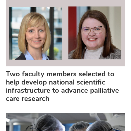
Two faculty members selected to
help develop national scientific
infrastructure to advance palliative
care research