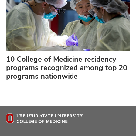
10 College of Medicine residency
programs recognized among top 20
programs nationwide