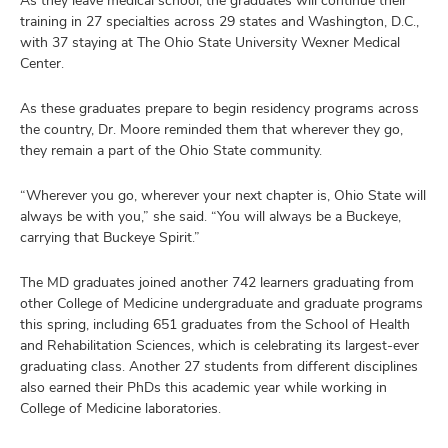
training in 27 specialties across 29 states and Washington, D.C.,
with 37 staying at The Ohio State University Wexner Medical
Center.
As these graduates prepare to begin residency programs across
the country, Dr. Moore reminded them that wherever they go,
they remain a part of the Ohio State community.
“Wherever you go, wherever your next chapter is, Ohio State will
always be with you,” she said. “You will always be a Buckeye,
carrying that Buckeye Spirit.”
The MD graduates joined another 742 learners graduating from
other College of Medicine undergraduate and graduate programs
this spring, including 651 graduates from the School of Health
and Rehabilitation Sciences, which is celebrating its largest-ever
graduating class. Another 27 students from different disciplines
also earned their PhDs this academic year while working in
College of Medicine laboratories.