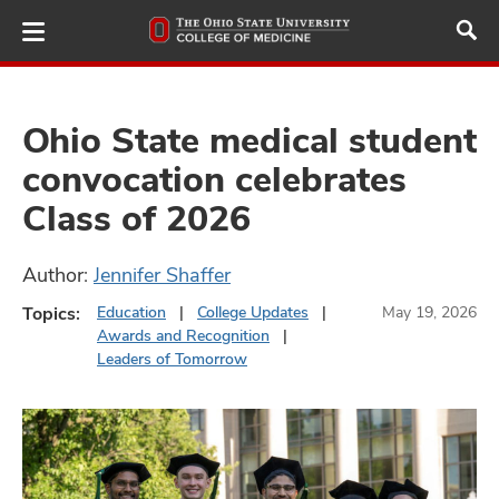
Skip
to
main
content
Ohio State medical student
convocation celebrates
ut
Class of 2026
and
Author:
Jennifer Shaffer
Topics:
Education
College Updates
May 19, 2026
Awards and Recognition
Leaders of Tomorrow