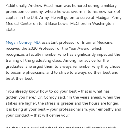
Additionally, Andrew Peachman was honored during a military
promotion ceremony, where he was sworn in to his new rank of
captain in the U.S. Army. He will go on to serve at Madigan Army
Medical Center on Joint Base Lewis-McChord in Washington
state.
Megan Conroy, MD
, assistant professor of Internal Medicine,
received the 2026 Professor of the Year Award, which
recognizes a faculty member who has significantly impacted the
training of the graduating class. Among her advice for the
graduates, she urged them to always remember why they chose
to become physicians, and to strive to always do their best and
be at their best.
“You already know how to
do
your best – that is what has
gotten you here,” Dr. Conroy said. “In the years ahead, when the
stakes are higher, the stress is greater and the hours are longer,
it is being
at
your best – your professionalism, your empathy and
your conduct – that will define you.”
As they leave medical school, the graduates will continue their