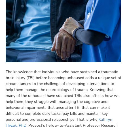
The knowledge that individuals who have sustained a traumatic
brain injury (TBI) before becoming unhoused adds a unique set of
circumstances to the challenge of developing interventions to
help them manage the neurobiology of trauma. Knowing that
many of the unhoused have sustained TBIs also affects how we
help them; they struggle with managing the cognitive and
behavioral impairments that arise after TBI that can make it
difficult to complete daily tasks, pay bills and maintain key
personal and professional relationships. That is why
Kathryn
Hyzak, PhD
, Provost’s Fellow-to-Assistant Professor Research