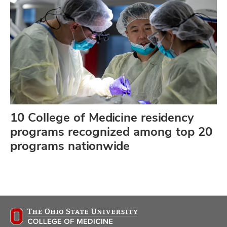
10 College of Medicine residency
programs recognized among top 20
programs nationwide