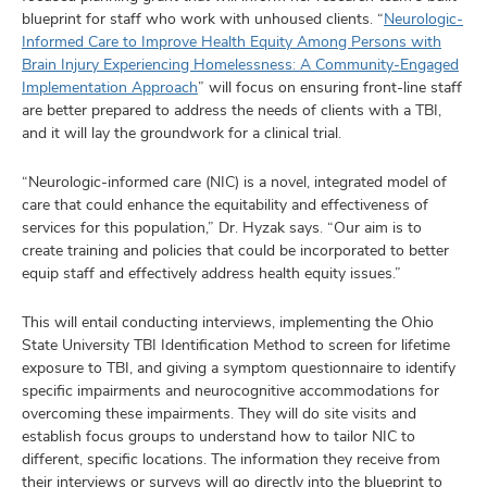
blueprint for staff who work with unhoused clients. “
Neurologic-
Informed Care to Improve Health Equity Among Persons with
Brain Injury Experiencing Homelessness: A Community-Engaged
Implementation Approach
” will focus on ensuring front-line staff
are better prepared to address the needs of clients with a TBI,
and it will lay the groundwork for a clinical trial.
“Neurologic-informed care (NIC) is a novel, integrated model of
care that could enhance the equitability and effectiveness of
services for this population,” Dr. Hyzak says. “Our aim is to
create training and policies that could be incorporated to better
equip staff and effectively address health equity issues.”
This will entail conducting interviews, implementing the Ohio
State University TBI Identification Method to screen for lifetime
exposure to TBI, and giving a symptom questionnaire to identify
specific impairments and neurocognitive accommodations for
overcoming these impairments. They will do site visits and
establish focus groups to understand how to tailor NIC to
different, specific locations. The information they receive from
their interviews or surveys will go directly into the blueprint to