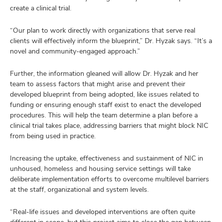
create a clinical trial.
“Our plan to work directly with organizations that serve real
clients will effectively inform the blueprint,” Dr. Hyzak says. “It’s a
novel and community-engaged approach.”
Further, the information gleaned will allow Dr. Hyzak and her
team to assess factors that might arise and prevent their
developed blueprint from being adopted, like issues related to
funding or ensuring enough staff exist to enact the developed
procedures. This will help the team determine a plan before a
clinical trial takes place, addressing barriers that might block NIC
from being used in practice.
Increasing the uptake, effectiveness and sustainment of NIC in
unhoused, homeless and housing service settings will take
deliberate implementation efforts to overcome multilevel barriers
at the staff, organizational and system levels.
“Real-life issues and developed interventions are often quite
different in scope, but this project aims to close the gap between