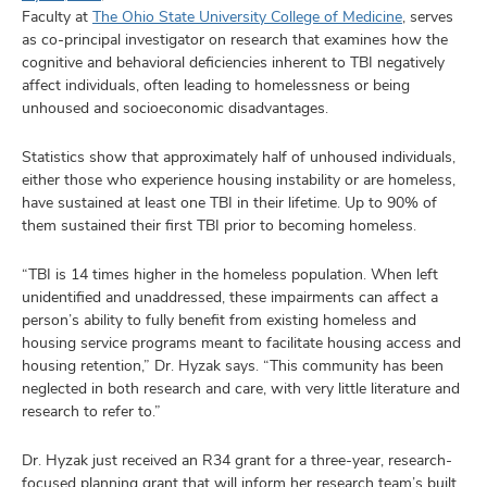
Faculty at
The Ohio State University College of Medicine
, serves
as co-principal investigator on research that examines how the
cognitive and behavioral deficiencies inherent to TBI negatively
affect individuals, often leading to homelessness or being
unhoused and socioeconomic disadvantages.
Statistics show that approximately half of unhoused individuals,
either those who experience housing instability or are homeless,
have sustained at least one TBI in their lifetime. Up to 90% of
them sustained their first TBI prior to becoming homeless.
“TBI is 14 times higher in the homeless population. When left
unidentified and unaddressed, these impairments can affect a
person’s ability to fully benefit from existing homeless and
housing service programs meant to facilitate housing access and
housing retention,” Dr. Hyzak says. “This community has been
neglected in both research and care, with very little literature and
research to refer to.”
Dr. Hyzak just received an R34 grant for a three-year, research-
focused planning grant that will inform her research team’s built