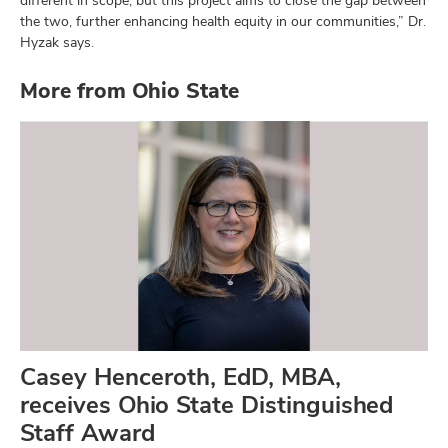
the two, further enhancing health equity in our communities,” Dr.
Hyzak says.
More from Ohio State
Casey Henceroth, EdD, MBA,
receives Ohio State Distinguished
Staff Award