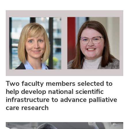
Two faculty members selected to
help develop national scientific
infrastructure to advance palliative
care research