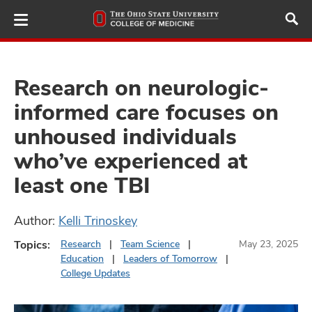
Skip
to
main
content
Research on neurologic-
informed care focuses on
ut
unhoused individuals
and
who’ve experienced at
least one TBI
Author:
Kelli Trinoskey
Topics:
Research
Team Science
May 23, 2025
Education
Leaders of Tomorrow
College Updates