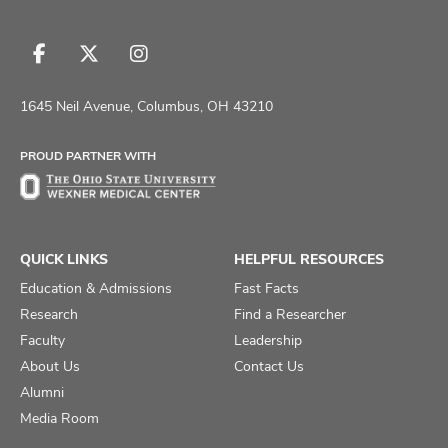
Follow
Follow
Follow
us
us
us
on
on
on
1645 Neil Avenue, Columbus, OH 43210
Facebook
X
Instagram
PROUD PARTNER WITH
QUICK LINKS
HELPFUL RESOURCES
Education & Admissions
Fast Facts
Research
Find a Researcher
Faculty
Leadership
About Us
Contact Us
Alumni
Media Room